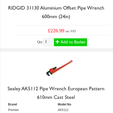
RIDGID 31130 Aluminium Offset Pipe Wrench
600mm (24in)
£226.99
exc VAT
Add to Basket
Qty:
Sealey AK5112 Pipe Wrench European Pattern
610mm Cast Steel
Brand
Model No
Premier
AK5112