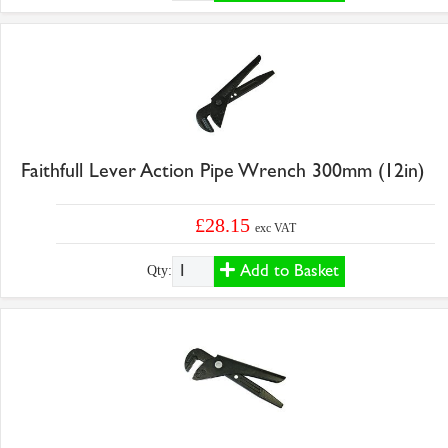
Faithfull Lever Action Pipe Wrench 300mm (12in)
£28.15
exc VAT
Add to Basket
Qty: