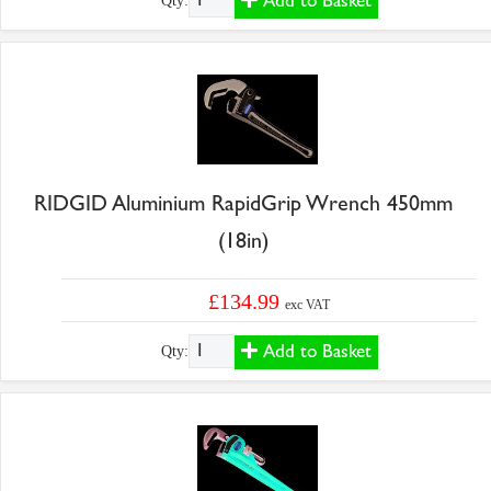
Add to Basket
Qty:
RIDGID Aluminium RapidGrip Wrench 450mm
(18in)
£134.99
exc VAT
Add to Basket
Qty: