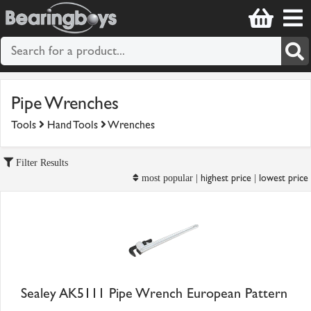
Pipe Wrenches
Tools
Hand Tools
Wrenches
Filter Results
highest price
lowest price
most popular |
|
Sealey AK5111 Pipe Wrench European Pattern