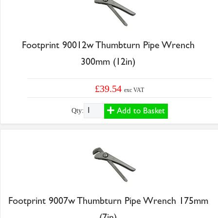
Footprint 90012w Thumbturn Pipe Wrench
300mm (12in)
£39.54
exc VAT
Add to Basket
Qty:
Footprint 9007w Thumbturn Pipe Wrench 175mm
(7in)