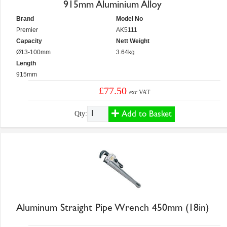
915mm Aluminium Alloy
Brand
Model No
Premier
AK5111
Capacity
Nett Weight
Ø13-100mm
3.64kg
Length
915mm
£77.50
exc VAT
Add to Basket
Qty:
Aluminum Straight Pipe Wrench 450mm (18in)