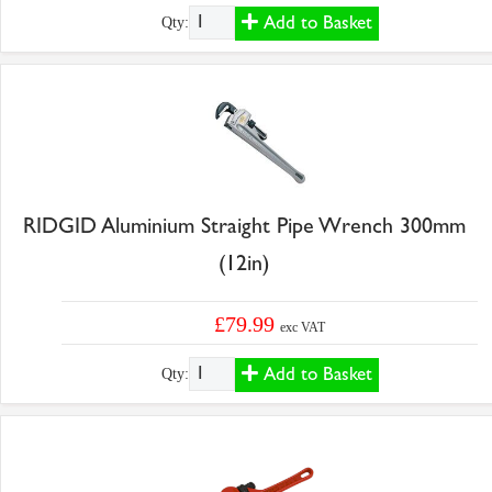
Add to Basket
Qty:
RIDGID Aluminium Straight Pipe Wrench 300mm
(12in)
£79.99
exc VAT
Add to Basket
Qty: