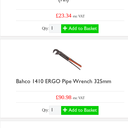
£23.34
exc VAT
Add to Basket
Qty:
Bahco 1410 ERGO Pipe Wrench 325mm
£90.98
exc VAT
Add to Basket
Qty: