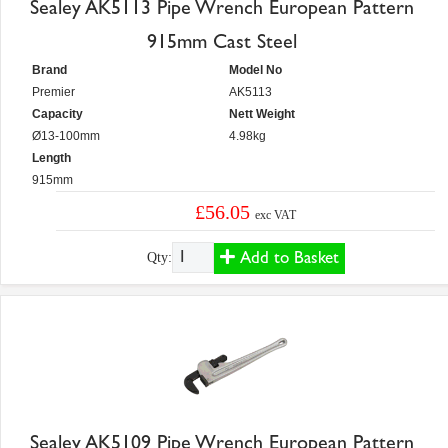
Sealey AK5113 Pipe Wrench European Pattern
915mm Cast Steel
Brand
Model No
Premier
AK5113
Capacity
Nett Weight
Ø13-100mm
4.98kg
Length
915mm
£56.05
exc VAT
Add to Basket
Qty:
Sealey AK5109 Pipe Wrench European Pattern