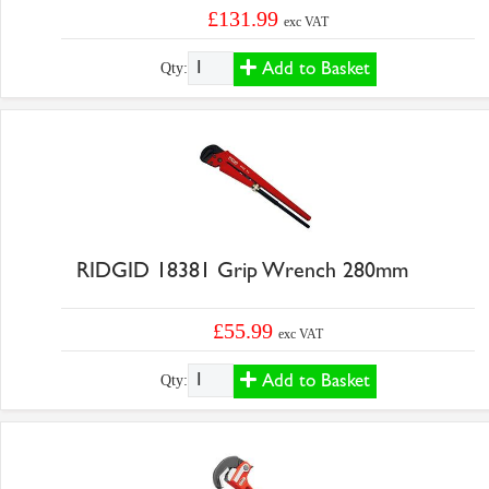
£131.99
exc VAT
Add to Basket
Qty:
RIDGID 18381 Grip Wrench 280mm
£55.99
exc VAT
Add to Basket
Qty: