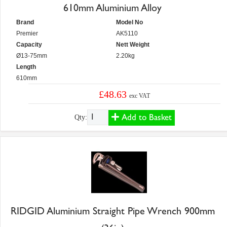
610mm Aluminium Alloy
Brand
Model No
Premier
AK5110
Capacity
Nett Weight
Ø13-75mm
2.20kg
Length
610mm
£48.63
exc VAT
Add to Basket
Qty:
RIDGID Aluminium Straight Pipe Wrench 900mm