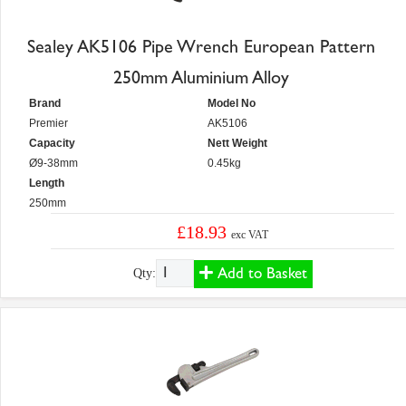
Sealey AK5106 Pipe Wrench European Pattern
250mm Aluminium Alloy
Brand
Model No
Premier
AK5106
Capacity
Nett Weight
Ø9-38mm
0.45kg
Length
250mm
£18.93
exc VAT
Add to Basket
Qty: