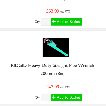
£63.99
exc VAT
Add to Basket
Qty:
RIDGID Heavy-Duty Straight Pipe Wrench
200mm (8in)
£47.99
exc VAT
Add to Basket
Qty: