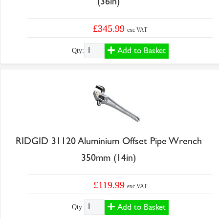
(36in)
£345.99
exc VAT
Add to Basket
Qty:
RIDGID 31120 Aluminium Offset Pipe Wrench
350mm (14in)
£119.99
exc VAT
Add to Basket
Qty: