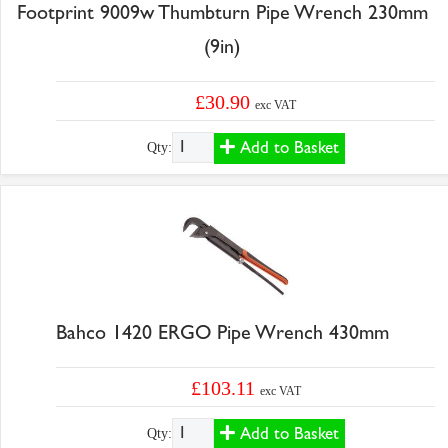
Footprint 9009w Thumbturn Pipe Wrench 230mm
(9in)
£30.90
exc VAT
Add to Basket
Qty:
Bahco 1420 ERGO Pipe Wrench 430mm
£103.11
exc VAT
Add to Basket
Qty: