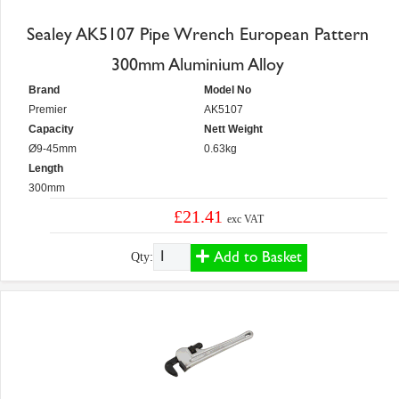
Sealey AK5107 Pipe Wrench European Pattern
300mm Aluminium Alloy
Brand
Model No
Premier
AK5107
Capacity
Nett Weight
Ø9-45mm
0.63kg
Length
300mm
£21.41
exc VAT
Add to Basket
Qty: