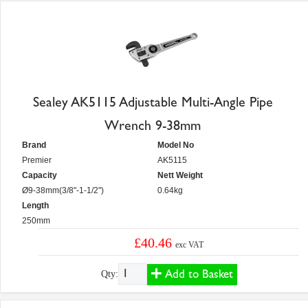
Sealey AK5115 Adjustable Multi-Angle Pipe
Wrench 9-38mm
Brand
Model No
Premier
AK5115
Capacity
Nett Weight
Ø9-38mm(3/8"-1-1/2")
0.64kg
Length
250mm
£40.46
exc VAT
Add to Basket
Qty: