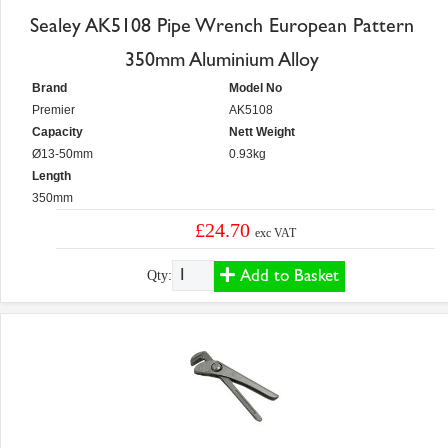
Sealey AK5108 Pipe Wrench European Pattern
350mm Aluminium Alloy
Brand
Model No
Premier
AK5108
Capacity
Nett Weight
Ø13-50mm
0.93kg
Length
350mm
£24.70
exc VAT
Add to Basket
Qty: