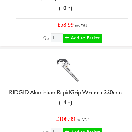
(10in)
£58.99
exc VAT
Add to Basket
Qty:
RIDGID Aluminium RapidGrip Wrench 350mm
(14in)
£108.99
exc VAT