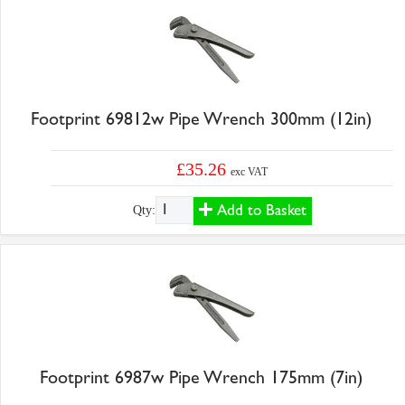
Footprint 69812w Pipe Wrench 300mm (12in)
£35.26
exc VAT
Add to Basket
Qty:
Footprint 6987w Pipe Wrench 175mm (7in)