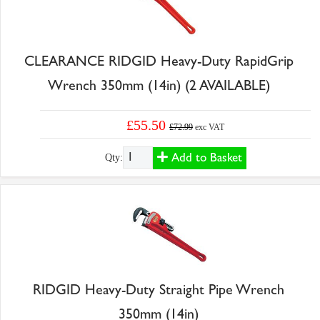
CLEARANCE RIDGID Heavy-Duty RapidGrip
Wrench 350mm (14in) (2 AVAILABLE)
£55.50
£72.99
exc VAT
Add to Basket
Qty:
RIDGID Heavy-Duty Straight Pipe Wrench
350mm (14in)