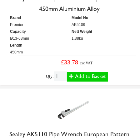
450mm Aluminium Alloy
Brand
Model No
Premier
AK5109
Capacity
Nett Weight
Ø13-63mm
1.38kg
Length
450mm
£33.78
exc VAT
Add to Basket
Qty:
Sealey AK5110 Pipe Wrench European Pattern