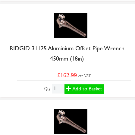
RIDGID 31125 Aluminium Offset Pipe Wrench
450mm (18in)
£162.99
exc VAT
Add to Basket
Qty: