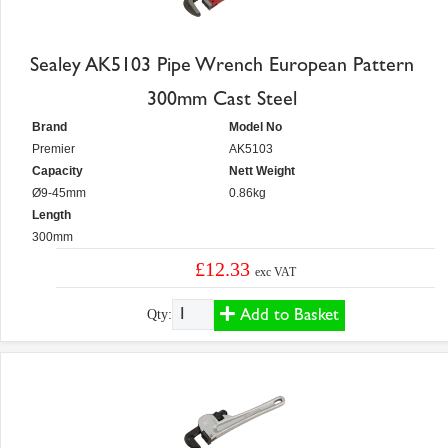
Sealey AK5103 Pipe Wrench European Pattern
300mm Cast Steel
Brand
Model No
Premier
AK5103
Capacity
Nett Weight
Ø9-45mm
0.86kg
Length
300mm
£12.33
exc VAT
Add to Basket
Qty: