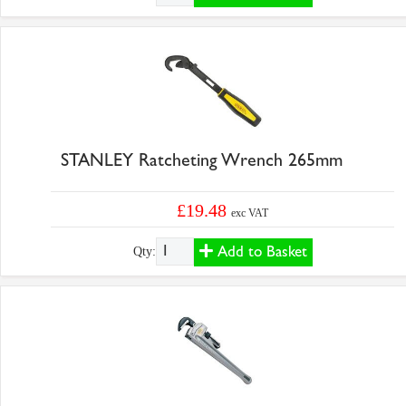
STANLEY Ratcheting Wrench 265mm
£19.48
exc VAT
Add to Basket
Qty: