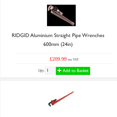
RIDGID Aluminium Straight Pipe Wrenches
600mm (24in)
£209.99
exc VAT
Add to Basket
Qty: