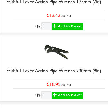
Faithfull Lever Action Pipe Wrench 175mm (7in)
£12.42
exc VAT
Add to Basket
Qty:
Faithfull Lever Action Pipe Wrench 230mm (9in)
£16.95
exc VAT
Add to Basket
Qty: