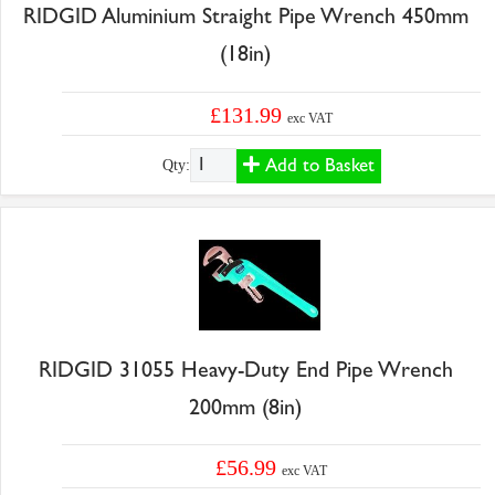
RIDGID Aluminium Straight Pipe Wrench 450mm
(18in)
£131.99
exc VAT
Add to Basket
Qty:
RIDGID 31055 Heavy-Duty End Pipe Wrench
200mm (8in)
£56.99
exc VAT