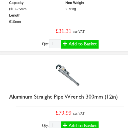
Capacity
Nett Weight
Ø13-75mm
2.76kg
Length
610mm
£31.31
exc VAT
Add to Basket
Qty:
Aluminum Straight Pipe Wrench 300mm (12in)
£79.99
exc VAT
Add to Basket
Qty: