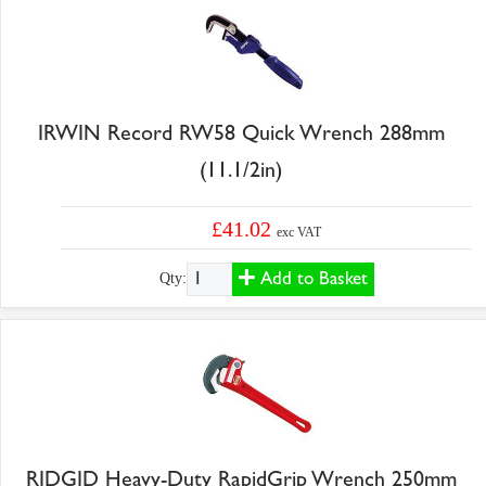
IRWIN Record RW58 Quick Wrench 288mm
(11.1/2in)
£41.02
exc VAT
Add to Basket
Qty:
RIDGID Heavy-Duty RapidGrip Wrench 250mm