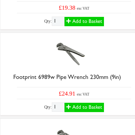
£19.38
exc VAT
Add to Basket
Qty:
Footprint 6989w Pipe Wrench 230mm (9in)
£24.91
exc VAT
Add to Basket
Qty: