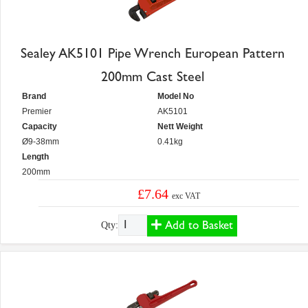
Sealey AK5101 Pipe Wrench European Pattern
200mm Cast Steel
Brand
Model No
Premier
AK5101
Capacity
Nett Weight
Ø9-38mm
0.41kg
Length
200mm
£7.64
exc VAT
Add to Basket
Qty: