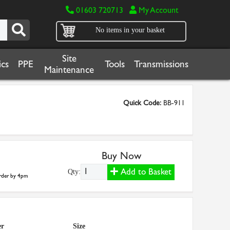
01603 720713
My Account
No items in your basket
Site
cs
PPE
Tools
Transmissions
Maintenance
Quick Code:
BB-911
Buy Now
Add to Basket
Qty:
der by 4pm
er
Size