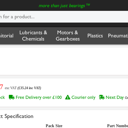
more than just bearings™
Lubricants &
Motors &
nitorial
Plastics
Pneumati
Chemicals
Gearboxes
37
exc VAT
(£35.24 inc VAT)
tock
Free Delivery over £100
Courier only
Next Day
Or
t Specification
Pack Size
Part Numb