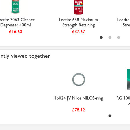
octite 7063 Cleaner
Loctite 638 Maximum
Loctit
Degreaser 400ml
Strength Retaining
Stre
Compou...
£16.60
£37.67
ntly viewed together
16024 JV Nilos NILOS-ring
RG 100
£78.12