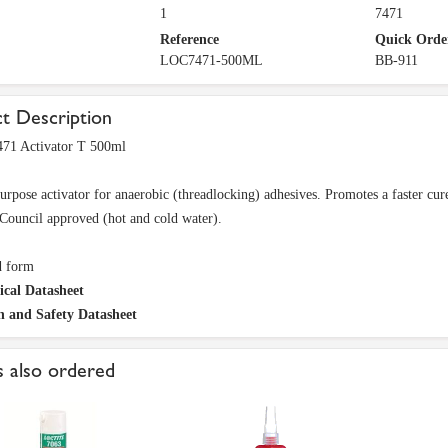
1
7471
Reference
Quick Orde
LOC7471-500ML
BB-911
t Description
471 Activator T 500ml
urpose activator for anaerobic (threadlocking) adhesives. Promotes a faster cure
Council approved (hot and cold water).
d form
ical Datasheet
h and Safety Datasheet
 also ordered