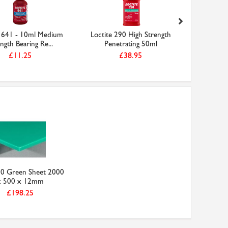
e 641 - 10ml Medium
Loctite 290 High Strength
Locti
ngth Bearing Re...
Penetrating 50ml
Strength
£11.25
£38.95
0 Green Sheet 2000
x 500 x 12mm
£198.25