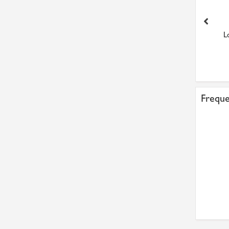
Loctite 7070 Cleaner
Loctite 2701 Maximum
L
Aerosol 400ml
Strength (Improved 270) ...
£15.37
£40.90
Freque