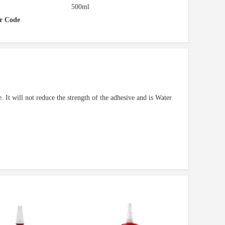
500ml
r Code
. It will not reduce the strength of the adhesive and is Water