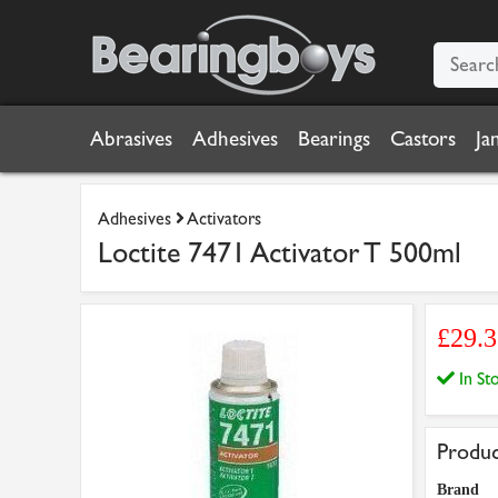
Abrasives
Adhesives
Bearings
Castors
Ja
Adhesives
Activators
Loctite 7471 Activator T 500ml
£29.
In S
Produc
Brand