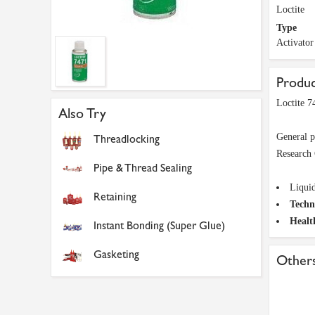
Loctite
Type
Activator
Produc
Loctite 7
Also Try
General p
Threadlocking
Research 
Pipe & Thread Sealing
Liqui
Retaining
Techn
Healt
Instant Bonding (Super Glue)
Gasketing
Others