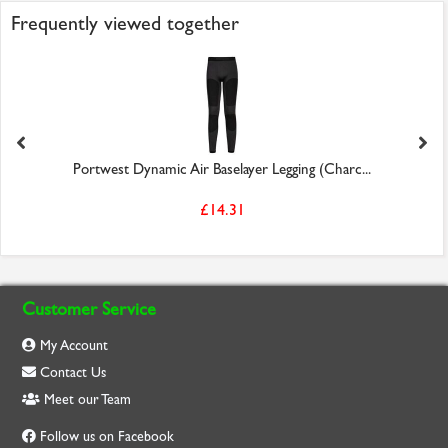
Frequently viewed together
Portwest Dynamic Air Baselayer Legging (Charc...
£14.31
Customer Service
My Account
Contact Us
Meet our Team
Follow us on Facebook