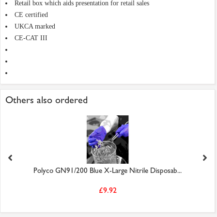
Retail box which aids presentation for retail sales
CE certified
UKCA marked
CE-CAT III
Others also ordered
Polyco GN91/200 Blue X-Large Nitrile Disposab...
£9.92