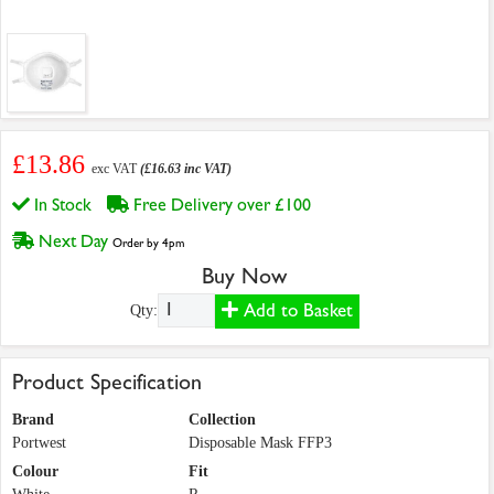
£13.86
exc VAT
(£16.63 inc VAT)
In Stock
Free Delivery over £100
Next Day
Order by 4pm
Buy Now
Add to Basket
Qty:
Product Specification
Brand
Collection
Portwest
Disposable Mask FFP3
Colour
Fit