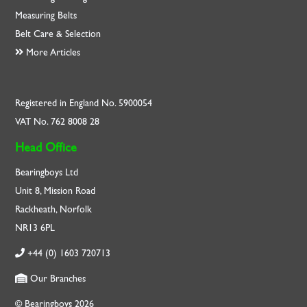
Measuring Belts
Belt Care & Selection
More Articles
Registered in England No. 5900054
VAT No. 762 8008 28
Head Office
Bearingboys Ltd
Unit 8, Mission Road
Rackheath, Norfolk
NR13 6PL
+44 (0) 1603 720713
Our Branches
© Bearingboys 2026