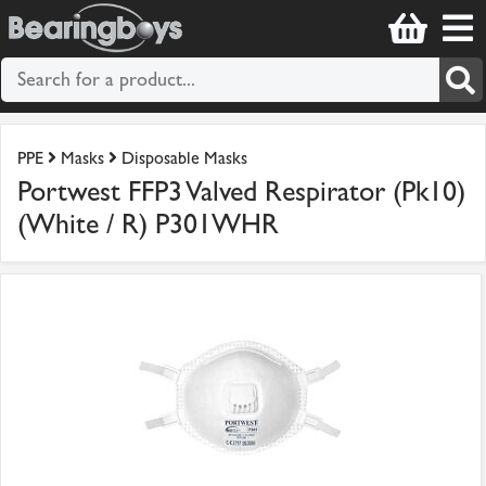
PPE
Masks
Disposable Masks
Portwest FFP3 Valved Respirator (Pk10)
(White / R) P301WHR