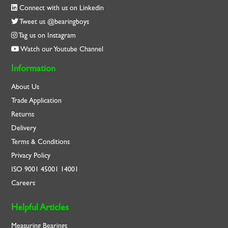
Connect with us on Linkedin
Tweet us @bearingboys
Tag us on Instagram
Watch our Youtube Channel
Information
About Us
Trade Application
Returns
Delivery
Terms & Conditions
Privacy Policy
ISO
9001
45001
14001
Careers
Helpful Articles
Measuring Bearings