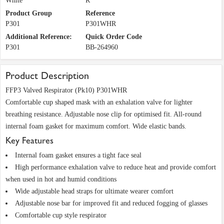
White
R
Product Group
Reference
P301
P301WHR
Additional Reference:
Quick Order Code
P301
BB-264960
Product Description
FFP3 Valved Respirator (Pk10) P301WHR
Comfortable cup shaped mask with an exhalation valve for lighter
breathing resistance. Adjustable nose clip for optimised fit. All-round
internal foam gasket for maximum comfort. Wide elastic bands.
Key Features
Internal foam gasket ensures a tight face seal
High performance exhalation valve to reduce heat and provide comfort
when used in hot and humid conditions
Wide adjustable head straps for ultimate wearer comfort
Adjustable nose bar for improved fit and reduced fogging of glasses
Comfortable cup style respirator