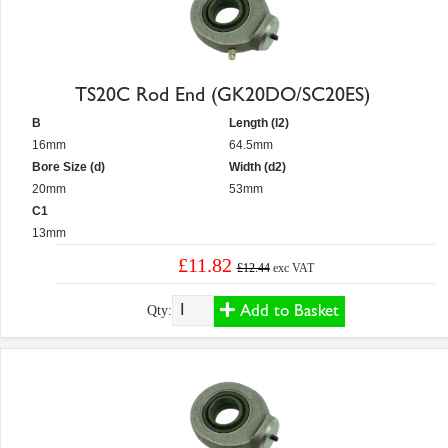
TS20C Rod End (GK20DO/SC20ES)
B
Length (l2)
16mm
64.5mm
Bore Size (d)
Width (d2)
20mm
53mm
C1
13mm
£11.82
£12.44
exc VAT
Add to Basket
Qty: