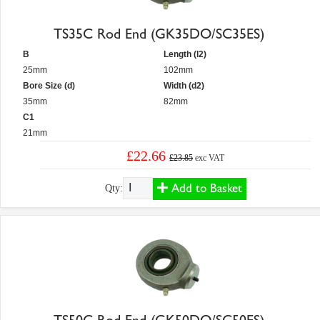
TS35C Rod End (GK35DO/SC35ES)
B
Length (l2)
25mm
102mm
Bore Size (d)
Width (d2)
35mm
82mm
C1
21mm
£22.66
£23.85
exc VAT
Add to Basket
Qty: