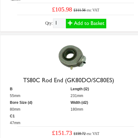
£105.98
£111.56
exc VAT
Add to Basket
Qty:
TS80C Rod End (GK80DO/SC80ES)
B
Length (l2)
55mm
231mm
Bore Size (d)
Width (d2)
80mm
180mm
C1
47mm
£151.73
£159.72
exc VAT