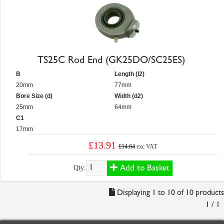
TS25C Rod End (GK25DO/SC25ES)
B
Length (l2)
20mm
77mm
Bore Size (d)
Width (d2)
25mm
64mm
C1
17mm
£13.91
£14.64
exc VAT
Add to Basket
Qty:
Displaying 1 to 10 of 10 products
1 / 1