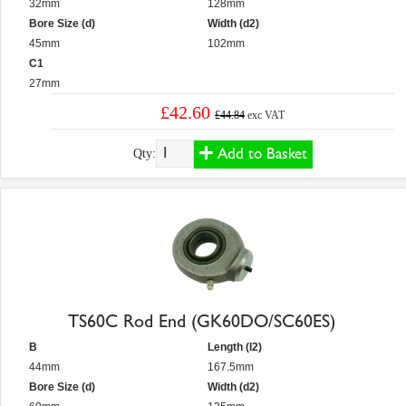
32mm
128mm
Bore Size (d)
Width (d2)
45mm
102mm
C1
27mm
£42.60
£44.84
exc VAT
Add to Basket
Qty:
TS60C Rod End (GK60DO/SC60ES)
B
Length (l2)
44mm
167.5mm
Bore Size (d)
Width (d2)