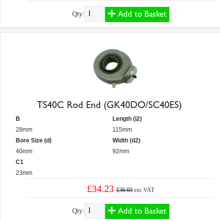
Add to Basket
Qty:
TS40C Rod End (GK40DO/SC40ES)
B
Length (l2)
28mm
115mm
Bore Size (d)
Width (d2)
40mm
92mm
C1
23mm
£34.23
£36.03
exc VAT
Add to Basket
Qty: