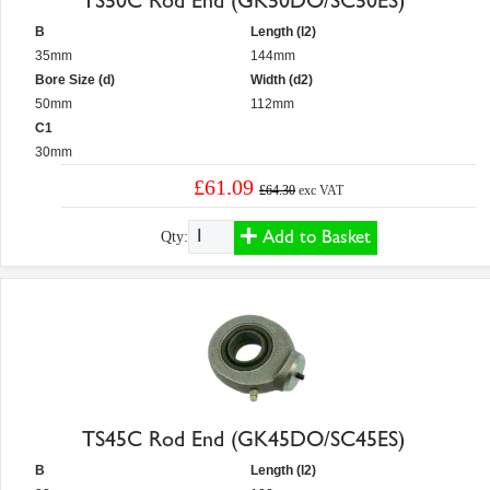
TS50C Rod End (GK50DO/SC50ES)
B
Length (l2)
35mm
144mm
Bore Size (d)
Width (d2)
50mm
112mm
C1
30mm
£61.09
£64.30
exc VAT
Add to Basket
Qty:
TS45C Rod End (GK45DO/SC45ES)
B
Length (l2)