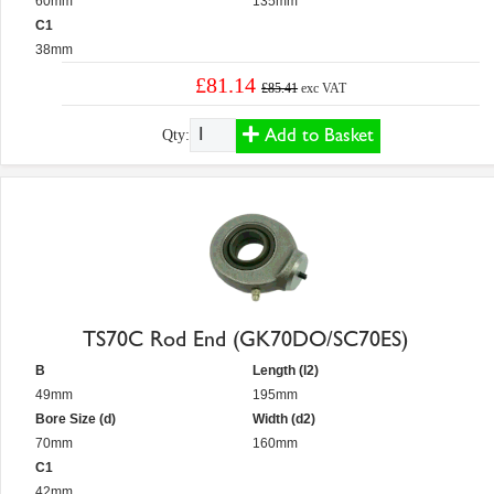
60mm
135mm
C1
38mm
£81.14
£85.41
exc VAT
Add to Basket
Qty:
TS70C Rod End (GK70DO/SC70ES)
B
Length (l2)
49mm
195mm
Bore Size (d)
Width (d2)
70mm
160mm
C1
42mm