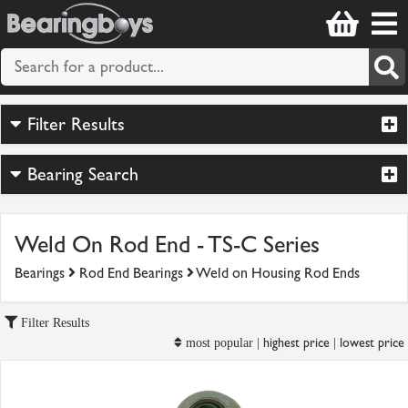
Filter Results
Bearing Search
Weld On Rod End - TS-C Series
Bearings
Rod End Bearings
Weld on Housing Rod Ends
Filter Results
highest price
lowest price
most popular |
|