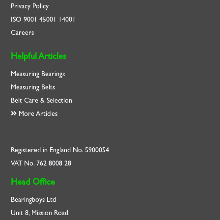
Privacy Policy
ISO
9001
45001
14001
Careers
Helpful Articles
Measuring Bearings
Measuring Belts
Belt Care & Selection
More Articles
Registered in England No. 5900054
VAT No. 762 8008 28
Head Office
Bearingboys Ltd
Unit 8, Mission Road