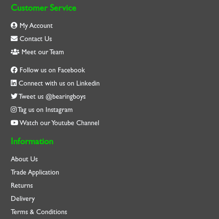
Customer Service
My Account
Contact Us
Meet our Team
Follow us on Facebook
Connect with us on Linkedin
Tweet us @bearingboys
Tag us on Instagram
Watch our Youtube Channel
Information
About Us
Trade Application
Returns
Delivery
Terms & Conditions