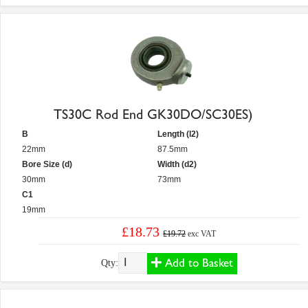
TS30C Rod End GK30DO/SC30ES)
B
Length (l2)
22mm
87.5mm
Bore Size (d)
Width (d2)
30mm
73mm
C1
19mm
£18.73
£19.72
exc VAT
Add to Basket
Qty: