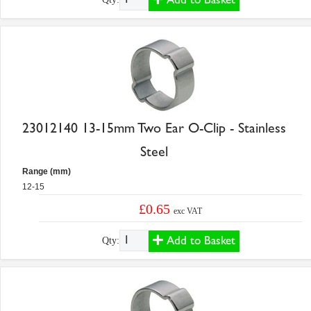
23012140 13-15mm Two Ear O-Clip - Stainless
Steel
Range (mm)
12-15
£0.65
exc VAT
Add to Basket
Qty: