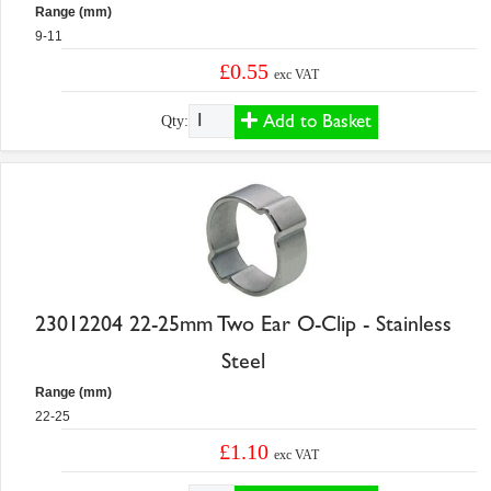
Range (mm)
9-11
£0.55
exc VAT
Add to Basket
Qty:
23012204 22-25mm Two Ear O-Clip - Stainless
Steel
Range (mm)
22-25
£1.10
exc VAT