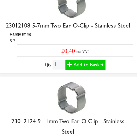
23012108 5-7mm Two Ear O-Clip - Stainless Steel
Range (mm)
5-7
£0.40
exc VAT
Add to Basket
Qty:
23012124 9-11mm Two Ear O-Clip - Stainless
Steel