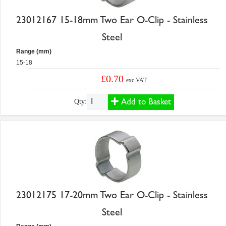
23012167 15-18mm Two Ear O-Clip - Stainless
Steel
Range (mm)
15-18
£0.70
exc VAT
Add to Basket
Qty:
23012175 17-20mm Two Ear O-Clip - Stainless
Steel