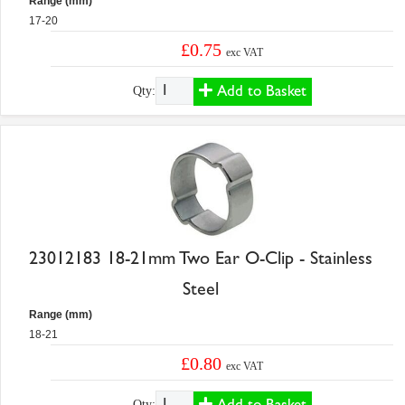
Range (mm)
17-20
£0.75
exc VAT
Add to Basket
Qty:
23012183 18-21mm Two Ear O-Clip - Stainless
Steel
Range (mm)
18-21
£0.80
exc VAT
Add to Basket
Qty: