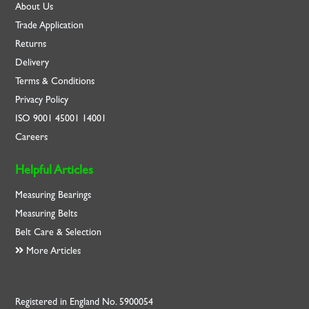
About Us
Trade Application
Returns
Delivery
Terms & Conditions
Privacy Policy
ISO
9001
45001
14001
Careers
Helpful Articles
Measuring Bearings
Measuring Belts
Belt Care & Selection
More Articles
Registered in England No. 5900054