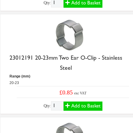
Add to Basket
Qty:
23012191 20-23mm Two Ear O-Clip - Stainless
Steel
Range (mm)
20-23
£0.85
exc VAT
Add to Basket
Qty: