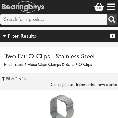
Filter Results
Two Ear O-Clips - Stainless Steel
Pneumatics
Hose Clips, Clamps & Bolts
O-Clips
Filter Results
highest price
lowest price
most popular |
|