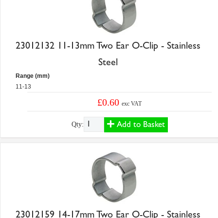
23012132 11-13mm Two Ear O-Clip - Stainless
Steel
Range (mm)
11-13
£0.60
exc VAT
Add to Basket
Qty:
23012159 14-17mm Two Ear O-Clip - Stainless