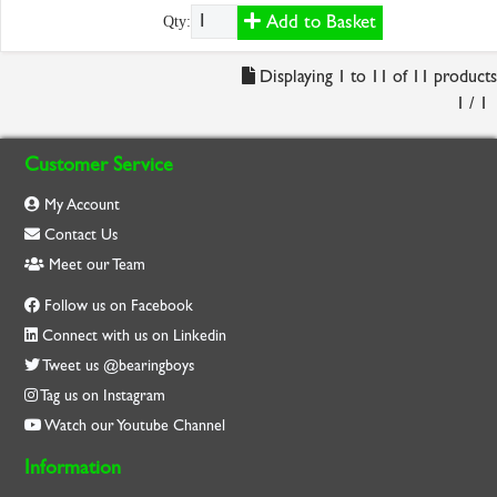
Add to Basket
Qty:
Displaying 1 to 11 of 11 products
1 / 1
Customer Service
My Account
Contact Us
Meet our Team
Follow us on Facebook
Connect with us on Linkedin
Tweet us @bearingboys
Tag us on Instagram
Watch our Youtube Channel
Information