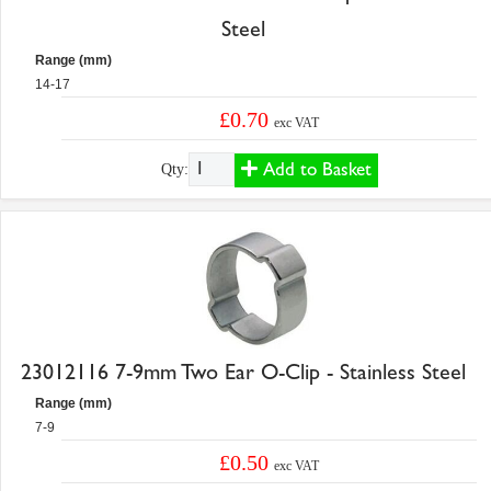
Steel
Range (mm)
14-17
£0.70
exc VAT
Add to Basket
Qty:
23012116 7-9mm Two Ear O-Clip - Stainless Steel
Range (mm)
7-9
£0.50
exc VAT