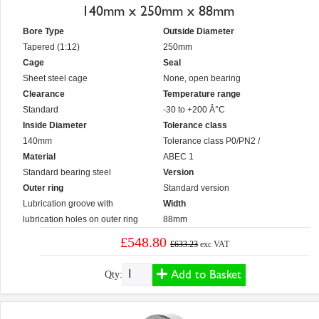
140mm x 250mm x 88mm
Bore Type
Outside Diameter
Tapered (1:12)
250mm
Cage
Seal
Sheet steel cage
None, open bearing
Clearance
Temperature range
Standard
-30 to +200 Â°C
Inside Diameter
Tolerance class
140mm
Tolerance class P0/PN2 /
Material
ABEC 1
Standard bearing steel
Version
Outer ring
Standard version
Lubrication groove with
Width
lubrication holes on outer ring
88mm
£548.80
£633.23
exc VAT
Add to Basket
Qty: