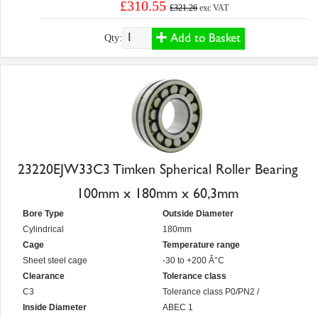
£310.55
£321.26
exc VAT
Add to Basket
Qty:
23220EJW33C3 Timken Spherical Roller Bearing
100mm x 180mm x 60,3mm
Bore Type
Outside Diameter
Cylindrical
180mm
Cage
Temperature range
Sheet steel cage
-30 to +200 Â°C
Clearance
Tolerance class
C3
Tolerance class P0/PN2 /
Inside Diameter
ABEC 1