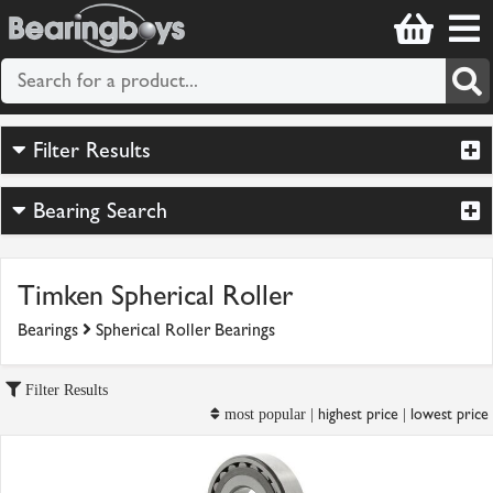
Filter Results
Bearing Search
Timken Spherical Roller
Bearings
Spherical Roller Bearings
Filter Results
highest price
lowest price
most popular |
|