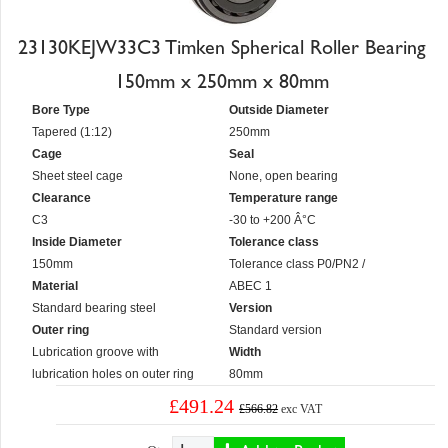
23130KEJW33C3 Timken Spherical Roller Bearing
150mm x 250mm x 80mm
Bore Type
Outside Diameter
Tapered (1:12)
250mm
Cage
Seal
Sheet steel cage
None, open bearing
Clearance
Temperature range
C3
-30 to +200 Â°C
Inside Diameter
Tolerance class
150mm
Tolerance class P0/PN2 /
Material
ABEC 1
Standard bearing steel
Version
Outer ring
Standard version
Lubrication groove with
Width
lubrication holes on outer ring
80mm
£491.24
£566.82
exc VAT