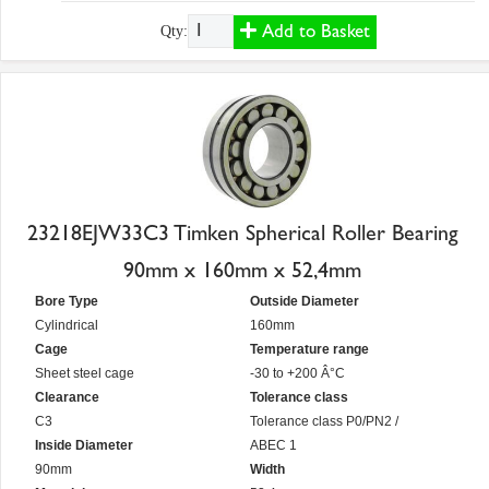
Add to Basket
Qty:
23218EJW33C3 Timken Spherical Roller Bearing
90mm x 160mm x 52,4mm
Bore Type
Outside Diameter
Cylindrical
160mm
Cage
Temperature range
Sheet steel cage
-30 to +200 Â°C
Clearance
Tolerance class
C3
Tolerance class P0/PN2 /
Inside Diameter
ABEC 1
90mm
Width