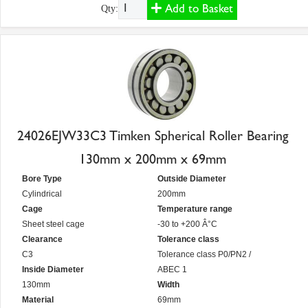
Add to Basket
Qty:
24026EJW33C3 Timken Spherical Roller Bearing
130mm x 200mm x 69mm
Bore Type
Outside Diameter
Cylindrical
200mm
Cage
Temperature range
Sheet steel cage
-30 to +200 Â°C
Clearance
Tolerance class
C3
Tolerance class P0/PN2 /
Inside Diameter
ABEC 1
130mm
Width
Material
69mm