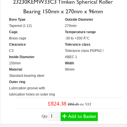
23230KEMW33C3 Timken Spherical Roller
Bearing 150mm x 270mm x 96mm
Bore Type
Outside Diameter
Tapered (1:12)
270mm
Cage
Temperature range
Brass cage
-30 to +200 Â°C
Clearance
Tolerance class
C3
Tolerance class P0/PN2 /
Inside Diameter
ABEC 1
150mm
Width
Material
96mm
Standard bearing steel
Outer ring
Lubrication groove with
lubrication holes on outer ring
£824.38
£951.21
exc VAT
Add to Basket
Qty: