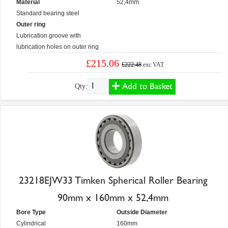
Material
52,4mm
Standard bearing steel
Outer ring
Lubrication groove with
lubrication holes on outer ring
£215.06
£222.48
exc VAT
Add to Basket
Qty:
23218EJW33 Timken Spherical Roller Bearing
90mm x 160mm x 52,4mm
Bore Type
Outside Diameter
Cylindrical
160mm