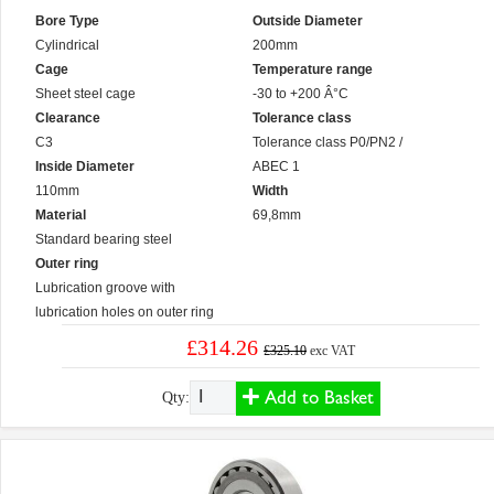
Bore Type
Outside Diameter
Cylindrical
200mm
Cage
Temperature range
Sheet steel cage
-30 to +200 Â°C
Clearance
Tolerance class
C3
Tolerance class P0/PN2 /
Inside Diameter
ABEC 1
110mm
Width
Material
69,8mm
Standard bearing steel
Outer ring
Lubrication groove with
lubrication holes on outer ring
£314.26
£325.10
exc VAT
Add to Basket
Qty: