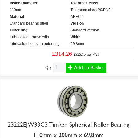
Inside Diameter
Tolerance class
110mm
Tolerance class P0/PN2 /
Material
ABEC 1
Standard bearing steel
Version
Outer ring
Standard version
Lubrication groove with
Width
lubrication holes on outer ring
69,8mm
£314.26
£325.10
exc VAT
Add to Basket
Qty:
23222EJW33C3 Timken Spherical Roller Bearing
110mm x 200mm x 69,8mm