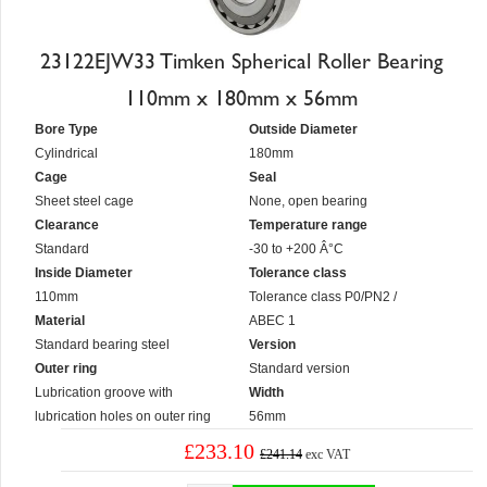
23122EJW33 Timken Spherical Roller Bearing
110mm x 180mm x 56mm
Bore Type
Outside Diameter
Cylindrical
180mm
Cage
Seal
Sheet steel cage
None, open bearing
Clearance
Temperature range
Standard
-30 to +200 Â°C
Inside Diameter
Tolerance class
110mm
Tolerance class P0/PN2 /
Material
ABEC 1
Standard bearing steel
Version
Outer ring
Standard version
Lubrication groove with
Width
lubrication holes on outer ring
56mm
£233.10
£241.14
exc VAT