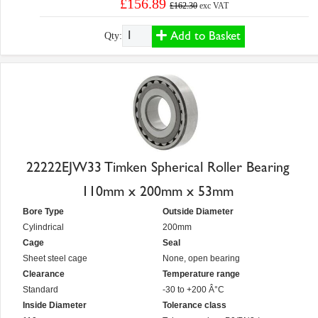
£156.89
£162.30
exc VAT
Add to Basket
Qty:
22222EJW33 Timken Spherical Roller Bearing
110mm x 200mm x 53mm
Bore Type
Outside Diameter
Cylindrical
200mm
Cage
Seal
Sheet steel cage
None, open bearing
Clearance
Temperature range
Standard
-30 to +200 Â°C
Inside Diameter
Tolerance class