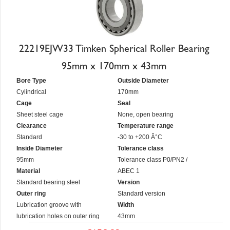
22219EJW33 Timken Spherical Roller Bearing
95mm x 170mm x 43mm
Bore Type
Outside Diameter
Cylindrical
170mm
Cage
Seal
Sheet steel cage
None, open bearing
Clearance
Temperature range
Standard
-30 to +200 Â°C
Inside Diameter
Tolerance class
95mm
Tolerance class P0/PN2 /
Material
ABEC 1
Standard bearing steel
Version
Outer ring
Standard version
Lubrication groove with
Width
lubrication holes on outer ring
43mm