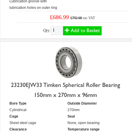
Lubrication groove with
lubrication holes on outer ring
£686.99
£792.68
exc VAT
Add to Basket
Qty:
23230EJW33 Timken Spherical Roller Bearing
150mm x 270mm x 96mm
Bore Type
Outside Diameter
Cylindrical
270mm
Cage
Seal
Sheet steel cage
None, open bearing
Clearance
Temperature range