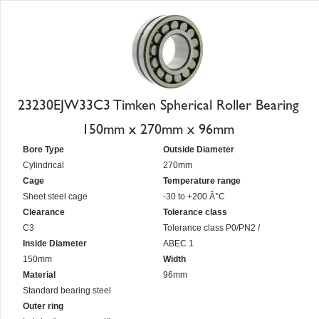
23230EJW33C3 Timken Spherical Roller Bearing
150mm x 270mm x 96mm
Bore Type
Outside Diameter
Cylindrical
270mm
Cage
Temperature range
Sheet steel cage
-30 to +200 Â°C
Clearance
Tolerance class
C3
Tolerance class P0/PN2 /
Inside Diameter
ABEC 1
150mm
Width
Material
96mm
Standard bearing steel
Outer ring