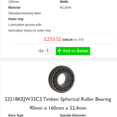
100mm
Width
Material
60,3mm
Standard bearing steel
Outer ring
Lubrication groove with
lubrication holes on outer ring
£253.52
£262.26
exc VAT
Add to Basket
Qty:
23218KEJW33C3 Timken Spherical Roller Bearing
90mm x 160mm x 52,4mm
Bore Type
Outside Diameter