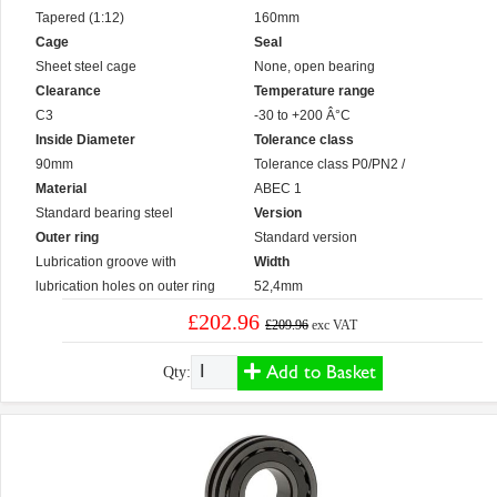
Tapered (1:12)
160mm
Cage
Seal
Sheet steel cage
None, open bearing
Clearance
Temperature range
C3
-30 to +200 Â°C
Inside Diameter
Tolerance class
90mm
Tolerance class P0/PN2 /
Material
ABEC 1
Standard bearing steel
Version
Outer ring
Standard version
Lubrication groove with
Width
lubrication holes on outer ring
52,4mm
£202.96
£209.96
exc VAT
Add to Basket
Qty: