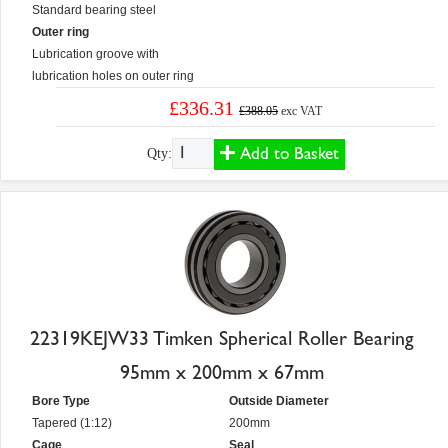
Standard bearing steel
Outer ring
Lubrication groove with
lubrication holes on outer ring
£336.31
£388.05
exc VAT
Add to Basket
Qty:
22319KEJW33 Timken Spherical Roller Bearing
95mm x 200mm x 67mm
Bore Type
Outside Diameter
Tapered (1:12)
200mm
Cage
Seal