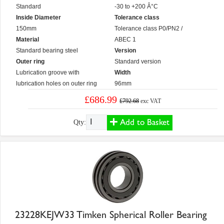
Standard
-30 to +200 Â°C
Inside Diameter
Tolerance class
150mm
Tolerance class P0/PN2 /
Material
ABEC 1
Standard bearing steel
Version
Outer ring
Standard version
Lubrication groove with
Width
lubrication holes on outer ring
96mm
£686.99
£792.68
exc VAT
Add to Basket
Qty:
23228KEJW33 Timken Spherical Roller Bearing