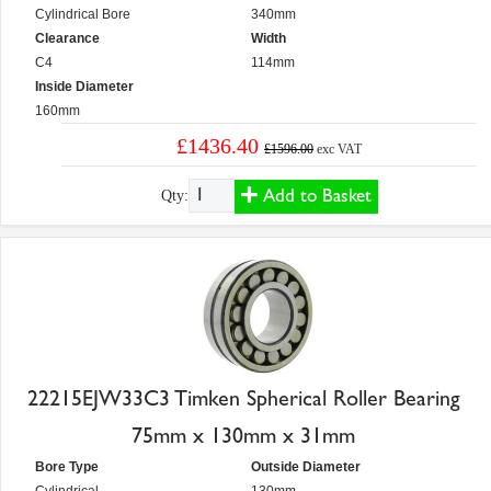
Cylindrical Bore
340mm
Clearance
Width
C4
114mm
Inside Diameter
160mm
£1436.40
£1596.00
exc VAT
Add to Basket
Qty:
22215EJW33C3 Timken Spherical Roller Bearing
75mm x 130mm x 31mm
Bore Type
Outside Diameter