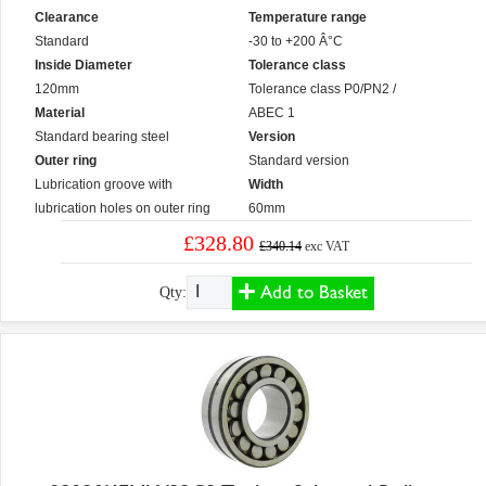
Clearance
Temperature range
Standard
-30 to +200 Â°C
Inside Diameter
Tolerance class
120mm
Tolerance class P0/PN2 /
Material
ABEC 1
Standard bearing steel
Version
Outer ring
Standard version
Lubrication groove with
Width
lubrication holes on outer ring
60mm
£328.80
£340.14
exc VAT
Add to Basket
Qty: