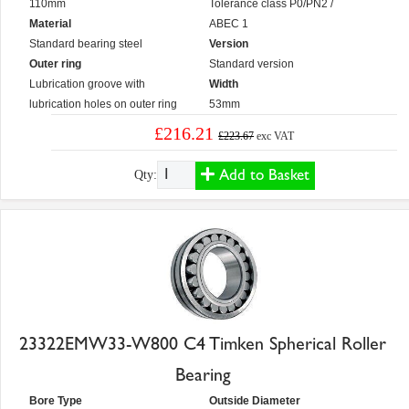
110mm
Tolerance class P0/PN2 /
Material
ABEC 1
Standard bearing steel
Version
Outer ring
Standard version
Lubrication groove with
Width
lubrication holes on outer ring
53mm
£216.21
£223.67
exc VAT
Add to Basket
Qty:
23322EMW33-W800 C4 Timken Spherical Roller
Bearing
Bore Type
Outside Diameter