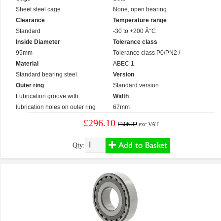
Sheet steel cage
None, open bearing
Clearance
Temperature range
Standard
-30 to +200 Â°C
Inside Diameter
Tolerance class
95mm
Tolerance class P0/PN2 /
Material
ABEC 1
Standard bearing steel
Version
Outer ring
Standard version
Lubrication groove with
Width
lubrication holes on outer ring
67mm
£296.10
£306.32
exc VAT
Add to Basket
Qty: