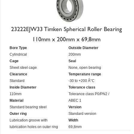
23222EJW33 Timken Spherical Roller Bearing
110mm x 200mm x 69,8mm
Bore Type
Outside Diameter
Cylindrical
200mm
Cage
Seal
Sheet steel cage
None, open bearing
Clearance
Temperature range
Standard
-30 to +200 Â°C
Inside Diameter
Tolerance class
110mm
Tolerance class P0/PN2 /
Material
ABEC 1
Standard bearing steel
Version
Outer ring
Standard version
Lubrication groove with
Width
lubrication holes on outer ring
69,8mm