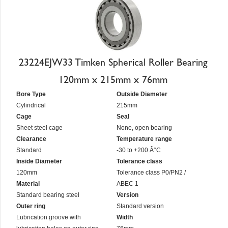
23224EJW33 Timken Spherical Roller Bearing
120mm x 215mm x 76mm
Bore Type
Outside Diameter
Cylindrical
215mm
Cage
Seal
Sheet steel cage
None, open bearing
Clearance
Temperature range
Standard
-30 to +200 Â°C
Inside Diameter
Tolerance class
120mm
Tolerance class P0/PN2 /
Material
ABEC 1
Standard bearing steel
Version
Outer ring
Standard version
Lubrication groove with
Width