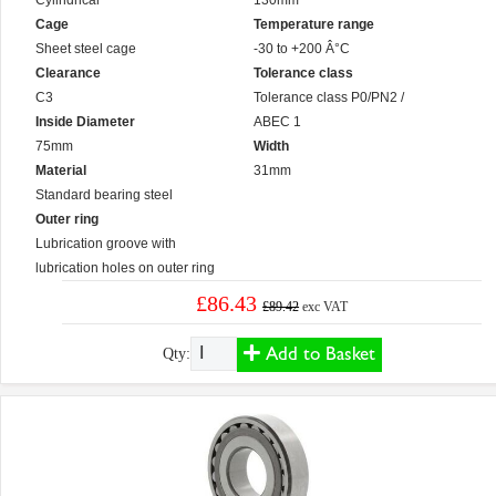
Cylindrical
130mm
Cage
Temperature range
Sheet steel cage
-30 to +200 Â°C
Clearance
Tolerance class
C3
Tolerance class P0/PN2 /
Inside Diameter
ABEC 1
75mm
Width
Material
31mm
Standard bearing steel
Outer ring
Lubrication groove with
lubrication holes on outer ring
£86.43
£89.42
exc VAT
Add to Basket
Qty: