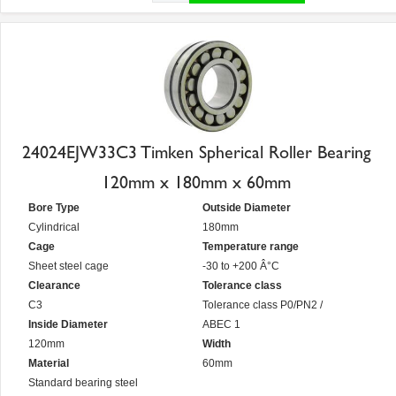
24024EJW33C3 Timken Spherical Roller Bearing
120mm x 180mm x 60mm
Bore Type
Outside Diameter
Cylindrical
180mm
Cage
Temperature range
Sheet steel cage
-30 to +200 Â°C
Clearance
Tolerance class
C3
Tolerance class P0/PN2 /
Inside Diameter
ABEC 1
120mm
Width
Material
60mm
Standard bearing steel