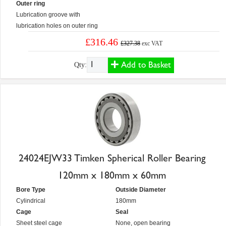
Outer ring
Lubrication groove with
lubrication holes on outer ring
£316.46
£327.38
exc VAT
Add to Basket
Qty:
24024EJW33 Timken Spherical Roller Bearing
120mm x 180mm x 60mm
Bore Type
Outside Diameter
Cylindrical
180mm
Cage
Seal
Sheet steel cage
None, open bearing