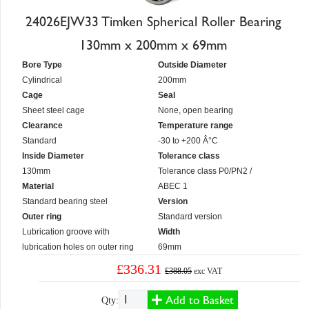
24026EJW33 Timken Spherical Roller Bearing
130mm x 200mm x 69mm
Bore Type
Outside Diameter
Cylindrical
200mm
Cage
Seal
Sheet steel cage
None, open bearing
Clearance
Temperature range
Standard
-30 to +200 Â°C
Inside Diameter
Tolerance class
130mm
Tolerance class P0/PN2 /
Material
ABEC 1
Standard bearing steel
Version
Outer ring
Standard version
Lubrication groove with
Width
lubrication holes on outer ring
69mm
£336.31
£388.05
exc VAT
Add to Basket
Qty: