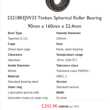
23218KEJW33 Timken Spherical Roller Bearing
90mm x 160mm x 52,4mm
Bore Type
Outside Diameter
Tapered (1:12)
160mm
Cage
Seal
Sheet steel cage
None, open bearing
Clearance
Temperature range
Standard
-30 to +200 Â°C
Inside Diameter
Tolerance class
90mm
Tolerance class P0/PN2 /
Material
ABEC 1
Standard bearing steel
Version
Outer ring
Standard version
Lubrication groove with
Width
lubrication holes on outer ring
52,4mm
£202.96
£209.96
exc VAT