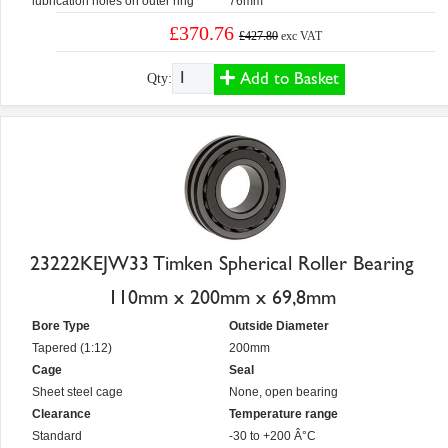
lubrication holes on outer ring
76mm
£370.76
£427.80
exc VAT
Add to Basket
Qty:
23222KEJW33 Timken Spherical Roller Bearing
110mm x 200mm x 69,8mm
Bore Type
Outside Diameter
Tapered (1:12)
200mm
Cage
Seal
Sheet steel cage
None, open bearing
Clearance
Temperature range
Standard
-30 to +200 Â°C