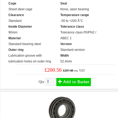
Cage
Seal
Sheet steel cage
None, open bearing
Clearance
Temperature range
Standard
-30 to +200 Â°C
Inside Diameter
Tolerance class
90mm
Tolerance class P0/PN2 /
Material
ABEC 1
Standard bearing steel
Version
Outer ring
Standard version
Lubrication groove with
Width
lubrication holes on outer ring
52,4mm
£200.56
£207.48
exc VAT
Add to Basket
Qty: