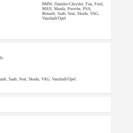
BMW, Daimler/Chrysler, Fiat, Ford,
MAN, Mazda, Porsche, PSA,
Renault, Saab, Seat, Skoda, VAG,
Vauxhall/Opel
ls.
ult, Saab, Seat, Skoda, VAG, Vauxhall/Opel.