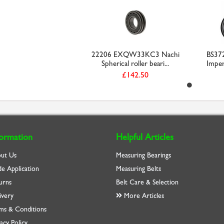
22206 EXQW33KC3 Nachi
BS37
Spherical roller beari...
Imperi
£142.50
formation
Helpful Articles
ut Us
Measuring Bearings
de Application
Measuring Belts
urns
Belt Care & Selection
ivery
More Articles
ms & Conditions
acy Policy