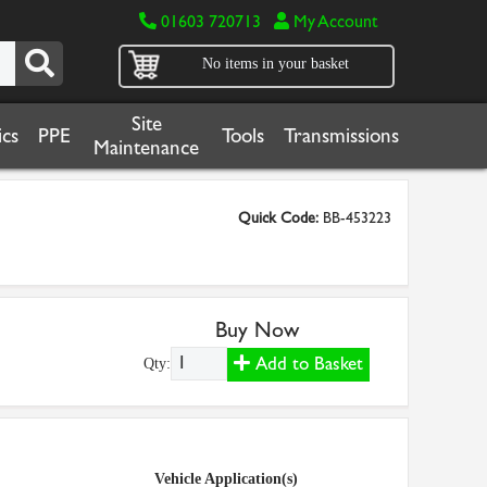
01603 720713
My Account
No items in your basket
Site
cs
PPE
Tools
Transmissions
Maintenance
Quick Code:
BB-453223
Buy Now
Add to Basket
Qty:
Vehicle Application(s)