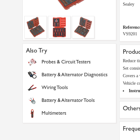
Sealey
Referenc
VS9201
Also Try
Produc
Reduce ti
Probes & Circuit Testers
Set consis
Battery & Alternator Diagnostics
Covers a 
Vehicle c
Wiring Tools
Instru
Battery & Alternator Tools
Others
Multimeters
Freque