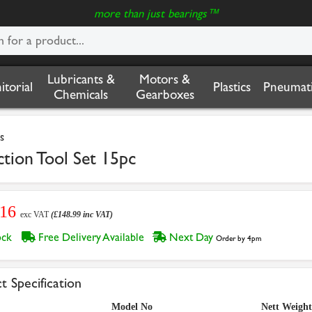
more than just bearings™
Lubricants &
Motors &
nitorial
Plastics
Pneumati
Chemicals
Gearboxes
s
ction Tool Set 15pc
.16
exc VAT
(£148.99 inc VAT)
tock
Free Delivery Available
Next Day
Order by 4pm
t Specification
Model No
Nett Weight