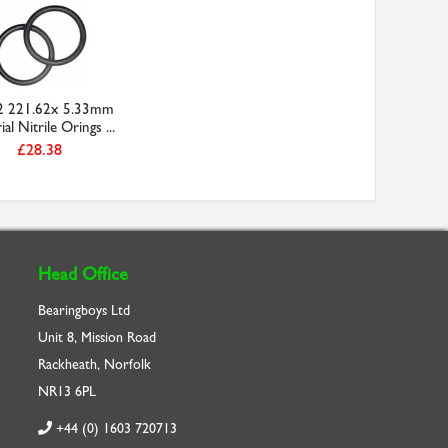
2 221.62x 5.33mm
al Nitrile Orings ...
£28.38
Head Office
Bearingboys Ltd
Unit 8, Mission Road
Rackheath, Norfolk
NR13 6PL
+44 (0) 1603 720713