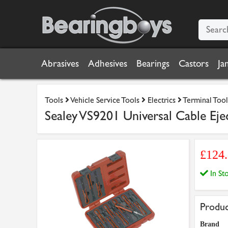
Abrasives
Adhesives
Bearings
Castors
Ja
Tools
Vehicle Service Tools
Electrics
Terminal Tool
Sealey VS9201 Universal Cable Eje
£124
In S
Produc
Brand