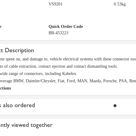
VS9201
0.53kg
e
Quick Order Code
BB-453223
t Description
me spent on, and damage to, vehicle electrical systems with these connector too
ts of cable extraction, contact ejection and contact dismantling tools.
wide range of connectors, including Kabelex.
overage BMW, Daimler/Chrysler, Fiat, Ford, MAN, Mazda, Porsche, PSA, Rena
ctions
 also ordered
ntly viewed together