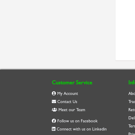
Customer Service
In
My Account
Abo
Contact Us
Tra
Meet our Team
Ret
Del
Follow us on Facebook
Ter
Connect with us on Linkedin
Priv