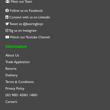
Meet our Team
Follow us on Facebook
Connect with us on Linkedin
Tweet us @bearingboys
Tag us on Instagram
Watch our Youtube Channel
Information
About Us
Trade Application
Returns
Delivery
Terms & Conditions
Privacy Policy
ISO
9001
45001
14001
Careers