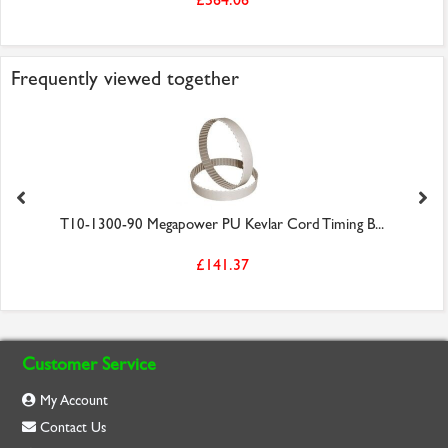
Frequently viewed together
T10-1300-90 Megapower PU Kevlar Cord Timing B...
£141.37
Customer Service
My Account
Contact Us