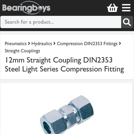
Pneumatics
Hydraulics
Compression DIN2353 Fittings
Straight Couplings
12mm Straight Coupling DIN2353
Steel Light Series Compression Fitting