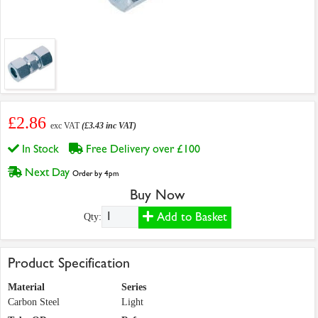
£2.86
exc VAT
(£3.43 inc VAT)
In Stock
Free Delivery over £100
Next Day
Order by 4pm
Buy Now
Add to Basket
Qty:
Product Specification
Material
Series
Carbon Steel
Light