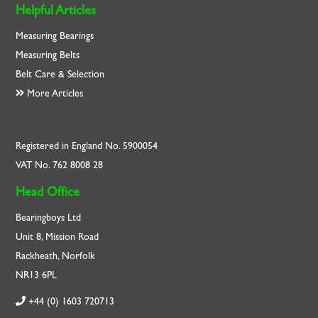
Helpful Articles
Measuring Bearings
Measuring Belts
Belt Care & Selection
More Articles
Registered in England No. 5900054
VAT No. 762 8008 28
Head Office
Bearingboys Ltd
Unit 8, Mission Road
Rackheath, Norfolk
NR13 6PL
+44 (0) 1603 720713