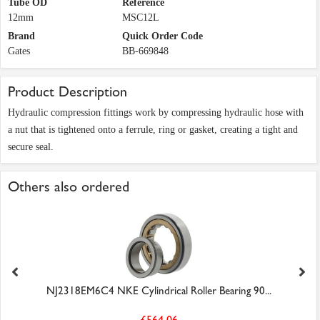
Tube OD
Reference
12mm
MSC12L
Brand
Quick Order Code
Gates
BB-669848
Product Description
Hydraulic compression fittings work by compressing hydraulic hose with
a nut that is tightened onto a ferrule, ring or gasket, creating a tight and
secure seal.
Others also ordered
NJ2318EM6C4 NKE Cylindrical Roller Bearing 90...
£564.06