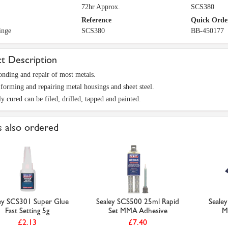
72hr Approx.
SCS380
Reference
Quick Orde
inge
SCS380
BB-450177
t Description
onding and repair of most metals.
 forming and repairing metal housings and sheet steel.
y cured can be filed, drilled, tapped and painted.
 also ordered
ey SCS301 Super Glue
Sealey SCS500 25ml Rapid
Seale
Fast Setting 5g
Set MMA Adhesive
M
£2.13
£7.40