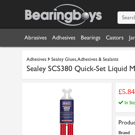
Abrasives
Adhesives
Bearings
Castors
Ja
Adhesives
Sealey Glues, Adhesives & Sealants
Sealey SCS380 Quick-Set Liquid M
£5.8
In S
Produc
Brand