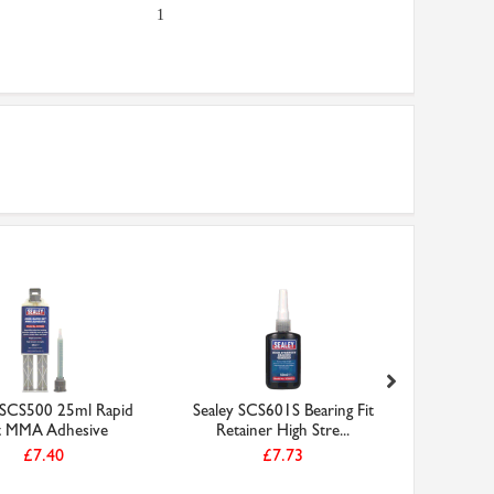
1
 SCS500 25ml Rapid
Sealey SCS601S Bearing Fit
698-ZZ 
t MMA Adhesive
Retainer High Stre...
Miniatu
£7.40
£7.73