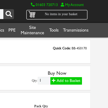
01603 720713
My Account
No items in your basket
Site
cs
PPE
Tools
Transmissions
Maintenance
Quick Code:
BB-450170
Buy Now
Add to Basket
Qty:
Pack Qty