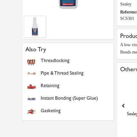
Sealey
Referenc
SCS301
Produc
A low visc
Also Try
Bonds met
Threadlocking
Others
Pipe & Thread Sealing
Retaining
Instant Bonding (Super Glue)
Gasketing
ealey SCS380 Quick-Set
CRKS1/2-12 Tension Chain
Seale
Liquid Metal 25ml
Sprocket
£5.84
£16.34