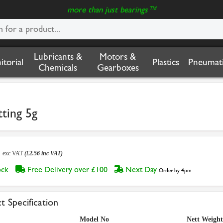
more than just bearings™
Lubricants &
Motors &
nitorial
Plastics
Pneumati
Chemicals
Gearboxes
ting 5g
3
exc VAT
(£2.56 inc VAT)
tock
Free Delivery over £100
Next Day
Order by 4pm
t Specification
Model No
Nett Weight