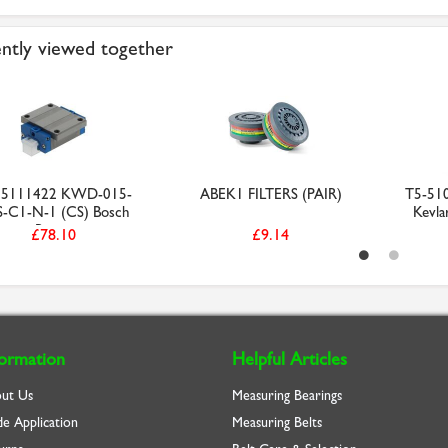
ntly viewed together
65111422 KWD-015-
ABEK1 FILTERS (PAIR)
T5-51
-C1-N-1 (CS) Bosch
Kevla
Rexr...
£78.10
£9.14
formation
Helpful Articles
ut Us
Measuring Bearings
de Application
Measuring Belts