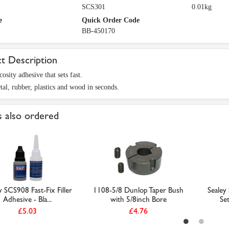
SCS301
0.01kg
e
Quick Order Code
BB-450170
t Description
osity adhesive that sets fast.
al, rubber, plastics and wood in seconds.
 also ordered
y SCS908 Fast-Fix Filler
1108-5/8 Dunlop Taper Bush
Sealey
Adhesive - Bla...
with 5/8inch Bore
Se
£5.03
£4.76