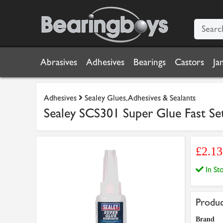
Abrasives
Adhesives
Bearings
Castors
Ja
Adhesives
Sealey Glues, Adhesives & Sealants
Sealey SCS301 Super Glue Fast Set
£2.1
In S
Produc
Brand