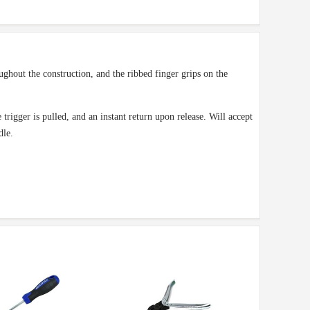
ughout the construction, and the ribbed finger grips on the
trigger is pulled, and an instant return upon release. Will accept
dle.