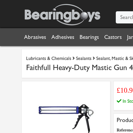
Abrasives
Adhesives
Bearings
Castors
Ja
Lubricants & Chemicals
Sealants
Sealant, Mastic & 
Faithfull Heavy-Duty Mastic Gun 
£10.
In S
Produc
Referenc