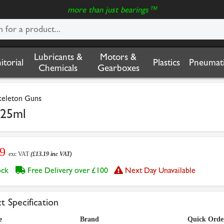
more than just bearings™
Lubricants &
Motors &
nitorial
Plastics
Pneumati
Chemicals
Gearboxes
Skeleton Guns
425ml
99
exc VAT
(£13.19 inc VAT)
tock
Free Delivery over £100
Next Day Unavailable
t Specification
e
Brand
Quick Orde