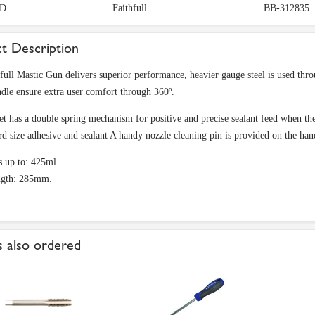
D
Faithfull
BB-312835
t Description
full Mastic Gun delivers superior performance, heavier gauge steel is used thro
ndle ensure extra user comfort through 360º.
et has a double spring mechanism for positive and precise sealant feed when the 
ard size adhesive and sealant A handy nozzle cleaning pin is provided on the han
s up to: 425ml.
ength: 285mm.
 also ordered