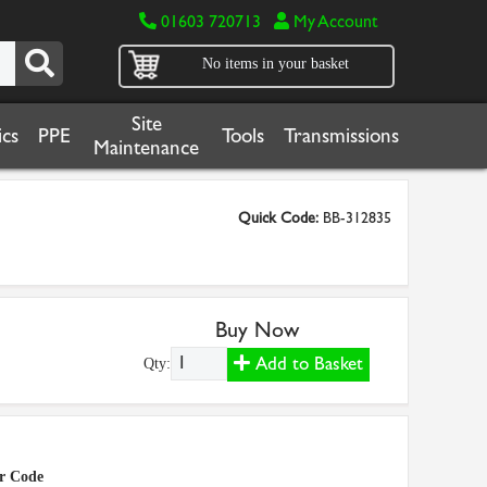
01603 720713
My Account
No items in your basket
Site
cs
PPE
Tools
Transmissions
Maintenance
Quick Code:
BB-312835
Buy Now
Add to Basket
Qty:
r Code