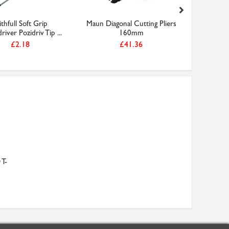
ithfull Soft Grip
Maun Diagonal Cutting Pliers
Faithfu
iver Pozidriv Tip ...
160mm
300mm (
£2.18
£41.36
 T-