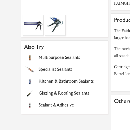
FAIMGH
Produc
The Faith
larger ha
Also Try
The ratch
all stand
Multipurpose Sealants
Cartridge
Specialist Sealants
Barrel l
Kitchen & Bathroom Sealants
Glazing & Roofing Sealants
Others
Sealant & Adhesive