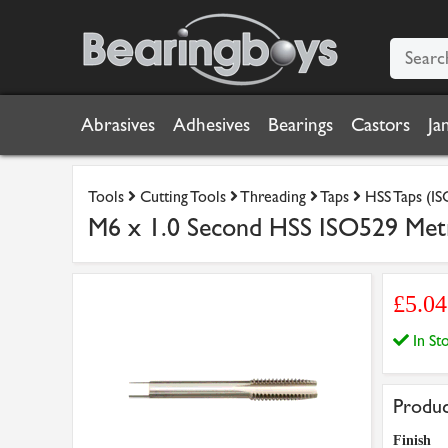
Abrasives
Adhesives
Bearings
Castors
Ja
Tools
Cutting Tools
Threading
Taps
HSS Taps (IS
M6 x 1.0 Second HSS ISO529 Metri
£5.0
In S
Produc
Finish