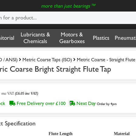
more than just bearings™
Lubricants &
Motors &
nitorial
Plastics
Pneumati
Chemicals
Gearboxes
O / ANSI)
Metric Coarse Taps (ISO)
Metric Coarse - Straight Flute
c Coarse Bright Straight Flute Tap
4
exc VAT
(£6.05 inc VAT)
tock
Free Delivery over £100
Next Day
Order by 4pm
t Specification
Flute Length
Material