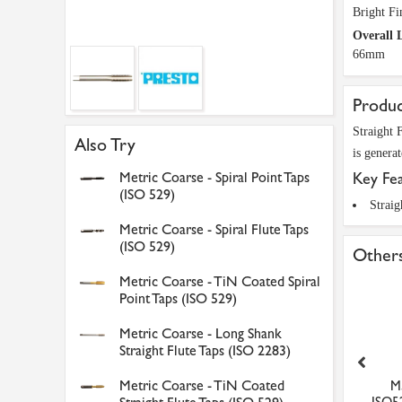
Bright Fi
Overall 
66mm
Produc
Straight 
Also Try
is genera
Metric Coarse - Spiral Point Taps
Key Fe
(ISO 529)
Straig
Metric Coarse - Spiral Flute Taps
(ISO 529)
Others
Metric Coarse - TiN Coated Spiral
Point Taps (ISO 529)
Metric Coarse - Long Shank
Straight Flute Taps (ISO 2283)
Metric Coarse - TiN Coated
M5 x 0.8 Bottom HSS
Faithfull Hacksaw Blades
M