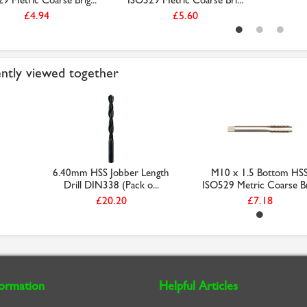
9 Metric Coarse Brig...
ISO529 Metric Coarse Bri...
£4.94
£5.60
ntly viewed together
6.40mm HSS Jobber Length
M10 x 1.5 Bottom HS
Drill DIN338 (Pack o...
ISO529 Metric Coarse Bri
£20.20
£7.18
formation
Helpful Articles