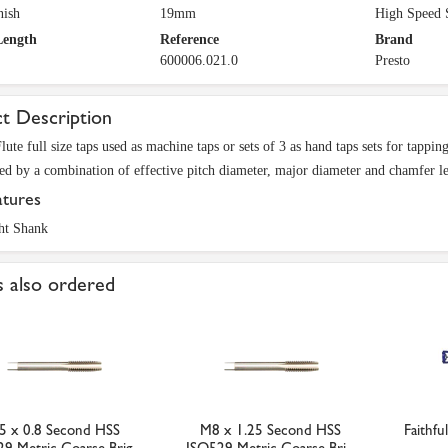
nish
19mm
High Speed 
Length
Reference
Brand
600006.021.0
Presto
t Description
Flute full size taps used as machine taps or sets of 3 as hand taps sets for tapp
ted by a combination of effective pitch diameter, major diameter and chamfer l
atures
ht Shank
 also ordered
5 x 0.8 Second HSS
M8 x 1.25 Second HSS
Faithfu