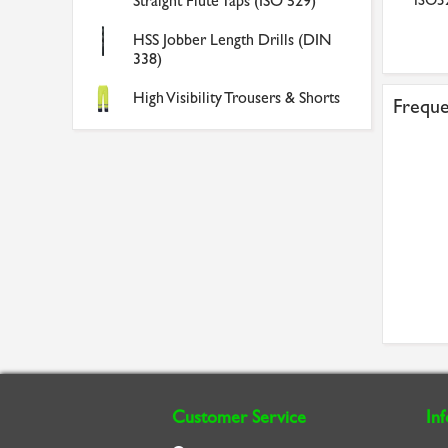
529 Metric Coarse Brig...
Straight Flute Taps (ISO 529)
300mm (12in) x 18 TP...
ISO52
£4.94
£4.30
HSS Jobber Length Drills (DIN
338)
High Visibility Trousers & Shorts
Freque
Customer Service
In