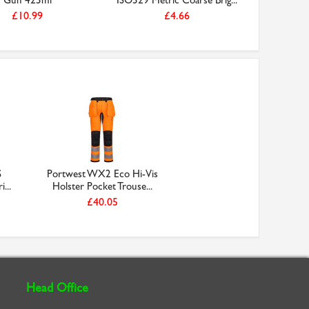
Gun 425ml
ISO529 Metric Coarse Brig...
Large Nit
£10.99
£4.66
S
Portwest WX2 Eco Hi-Vis
...
Holster Pocket Trouse...
£40.05
Head Office