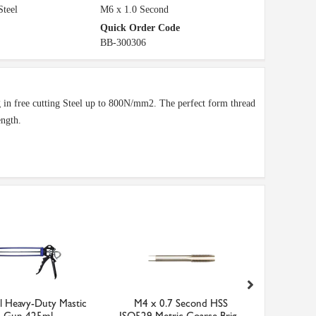
Steel
M6 x 1.0 Second
Quick Order Code
BB-300306
ing in free cutting Steel up to 800N/mm2. The perfect form thread
ength.
ll Heavy-Duty Mastic
M4 x 0.7 Second HSS
Polyco