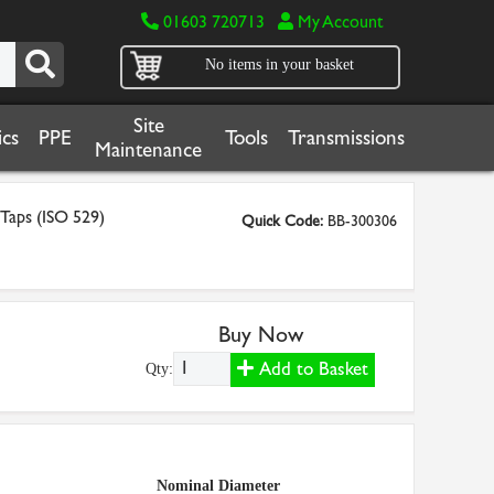
01603 720713
My Account
No items in your basket
Site
cs
PPE
Tools
Transmissions
Maintenance
 Taps (ISO 529)
Quick Code:
BB-300306
Buy Now
Add to Basket
Qty:
Nominal Diameter