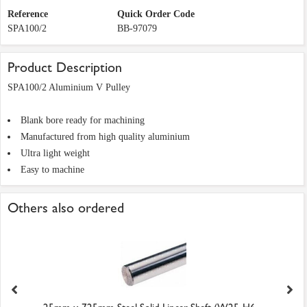
Reference
Quick Order Code
SPA100/2
BB-97079
Product Description
SPA100/2 Aluminium V Pulley
Blank bore ready for machining
Manufactured from high quality aluminium
Ultra light weight
Easy to machine
Others also ordered