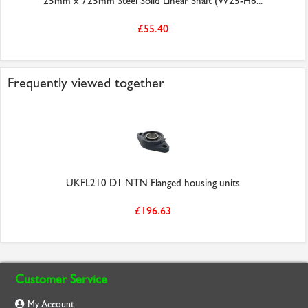
25mm x 725mm Steel Solid Linear Shaft (W25-H6...
£55.40
Frequently viewed together
UKFL210 D1 NTN Flanged housing units
£196.63
Customer Service
My Account