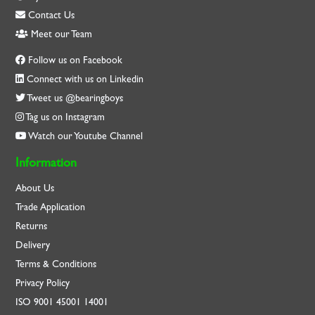
Contact Us
Meet our Team
Follow us on Facebook
Connect with us on Linkedin
Tweet us @bearingboys
Tag us on Instagram
Watch our Youtube Channel
Information
About Us
Trade Application
Returns
Delivery
Terms & Conditions
Privacy Policy
ISO
9001
45001
14001