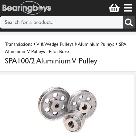
Transmissions
V & Wedge Pulleys
Aluminium Pulleys
SPA
Aluminium V Pulleys - Pilot Bore
SPA100/2 Aluminium V Pulley