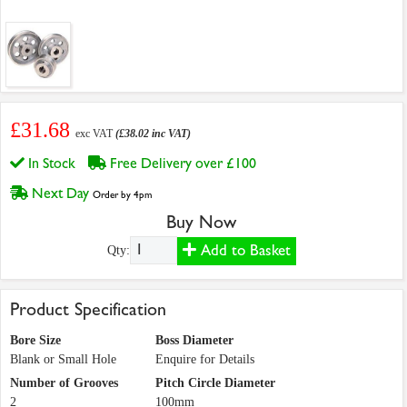
£31.68
exc VAT
(£38.02 inc VAT)
In Stock
Free Delivery over £100
Next Day
Order by 4pm
Buy Now
Add to Basket
Qty:
Product Specification
Bore Size
Boss Diameter
Blank or Small Hole
Enquire for Details
Number of Grooves
Pitch Circle Diameter
2
100mm