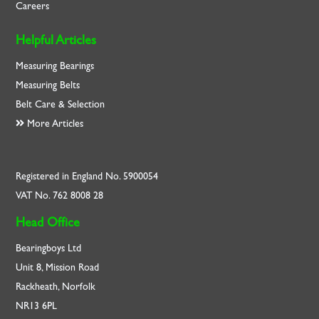
Careers
Helpful Articles
Measuring Bearings
Measuring Belts
Belt Care & Selection
More Articles
Registered in England No. 5900054
VAT No. 762 8008 28
Head Office
Bearingboys Ltd
Unit 8, Mission Road
Rackheath, Norfolk
NR13 6PL