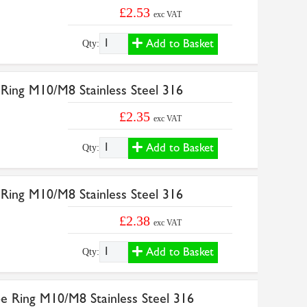
£2.53
exc VAT
Add to Basket
Qty:
Ring M10/M8 Stainless Steel 316
£2.35
exc VAT
Add to Basket
Qty:
Ring M10/M8 Stainless Steel 316
£2.38
exc VAT
Add to Basket
Qty:
e Ring M10/M8 Stainless Steel 316