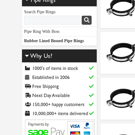
Search Pipe Rings:
Pipe Ring With Boss
Rubber Lined Bossed Pipe Rings
Why Us?
1000's of items in stock
Established in 2006
Free Shipping
Next Day Available
150,000+ happy customers
10,000,000+ items delivered