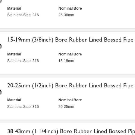
Material
Nominal Bore
Stainless Steel 316
26-30mm
15-19mm (3/8inch) Bore Rubber Lined Bossed Pipe 
Material
Nominal Bore
Stainless Steel 316
15-19mm
20-25mm (1/2inch) Bore Rubber Lined Bossed Pipe 
Material
Nominal Bore
Stainless Steel 316
20-25mm
38-43mm (1-1/4inch) Bore Rubber Lined Bossed Pip