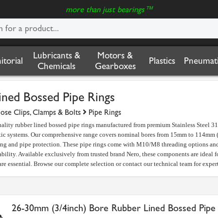
more than just bearings™
Lubricants &
Motors &
nitorial
Plastics
Pneumati
Chemicals
Gearboxes
ined Bossed Pipe Rings
ose Clips, Clamps & Bolts
Pipe Rings
lity rubber lined bossed pipe rings manufactured from premium Stainless Steel 316
tic systems. Our comprehensive range covers nominal bores from 15mm to 114mm (3/
ng and pipe protection. These pipe rings come with M10/M8 threading options and 
ability. Available exclusively from trusted brand Nero, these components are ideal f
re essential. Browse our complete selection or contact our technical team for expert
26-30mm (3/4inch) Bore Rubber Lined Bossed Pipe 