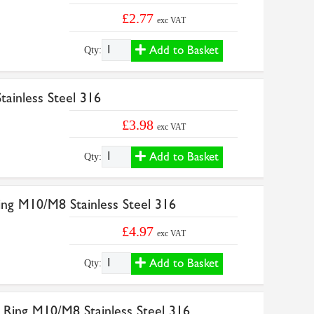
£2.77
exc VAT
Add to Basket
Qty:
ainless Steel 316
£3.98
exc VAT
Add to Basket
Qty:
ng M10/M8 Stainless Steel 316
£4.97
exc VAT
Add to Basket
Qty:
Ring M10/M8 Stainless Steel 316