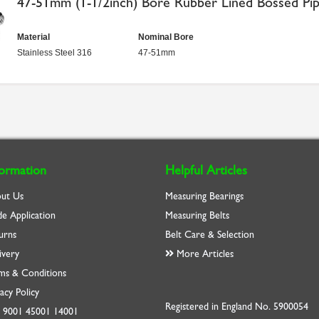
47-51mm (1-1/2inch) Bore Rubber Lined Bossed Pip
Material
Nominal Bore
Stainless Steel 316
47-51mm
formation
Helpful Articles
ut Us
Measuring Bearings
de Application
Measuring Belts
urns
Belt Care & Selection
ivery
More Articles
ms & Conditions
acy Policy
Registered in England No. 5900054
O
9001
45001
14001