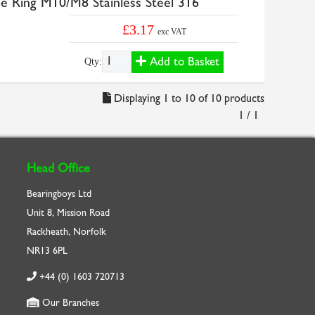
e Ring M10/M8 Stainless Steel 316
£3.17
exc VAT
Add to Basket
Qty:
Displaying 1 to 10 of 10 products
1 / 1
Head Office
Bearingboys Ltd
Unit 8, Mission Road
Rackheath, Norfolk
NR13 6PL
+44 (0) 1603 720713
Our Branches