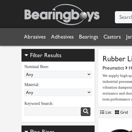
Abrasives
Adhesives
Bearings
Castors
Ja
Filter Results
Rubber L
Nominal Bore:
Pneumatics
H
We supply high-qua
industrial pneuma
Material:
vibration dampeni
resistance and dur
term performance a
Keyword Search:
List
Grid
Pipe Rings