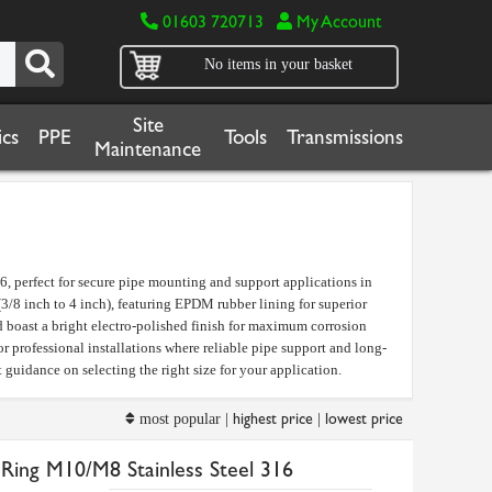
01603 720713
My Account
No items in your basket
Site
cs
PPE
Tools
Transmissions
Maintenance
, perfect for secure pipe mounting and support applications in
8 inch to 4 inch), featuring EPDM rubber lining for superior
boast a bright electro-polished finish for maximum corrosion
or professional installations where reliable pipe support and long-
 guidance on selecting the right size for your application.
highest price
lowest price
most popular |
|
Ring M10/M8 Stainless Steel 316