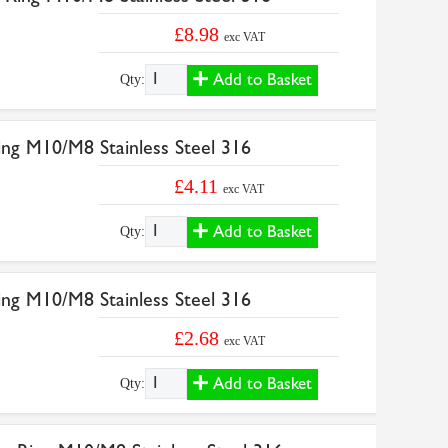
£8.98
exc VAT
Add to Basket
Qty:
ng M10/M8 Stainless Steel 316
£4.11
exc VAT
Add to Basket
Qty:
ng M10/M8 Stainless Steel 316
£2.68
exc VAT
Add to Basket
Qty: