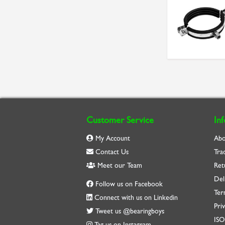
Customer Service
In
My Account
Abo
Contact Us
Tra
Meet our Team
Ret
Del
Follow us on Facebook
Ter
Connect with us on Linkedin
Priv
Tweet us @bearingboys
IS
Tag us on Instagram