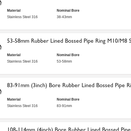
Material
Nominal Bore
Stainless Steel 316
38-43mm
53-58mm Rubber Lined Bossed Pipe Ring M10/M8 St
Material
Nominal Bore
Stainless Steel 316
53-58mm
83-91mm (3inch) Bore Rubber Lined Bossed Pipe Ri
Material
Nominal Bore
Stainless Steel 316
83-91mm
108-114mm (4inch) Bore Rubber Lined Bossed Pipe 