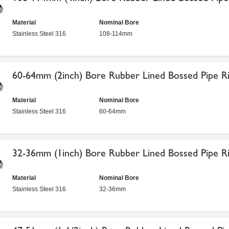
Material
Nominal Bore
Stainless Steel 316
108-114mm
60-64mm (2inch) Bore Rubber Lined Bossed Pipe Ri
Material
Nominal Bore
Stainless Steel 316
60-64mm
32-36mm (1inch) Bore Rubber Lined Bossed Pipe Ri
Material
Nominal Bore
Stainless Steel 316
32-36mm