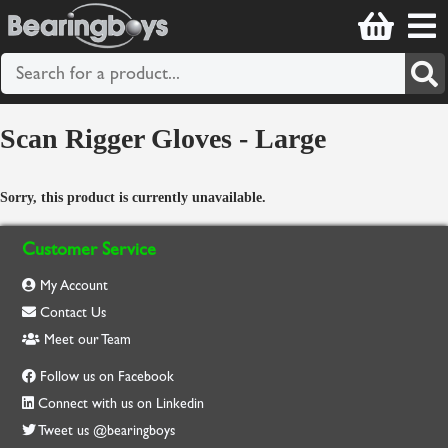
Scan Rigger Gloves - Large
Sorry, this product is currently unavailable.
Customer Service
My Account
Contact Us
Meet our Team
Follow us on Facebook
Connect with us on Linkedin
Tweet us @bearingboys