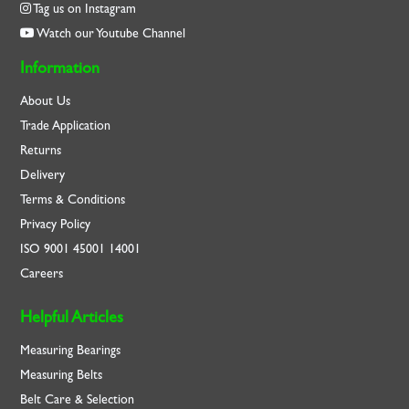
Tag us on Instagram
Watch our Youtube Channel
Information
About Us
Trade Application
Returns
Delivery
Terms & Conditions
Privacy Policy
ISO
9001
45001
14001
Careers
Helpful Articles
Measuring Bearings
Measuring Belts
Belt Care & Selection