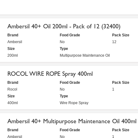
Ambersil 40+ Oil 200ml - Pack of 12 (32400)
Brand
Food Grade
Pack Size
Ambersil
No
12
Size
Type
200ml
Multipurpose Maintenance Oil
ROCOL WIRE ROPE Spray 400ml
Brand
Food Grade
Pack Size
Rocol
No
1
Size
Type
400ml
Wire Rope Spray
Ambersil 40+ Multipurpose Maintenance Oil 400ml
Brand
Food Grade
Pack Size
Ambersil
No
1