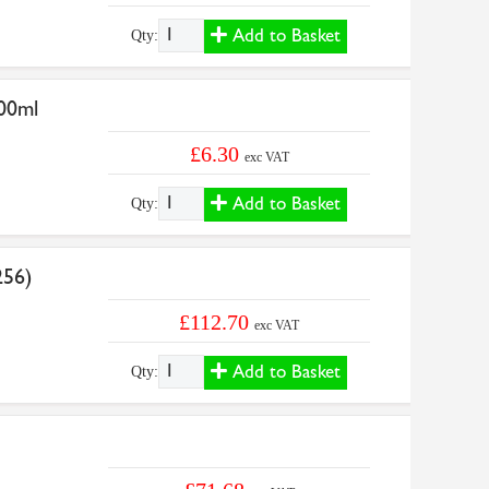
Add to Basket
Qty:
500ml
£6.30
exc VAT
Add to Basket
Qty:
256)
£112.70
exc VAT
Add to Basket
Qty: