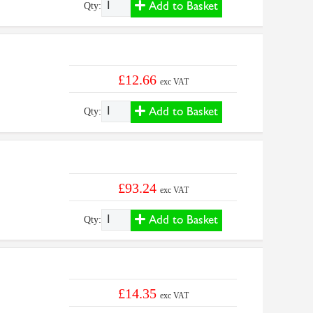
Add to Basket
Qty:
£12.66
exc VAT
Add to Basket
Qty:
£93.24
exc VAT
Add to Basket
Qty:
£14.35
exc VAT