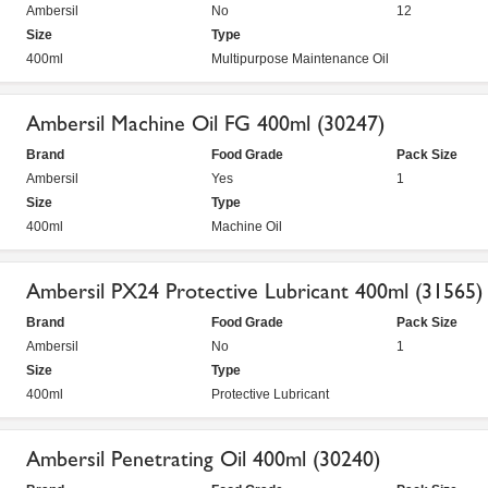
Ambersil
No
12
Size
Type
400ml
Multipurpose Maintenance Oil
Ambersil Machine Oil FG 400ml (30247)
Brand
Food Grade
Pack Size
Ambersil
Yes
1
Size
Type
400ml
Machine Oil
Ambersil PX24 Protective Lubricant 400ml (31565)
Brand
Food Grade
Pack Size
Ambersil
No
1
Size
Type
400ml
Protective Lubricant
Ambersil Penetrating Oil 400ml (30240)