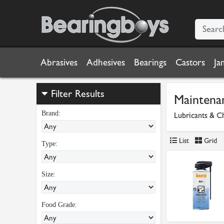
Abrasives
Adhesives
Bearings
Castors
Ja
Filter Results
Maintena
Brand:
Lubricants & C
List
Grid
Type:
Size:
Food Grade: