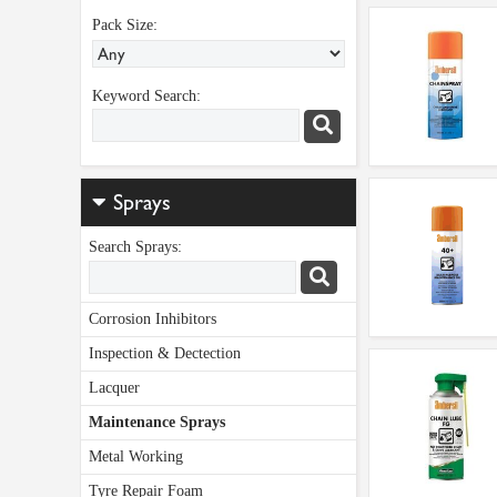
Pack Size:
Keyword Search:
Sprays
Search Sprays:
Corrosion Inhibitors
Inspection & Dectection
Lacquer
Maintenance Sprays
Metal Working
Tyre Repair Foam