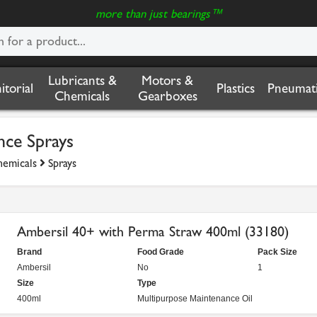
more than just bearings™
Lubricants &
Motors &
nitorial
Plastics
Pneumati
Chemicals
Gearboxes
nce Sprays
hemicals
Sprays
Ambersil 40+ with Perma Straw 400ml (33180)
Brand
Food Grade
Pack Size
Ambersil
No
1
Size
Type
400ml
Multipurpose Maintenance Oil