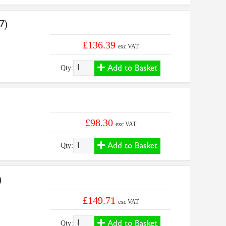
7)
£136.39
exc VAT
Add to Basket
Qty:
£98.30
exc VAT
Add to Basket
Qty:
)
£149.71
exc VAT
Add to Basket
Qty: