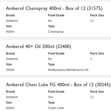
Ambersil Chainspray 400ml - Box of 12 (31575)
Brand
Food Grade
Pack Size
Ambersil
No
12
Size
Type
400ml
Chainspray
Ambersil 40+ Oil 200ml (32400)
Brand
Food Grade
Pack Size
Ambersil
No
1
Size
Type
200ml
Multipurpose Maintenance Oil
Ambersil Chain Lube FG 400ml - Box of 12 (30245)
Brand
Food Grade
Pack Size
Ambersil
Yes
12
Size
Type
400ml
Chain Lube