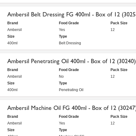
Ambersil Belt Dressing FG 400ml - Box of 12 (3025
Brand
Food Grade
Pack Size
Ambersil
Yes
12
Size
Type
400ml
Belt Dressing
Ambersil Penetrating Oil 400ml - Box of 12 (30240)
Brand
Food Grade
Pack Size
Ambersil
No
12
Size
Type
400ml
Penetrating Oil
Ambersil Machine Oil FG 400ml - Box of 12 (30247
Brand
Food Grade
Pack Size
Ambersil
Yes
12
Size
Type