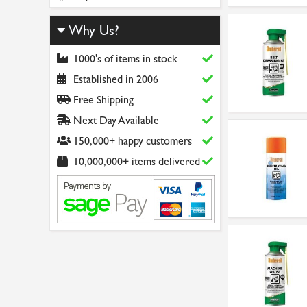
Why Us?
1000's of items in stock
Established in 2006
Free Shipping
Next Day Available
150,000+ happy customers
10,000,000+ items delivered