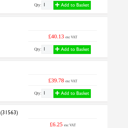
Add to Basket
Qty:
£40.13
exc VAT
Add to Basket
Qty:
£39.78
exc VAT
Add to Basket
Qty:
 (31563)
£6.25
exc VAT