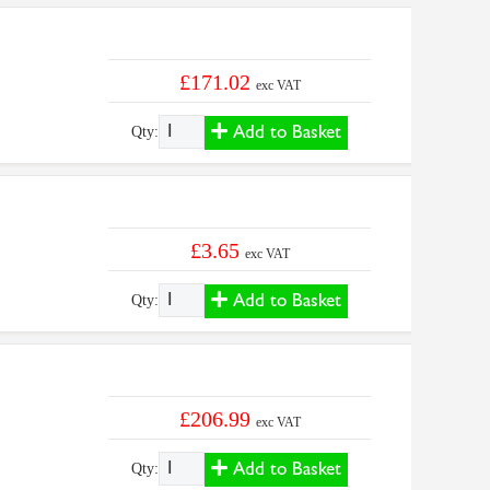
£171.02
exc VAT
Add to Basket
Qty:
£3.65
exc VAT
Add to Basket
Qty:
£206.99
exc VAT
Add to Basket
Qty: