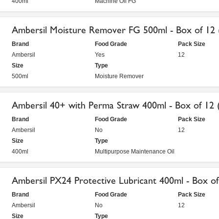
400ml
Machine Oil FG
Ambersil Moisture Remover FG 500ml - Box of 12
Brand
Food Grade
Pack Size
Ambersil
Yes
12
Size
Type
500ml
Moisture Remover
Ambersil 40+ with Perma Straw 400ml - Box of 12 
Brand
Food Grade
Pack Size
Ambersil
No
12
Size
Type
400ml
Multipurpose Maintenance Oil
Ambersil PX24 Protective Lubricant 400ml - Box of
Brand
Food Grade
Pack Size
Ambersil
No
12
Size
Type