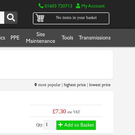
01603 720713
My Account
No items in your basket
Site
cs
PPE
Tools
Transmissions
Maintenance
highest price
lowest price
most popular |
|
£7.30
exc VAT
Add to Basket
Qty: