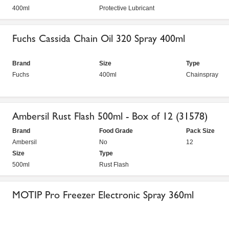
400ml
Protective Lubricant
Fuchs Cassida Chain Oil 320 Spray 400ml
Brand
Size
Type
Fuchs
400ml
Chainspray
Ambersil Rust Flash 500ml - Box of 12 (31578)
Brand
Food Grade
Pack Size
Ambersil
No
12
Size
Type
500ml
Rust Flash
MOTIP Pro Freezer Electronic Spray 360ml