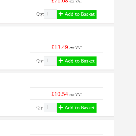
£71.68
exc VAT
Add to Basket
Qty:
£13.49
exc VAT
Add to Basket
Qty:
£10.54
exc VAT
Add to Basket
Qty: