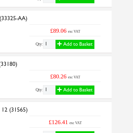
 (33325-AA)
£89.06
exc VAT
Add to Basket
Qty:
(33180)
£80.26
exc VAT
Add to Basket
Qty:
 12 (31565)
£126.41
exc VAT