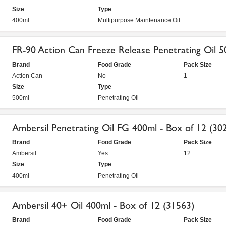
Size
Type
400ml
Multipurpose Maintenance Oil
FR-90 Action Can Freeze Release Penetrating Oil 
Brand
Food Grade
Pack Size
Action Can
No
1
Size
Type
500ml
Penetrating Oil
Ambersil Penetrating Oil FG 400ml - Box of 12 (30
Brand
Food Grade
Pack Size
Ambersil
Yes
12
Size
Type
400ml
Penetrating Oil
Ambersil 40+ Oil 400ml - Box of 12 (31563)
Brand
Food Grade
Pack Size