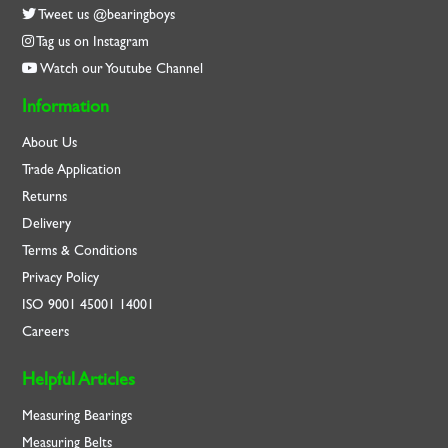
Tweet us @bearingboys
Tag us on Instagram
Watch our Youtube Channel
Information
About Us
Trade Application
Returns
Delivery
Terms & Conditions
Privacy Policy
ISO
9001
45001
14001
Careers
Helpful Articles
Measuring Bearings
Measuring Belts