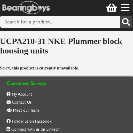
UCPA210-31 NKE Plummer block
housing units
Sorry, this product is currently unavailable.
Customer Service
My Account
Contact Us
Meet our Team
Follow us on Facebook
Connect with us on Linkedin