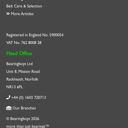
Belt Care & Selection
More Articles
Registered in England No. 5900054
VAT No. 762 8008 28
Head Office
Bearingboys Ltd
Unit 8, Mission Road
Rackheath, Norfolk
NR13 6PL
+44 (0) 1603 720713
Our Branches
© Bearingboys 2026
more than just bearings™