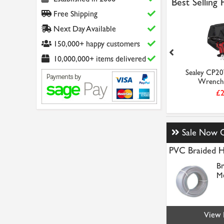
Best Selling
Free Shipping
Next Day Available
150,000+ happy customers
10,000,000+ items delivered
E Sealey
Sealey CP20VIW Impact
Sealey CP2
act Wrench...
Wrench 20V SV20 Se...
Wrench 
8.56
£55.61
£2
Sale Now 
PVC Braided 
Br
Me
View