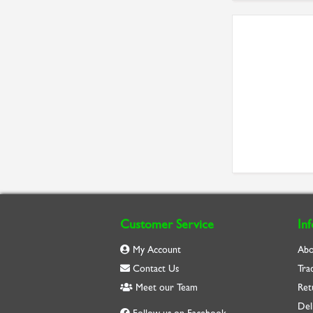
Customer Service
In
My Account
Abo
Contact Us
Tra
Meet our Team
Ret
Del