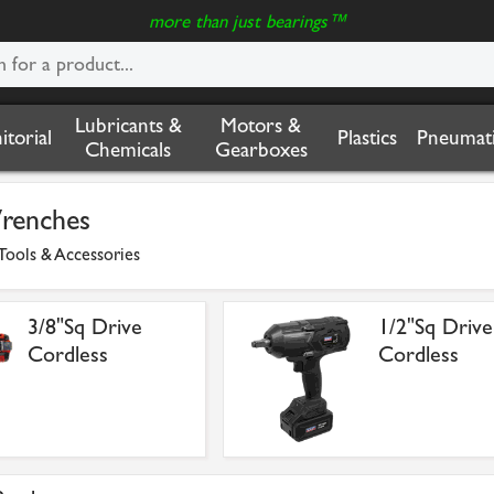
more than just bearings™
Lubricants &
Motors &
nitorial
Plastics
Pneumati
Chemicals
Gearboxes
renches
Tools & Accessories
3/8"Sq Drive
1/2"Sq Drive
Cordless
Cordless