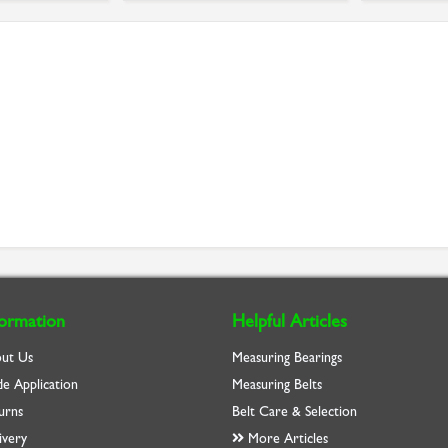
formation
Helpful Articles
ut Us
Measuring Bearings
de Application
Measuring Belts
urns
Belt Care & Selection
ivery
More Articles