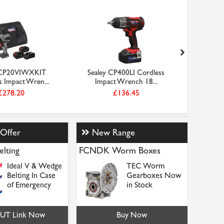
 CP20VIWXKIT
Sealey CP400LI Cordless
Sealey 
s Impact Wren...
Impact Wrench 18...
Imp
£278.20
£136.45
 Offer
New Range
elting
FCNDK Worm Boxes
Ideal V & Wedge
TEC Worm
Belting In Case
Gearboxes Now
of Emergency
in Stock
NUT Link Now
Buy Now