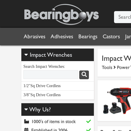
Abrasives
Adhesives
Bearings
Castors
Ja
Impact Wrenches
Impact W
Search Impact Wrenches:
Tools
Power 
1/2"Sq Drive Cordless
3/8"Sq Drive Cordless
Why Us?
1000's of items in stock
Established in 2006