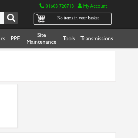
01603 720713
My Account
No items in your basket
Site
cs
PPE
Tools
Transmissions
Maintenance