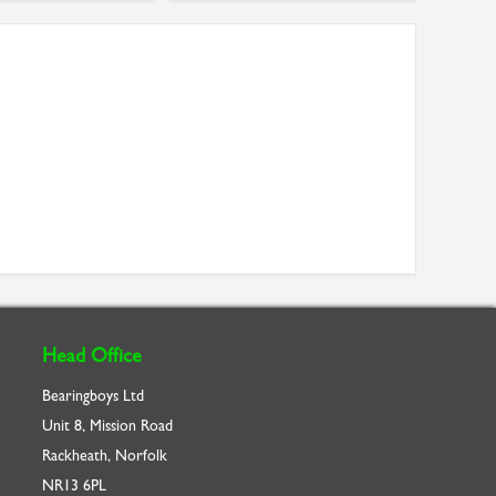
Head Office
Bearingboys Ltd
Unit 8, Mission Road
Rackheath, Norfolk
NR13 6PL