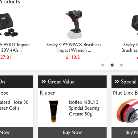
 Products
0VIWKIT Impact
Sealey CP20VIWX Brushless
Sealey
20V 4Ah ...
Impact Wrench ...
Brushles
27.81
£110.21
On
Great Value
Special
Hose
Kluber
Nut Link B
aised Hose 30
Isoflex NBU15
ter Coils
Spindal Bearing
Grease 50g
 Now
Buy Now
Buy 