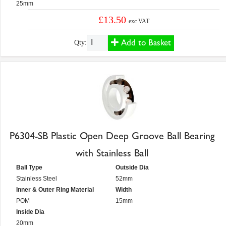
25mm
£13.50
exc VAT
Add to Basket
Qty:
P6304-SB Plastic Open Deep Groove Ball Bearing
with Stainless Ball
Ball Type
Outside Dia
Stainless Steel
52mm
Inner & Outer Ring Material
Width
POM
15mm
Inside Dia
20mm