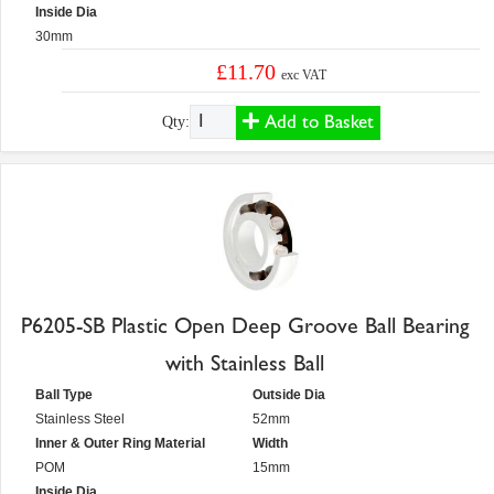
Inside Dia
30mm
£11.70
exc VAT
Add to Basket
Qty:
P6205-SB Plastic Open Deep Groove Ball Bearing
with Stainless Ball
Ball Type
Outside Dia
Stainless Steel
52mm
Inner & Outer Ring Material
Width
POM
15mm
Inside Dia