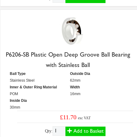
P6206-SB Plastic Open Deep Groove Ball Bearing
with Stainless Ball
Ball Type
Outside Dia
Stainless Steel
62mm
Inner & Outer Ring Material
Width
POM
16mm
Inside Dia
30mm
£11.70
exc VAT
Add to Basket
Qty: