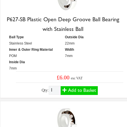
P627-SB Plastic Open Deep Groove Ball Bearing
with Stainless Ball
Ball Type
Outside Dia
Stainless Steel
22mm
Inner & Outer Ring Material
Width
POM
7mm
Inside Dia
7mm
£6.00
exc VAT
Add to Basket
Qty: