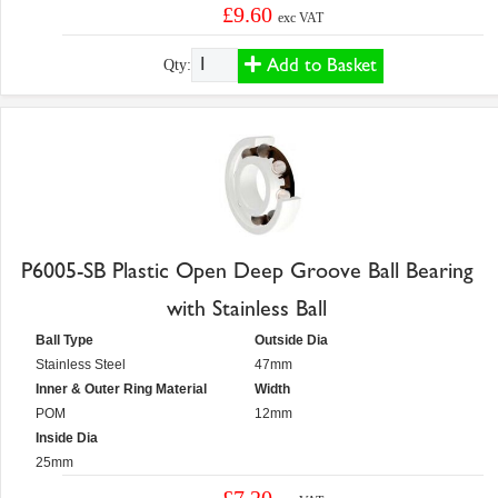
£9.60
exc VAT
Add to Basket
Qty:
P6005-SB Plastic Open Deep Groove Ball Bearing
with Stainless Ball
Ball Type
Outside Dia
Stainless Steel
47mm
Inner & Outer Ring Material
Width
POM
12mm
Inside Dia
25mm