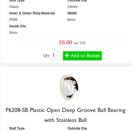
Ball Type
Outside Dia
Glass
24mm
Inner & Outer Ring Material
Width
POM
8mm
Inside Dia
8mm
£6.00
exc VAT
Add to Basket
Qty:
P6208-SB Plastic Open Deep Groove Ball Bearing
with Stainless Ball
Ball Type
Outside Dia