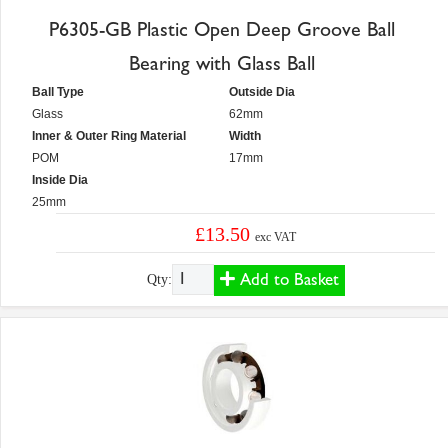
P6305-GB Plastic Open Deep Groove Ball
Bearing with Glass Ball
Ball Type
Outside Dia
Glass
62mm
Inner & Outer Ring Material
Width
POM
17mm
Inside Dia
25mm
£13.50
exc VAT
Add to Basket
Qty: