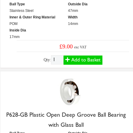
Ball Type
Outside Dia
Stainless Steel
47mm
Inner & Outer Ring Material
Width
POM
14mm
Inside Dia
17mm
£9.00
exc VAT
Add to Basket
Qty:
P628-GB Plastic Open Deep Groove Ball Bearing
with Glass Ball