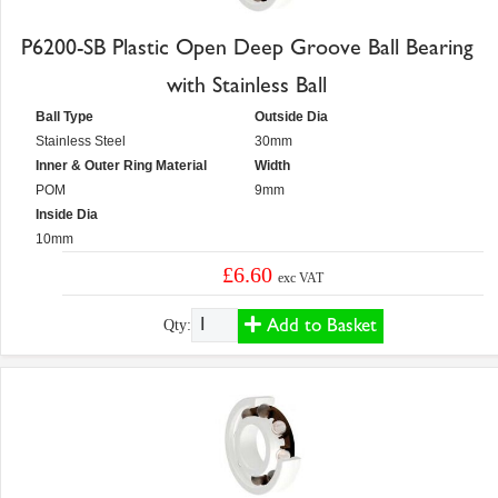
P6200-SB Plastic Open Deep Groove Ball Bearing
with Stainless Ball
Ball Type
Outside Dia
Stainless Steel
30mm
Inner & Outer Ring Material
Width
POM
9mm
Inside Dia
10mm
£6.60
exc VAT
Add to Basket
Qty: