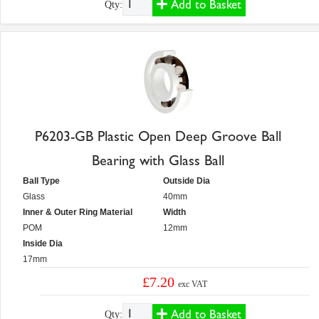
Add to Basket
Qty:
P6203-GB Plastic Open Deep Groove Ball
Bearing with Glass Ball
Ball Type
Outside Dia
Glass
40mm
Inner & Outer Ring Material
Width
POM
12mm
Inside Dia
17mm
£7.20
exc VAT
Add to Basket
Qty: