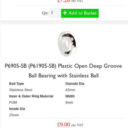
£7.20
exc VAT
Add to Basket
Qty:
P6905-SB (P61905-SB) Plastic Open Deep Groove
Ball Bearing with Stainless Ball
Ball Type
Outside Dia
Stainless Steel
42mm
Inner & Outer Ring Material
Width
POM
9mm
Inside Dia
25mm
£9.00
exc VAT