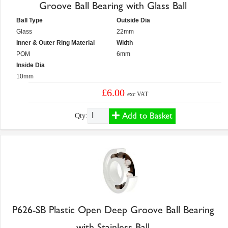
Groove Ball Bearing with Glass Ball
Ball Type
Outside Dia
Glass
22mm
Inner & Outer Ring Material
Width
POM
6mm
Inside Dia
10mm
£6.00
exc VAT
Add to Basket
Qty:
P626-SB Plastic Open Deep Groove Ball Bearing
with Stainless Ball