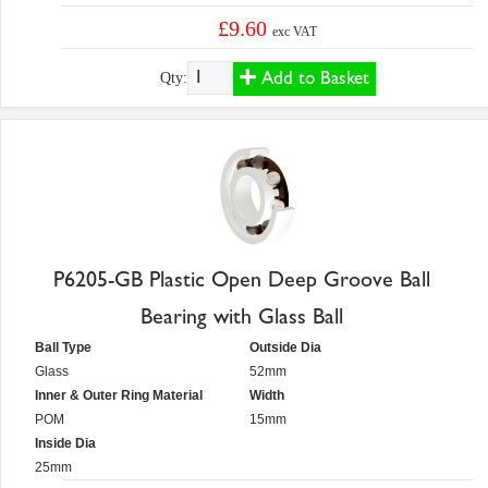
£9.60
exc VAT
Add to Basket
Qty:
P6205-GB Plastic Open Deep Groove Ball
Bearing with Glass Ball
Ball Type
Outside Dia
Glass
52mm
Inner & Outer Ring Material
Width
POM
15mm
Inside Dia
25mm