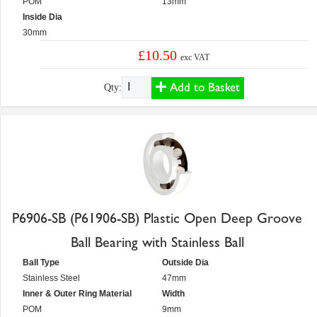
POM
13mm
Inside Dia
30mm
£10.50
exc VAT
Add to Basket
Qty:
P6906-SB (P61906-SB) Plastic Open Deep Groove
Ball Bearing with Stainless Ball
Ball Type
Outside Dia
Stainless Steel
47mm
Inner & Outer Ring Material
Width
POM
9mm