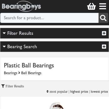
Filter Results
Bearing Search
Plastic Ball Bearings
Bearings
Ball Bearings
Filter Results
highest price
lowest price
most popular |
|