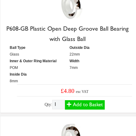
P608-GB Plastic Open Deep Groove Ball Bearing
with Glass Ball
Ball Type
Outside Dia
Glass
22mm
Inner & Outer Ring Material
Width
POM
7mm
Inside Dia
8mm
£4.80
exc VAT
Add to Basket
Qty: