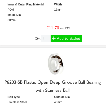
Inner & Outer Ring Material
Width
POM
16mm
Inside Dia
30mm
£11.70
exc VAT
Add to Basket
Qty:
P6203-SB Plastic Open Deep Groove Ball Bearing
with Stainless Ball
Ball Type
Outside Dia
Stainless Steel
40mm