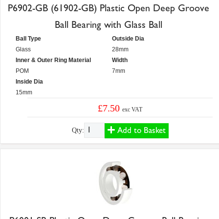
P6902-GB (61902-GB) Plastic Open Deep Groove
Ball Bearing with Glass Ball
Ball Type
Outside Dia
Glass
28mm
Inner & Outer Ring Material
Width
POM
7mm
Inside Dia
15mm
£7.50
exc VAT
Add to Basket
Qty: