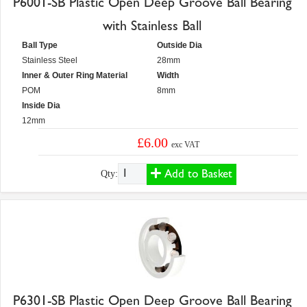
P6001-SB Plastic Open Deep Groove Ball Bearing
with Stainless Ball
Ball Type
Outside Dia
Stainless Steel
28mm
Inner & Outer Ring Material
Width
POM
8mm
Inside Dia
12mm
£6.00
exc VAT
Add to Basket
Qty:
P6301-SB Plastic Open Deep Groove Ball Bearing