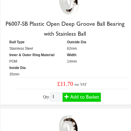
P6007-SB Plastic Open Deep Groove Ball Bearing
with Stainless Ball
Ball Type
Outside Dia
Stainless Steel
62mm
Inner & Outer Ring Material
Width
POM
14mm
Inside Dia
35mm
£11.70
exc VAT
Add to Basket
Qty: