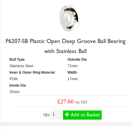
P6207-SB Plastic Open Deep Groove Ball Bearing
with Stainless Ball
Ball Type
Outside Dia
Stainless Steel
72mm
Inner & Outer Ring Material
Width
POM
17mm
Inside Dia
35mm
£27.60
exc VAT
Add to Basket
Qty: