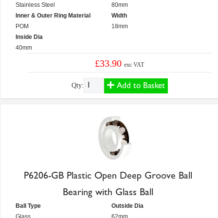
Stainless Steel
80mm
Inner & Outer Ring Material
Width
POM
18mm
Inside Dia
40mm
£33.90
exc VAT
Add to Basket
Qty:
P6206-GB Plastic Open Deep Groove Ball
Bearing with Glass Ball
Ball Type
Outside Dia
Glass
62mm