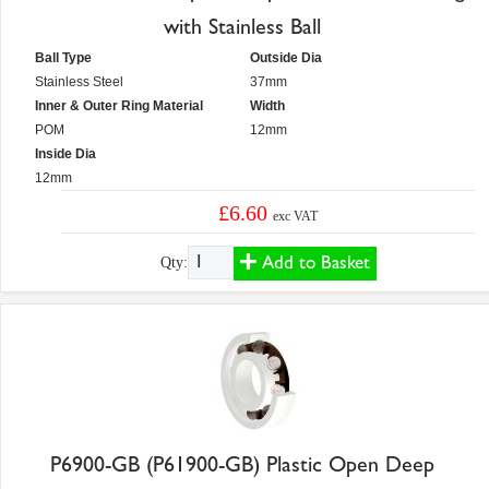
with Stainless Ball
Ball Type
Outside Dia
Stainless Steel
37mm
Inner & Outer Ring Material
Width
POM
12mm
Inside Dia
12mm
£6.60
exc VAT
Add to Basket
Qty:
P6900-GB (P61900-GB) Plastic Open Deep