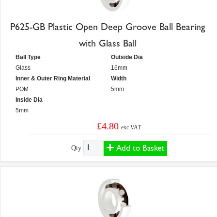
P625-GB Plastic Open Deep Groove Ball Bearing
with Glass Ball
Ball Type
Outside Dia
Glass
16mm
Inner & Outer Ring Material
Width
POM
5mm
Inside Dia
5mm
£4.80
exc VAT
Add to Basket
Qty: