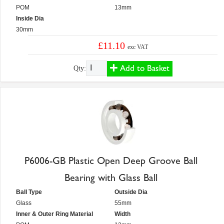
POM
13mm
Inside Dia
30mm
£11.10
exc VAT
Add to Basket
Qty:
P6006-GB Plastic Open Deep Groove Ball
Bearing with Glass Ball
Ball Type
Outside Dia
Glass
55mm
Inner & Outer Ring Material
Width