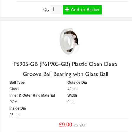
Add to Basket
Qty:
P6905-GB (P61905-GB) Plastic Open Deep
Groove Ball Bearing with Glass Ball
Ball Type
Outside Dia
Glass
42mm
Inner & Outer Ring Material
Width
POM
9mm
Inside Dia
25mm
£9.00
exc VAT