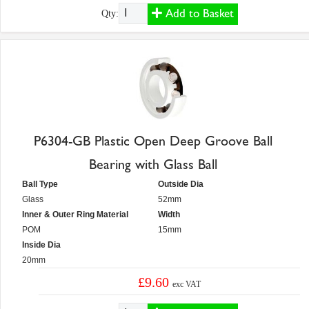
Add to Basket
Qty:
P6304-GB Plastic Open Deep Groove Ball
Bearing with Glass Ball
Ball Type
Outside Dia
Glass
52mm
Inner & Outer Ring Material
Width
POM
15mm
Inside Dia
20mm
£9.60
exc VAT