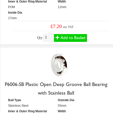
Inner & Outer Ring Material
Width
POM
12mm
Inside Dia
17mm
£7.20
exc VAT
Add to Basket
Qty:
P6006-SB Plastic Open Deep Groove Ball Bearing
with Stainless Ball
Ball Type
Outside Dia
Stainless Steel
55mm
Inner & Outer Ring Material
Width