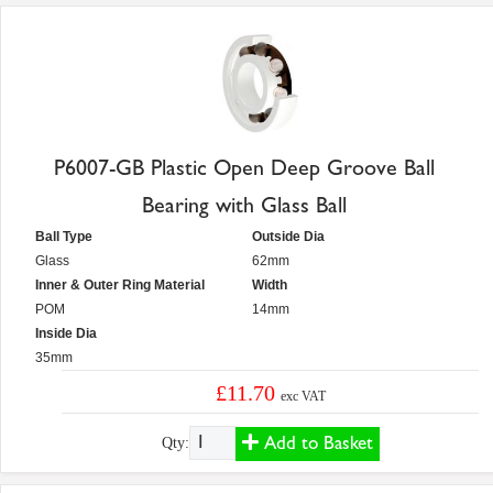
P6007-GB Plastic Open Deep Groove Ball
Bearing with Glass Ball
Ball Type
Outside Dia
Glass
62mm
Inner & Outer Ring Material
Width
POM
14mm
Inside Dia
35mm
£11.70
exc VAT
Add to Basket
Qty: