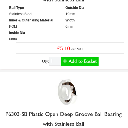
Ball Type
Outside Dia
Stainless Steel
19mm
Inner & Outer Ring Material
Width
POM
6mm
Inside Dia
6mm
£5.10
exc VAT
Add to Basket
Qty:
P6303-SB Plastic Open Deep Groove Ball Bearing
with Stainless Ball