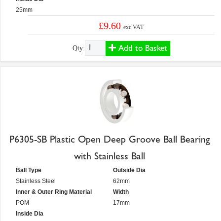
25mm
£9.60
exc VAT
Add to Basket
Qty:
P6305-SB Plastic Open Deep Groove Ball Bearing
with Stainless Ball
Ball Type
Outside Dia
Stainless Steel
62mm
Inner & Outer Ring Material
Width
POM
17mm
Inside Dia