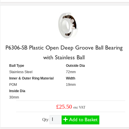
P6306-SB Plastic Open Deep Groove Ball Bearing
with Stainless Ball
Ball Type
Outside Dia
Stainless Steel
72mm
Inner & Outer Ring Material
Width
POM
19mm
Inside Dia
30mm
£25.50
exc VAT
Add to Basket
Qty: