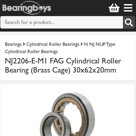
Bearings
Cylindrical Roller Bearings
N NJ NUP Type
Cylindrical Roller Bearings
NJ2206-E-M1 FAG Cylindrical Roller
Bearing (Brass Cage) 30x62x20mm