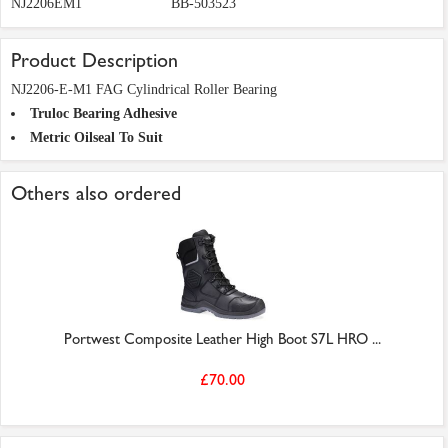
NJ2206EM1
BB-503523
Product Description
NJ2206-E-M1 FAG Cylindrical Roller Bearing
Truloc Bearing Adhesive
Metric Oilseal To Suit
Others also ordered
Portwest Composite Leather High Boot S7L HRO ...
£70.00