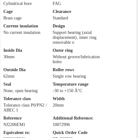
Cylindrical bore
FAG
Cage
Clearance
Brass cage
Standard
Current insulation
Design
No current insulation
Support bearing (axial
displacement), inner ring
removable o
Inside Dia
Outer ring
30mm
Without groove/lubrication
holes
Outside Dia
Roller rows
62mm
Single row bearing
Seal
Temperature range
None, open bearing
-30 to +150 Â°C
Tolerance class
Width
Tolerance class P0/PN2 /
20mm
ABEC 1
Reference
Additional Reference:
NJ2206EM1
10072996
Equivalent to:
Quick Order Code