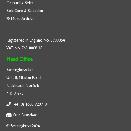
Measuring Belts
Belt Care & Selection
More Articles
Registered in England No. 5900054
VAT No. 762 8008 28
Head Office
Bearingboys Ltd
Unit 8, Mission Road
Rackheath, Norfolk
NR13 6PL
+44 (0) 1603 720713
Our Branches
© Bearingboys 2026