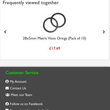
Frequently viewed together
28x5mm Metric Viton Orings (Pack of 10)
£17.69
Customer Service
My Account
Contact Us
Meet our Team
Follow us on Facebook