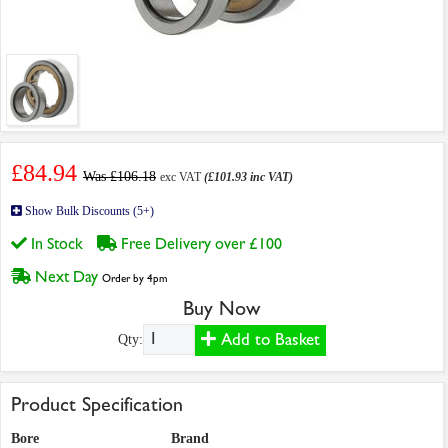
£84.94
Was £106.18
exc VAT
(£101.93 inc VAT)
Show Bulk Discounts (5+)
In Stock
Free Delivery over £100
Next Day
Order by 4pm
Buy Now
Add to Basket
Qty:
Product Specification
Bore
Brand