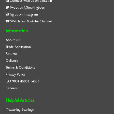
Connect with us on Linkedin
Tweet us @bearingboys
Tag us on Instagram
Watch our Youtube Channel
Information
About Us
Trade Application
Returns
Delivery
Terms & Conditions
Privacy Policy
ISO
9001
45001
14001
Careers
Helpful Articles
Measuring Bearings