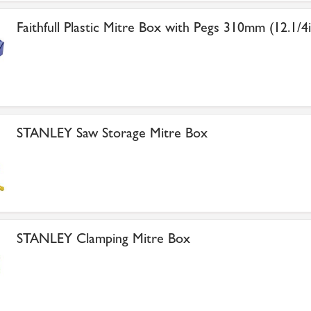
Faithfull Plastic Mitre Box with Pegs 310mm (12.1/4i
STANLEY Saw Storage Mitre Box
STANLEY Clamping Mitre Box