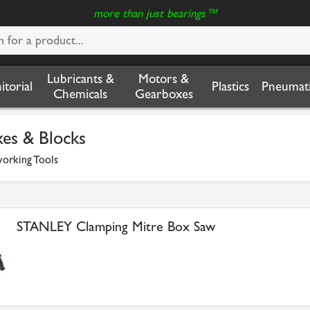
more than just bearings™
Lubricants &
Motors &
nitorial
Plastics
Pneumati
Chemicals
Gearboxes
xes & Blocks
rking Tools
STANLEY Clamping Mitre Box Saw