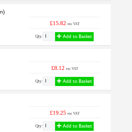
n)
£15.82
exc VAT
Add to Basket
Qty:
£8.12
exc VAT
Add to Basket
Qty:
£19.25
exc VAT
Add to Basket
Qty: