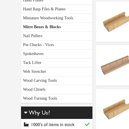
Hand Planes
Hand Rasp Files & Planes
Miniature Woodworking Tools
Mitre Boxes & Blocks
Nail Pullers
Pin Chucks - Vices
Spokeshaves
Tack Lifter
Web Stretcher
Wood Carving Tools
Wood Chisels
Wood Turning Tools
Why Us?
1000's of items in stock