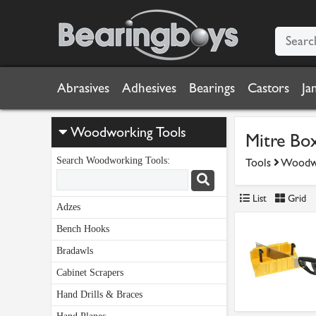
Abrasives
Adhesives
Bearings
Castors
Ja
Woodworking Tools
Mitre Bo
Search Woodworking Tools:
Tools
Woodwo
List
Grid
Adzes
Bench Hooks
Bradawls
Cabinet Scrapers
Hand Drills & Braces