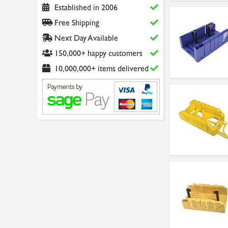
Established in 2006
Free Shipping
Next Day Available
150,000+ happy customers
10,000,000+ items delivered