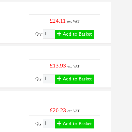
£24.11
exc VAT
Add to Basket
Qty:
£13.93
exc VAT
Add to Basket
Qty:
£20.23
exc VAT
Add to Basket
Qty: