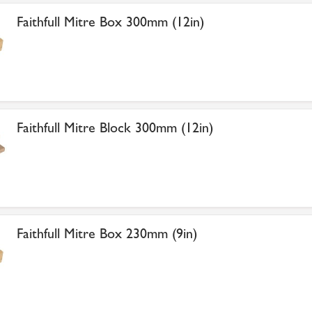
Faithfull Mitre Box 300mm (12in)
Faithfull Mitre Block 300mm (12in)
Faithfull Mitre Box 230mm (9in)