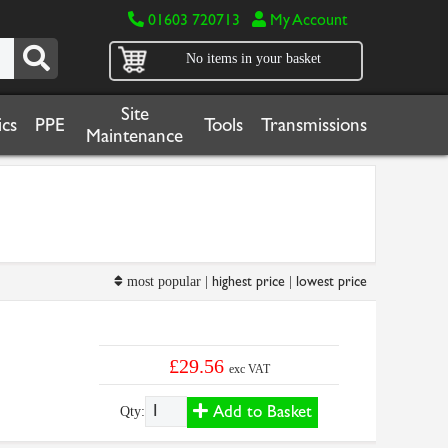
01603 720713
My Account
No items in your basket
Site
cs
PPE
Tools
Transmissions
Maintenance
highest price
lowest price
most popular |
|
£29.56
exc VAT
Add to Basket
Qty: