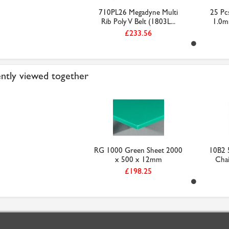
710PL26 Megadyne Multi
25 Pcs
Rib Poly V Belt (1803L...
1.0m
£233.56
ntly viewed together
RG 1000 Green Sheet 2000
10B2 5
x 500 x 12mm
Chai
£198.25