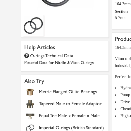
164.3mm
Section
5.7mm
Produc
Help Articles
164.3mm 
O-rings Technical Data
Viton o-r
Material Data for Nitrile & Viton O-rings
industria
Perfect fo
Also Try
Hydra
Metric Flanged Oilite Bearings
Pump 
Drive 
Tapered Male to Female Adaptor
Chemi
Equal Tee Male x Female x Male
High-
Imperial O-rings (British Standard)