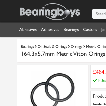
Abrasives
Adhesives
Bearings
Castors
Ja
Bearings
Oil Seals & O-rings
O-rings
Metric O-rin
164.3x5.7mm Metric Viton Orings 
£464
In S
Produc
Inside Di