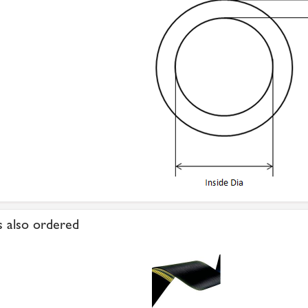
 also ordered