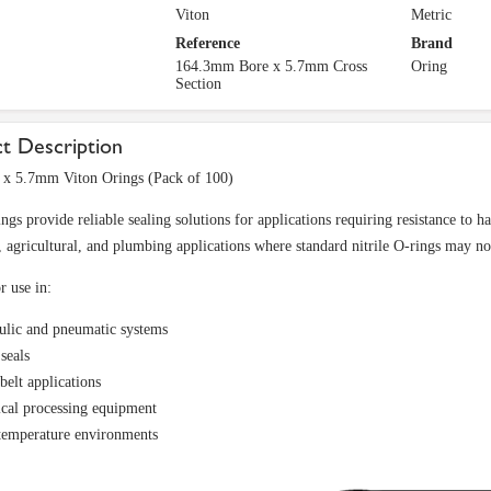
Viton
Metric
Reference
Brand
164.3mm Bore x 5.7mm Cross
Oring
Section
t Description
x 5.7mm Viton Orings (Pack of 100)
ings provide reliable sealing solutions for applications requiring resistance to
l, agricultural, and plumbing applications where standard nitrile O-rings may not
r use in:
ulic and pneumatic systems
seals
belt applications
cal processing equipment
temperature environments