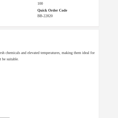
100
Quick Order Code
BB-22820
 harsh chemicals and elevated temperatures, making them ideal for
 be suitable.