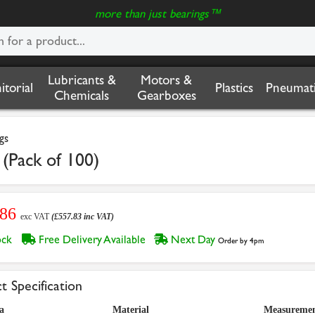
more than just bearings™
Lubricants &
Motors &
nitorial
Plastics
Pneumati
Chemicals
Gearboxes
gs
(Pack of 100)
.86
exc VAT
(£557.83 inc VAT)
tock
Free Delivery Available
Next Day
Order by 4pm
t Specification
a
Material
Measuremen