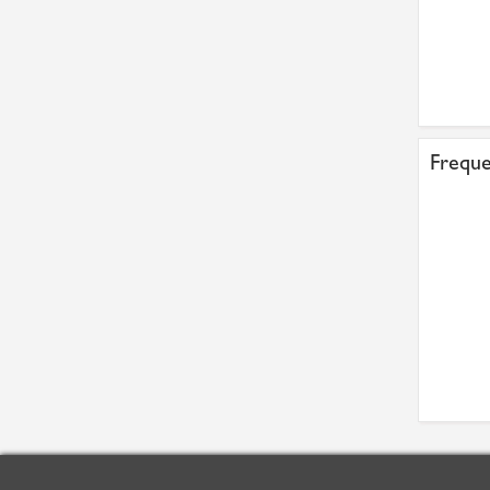
Freque