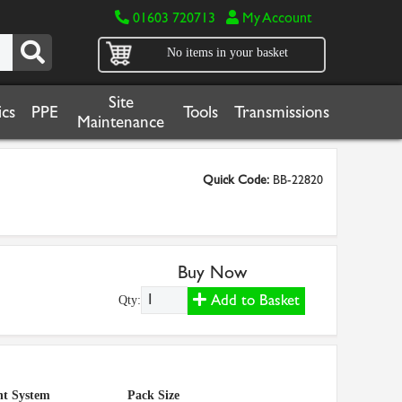
01603 720713
My Account
No items in your basket
Site
cs
PPE
Tools
Transmissions
Maintenance
Quick Code:
BB-22820
Buy Now
Add to Basket
Qty:
t System
Pack Size