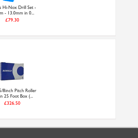
 Hi-Nox Drill Set -
m - 13.0mm in 0...
£79.30
/8inch Pitch Roller
n 25 Foot Box (...
£326.50