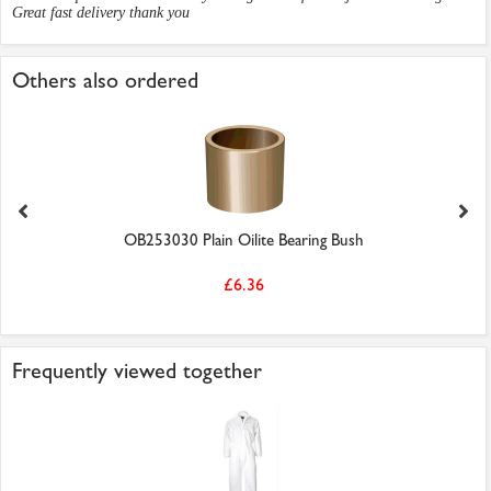
Great fast delivery thank you
Others also ordered
OB253030 Plain Oilite Bearing Bush
£6.36
Frequently viewed together