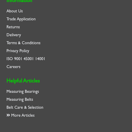
Information
About Us
Trade Application
Returns
Delivery
Terms & Conditions
Privacy Policy
ISO
9001
45001
14001
Careers
Helpful Articles
Measuring Bearings
Measuring Belts
Belt Care & Selection
More Articles