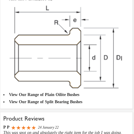
View Our Range of Plain Oilite Bushes
View Our Range of Split Bearing Bushes
Product Reviews
P P
24 January 22
This was spot on and absolutely the right item for the job I was doing.