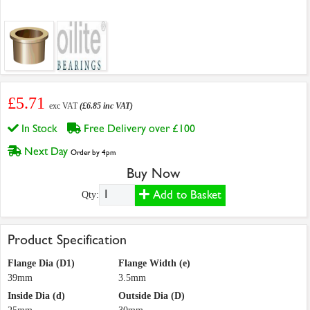
£5.71
exc VAT
(£6.85 inc VAT)
In Stock
Free Delivery over £100
Next Day
Order by 4pm
Buy Now
Add to Basket
Qty:
Product Specification
Flange Dia (D1)
Flange Width (e)
39mm
3.5mm
Inside Dia (d)
Outside Dia (D)