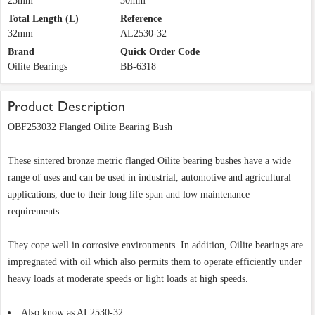
25mm
30mm
Total Length (L)
Reference
32mm
AL2530-32
Brand
Quick Order Code
Oilite Bearings
BB-6318
Product Description
OBF253032 Flanged Oilite Bearing Bush
These sintered bronze metric flanged Oilite bearing bushes have a wide
range of uses and can be used in industrial, automotive and agricultural
applications, due to their long life span and low maintenance
requirements.
They cope well in corrosive environments. In addition, Oilite bearings are
impregnated with oil which also permits them to operate efficiently under
heavy loads at moderate speeds or light loads at high speeds.
Also know as AL2530-32