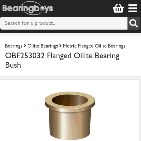
Bearings
Oilite Bearings
Metric Flanged Oilite Bearings
OBF253032 Flanged Oilite Bearing
Bush