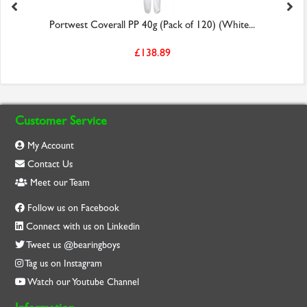
Portwest Coverall PP 40g (Pack of 120) (White...
£138.89
Customer Service
My Account
Contact Us
Meet our Team
Follow us on Facebook
Connect with us on Linkedin
Tweet us @bearingboys
Tag us on Instagram
Watch our Youtube Channel