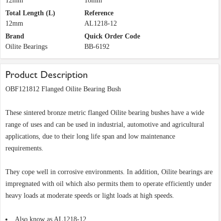
12mm
18mm
Total Length (L)
Reference
12mm
AL1218-12
Brand
Quick Order Code
Oilite Bearings
BB-6192
Product Description
OBF121812 Flanged Oilite Bearing Bush
These sintered bronze metric flanged Oilite bearing bushes have a wide
range of uses and can be used in industrial, automotive and agricultural
applications, due to their long life span and low maintenance
requirements.
They cope well in corrosive environments. In addition, Oilite bearings are
impregnated with oil which also permits them to operate efficiently under
heavy loads at moderate speeds or light loads at high speeds.
Also know as AL1218-12