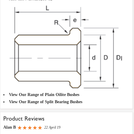
View Our Range of Plain Oilite Bushes
View Our Range of Split Bearing Bushes
Product Reviews
Alan B
22 April 19