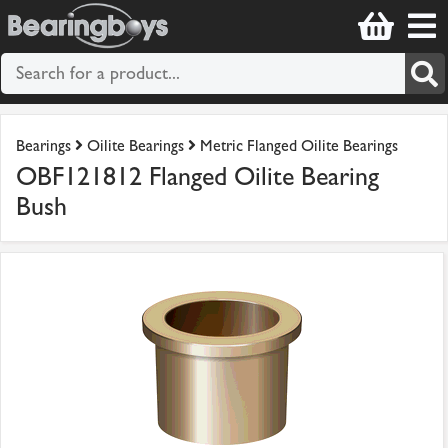
Bearings
Oilite Bearings
Metric Flanged Oilite Bearings
OBF121812 Flanged Oilite Bearing
Bush