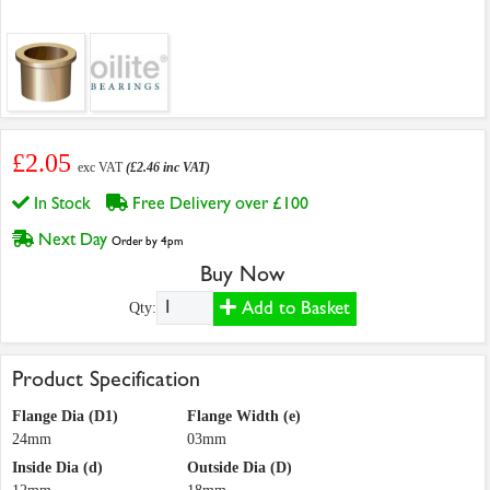
£2.05
exc VAT
(£2.46 inc VAT)
In Stock
Free Delivery over £100
Next Day
Order by 4pm
Buy Now
Add to Basket
Qty:
Product Specification
Flange Dia (D1)
Flange Width (e)
24mm
03mm
Inside Dia (d)
Outside Dia (D)