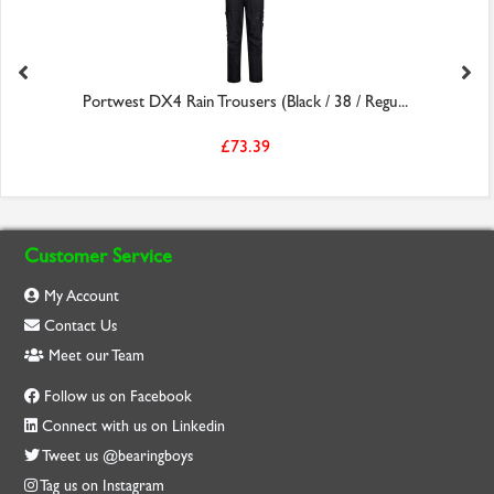
Portwest DX4 Rain Trousers (Black / 38 / Regu...
£73.39
Customer Service
My Account
Contact Us
Meet our Team
Follow us on Facebook
Connect with us on Linkedin
Tweet us @bearingboys
Tag us on Instagram