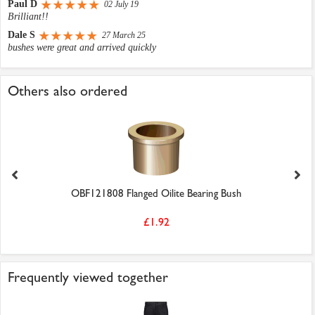
Paul D
02 July 19
Brilliant!!
Dale S
27 March 25
bushes were great and arrived quickly
Others also ordered
OBF121808 Flanged Oilite Bearing Bush
£1.92
Frequently viewed together