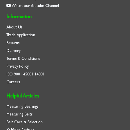
Watch our Youtube Channel
Information
About Us
Trade Application
Returns
Delivery
Terms & Conditions
Privacy Policy
ISO
9001
45001
14001
Careers
Helpful Articles
Measuring Bearings
Measuring Belts
Belt Care & Selection
More Articles