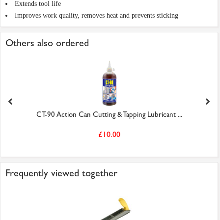
Extends tool life
Improves work quality, removes heat and prevents sticking
Others also ordered
CT-90 Action Can Cutting & Tapping Lubricant ...
£10.00
Frequently viewed together