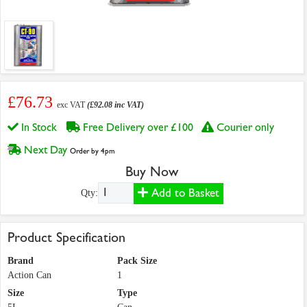
£76.73
exc VAT
(£92.08 inc VAT)
In Stock
Free Delivery over £100
Courier only
Next Day
Order by 4pm
Buy Now
Add to Basket
Qty:
Product Specification
Brand
Pack Size
Action Can
1
Size
Type