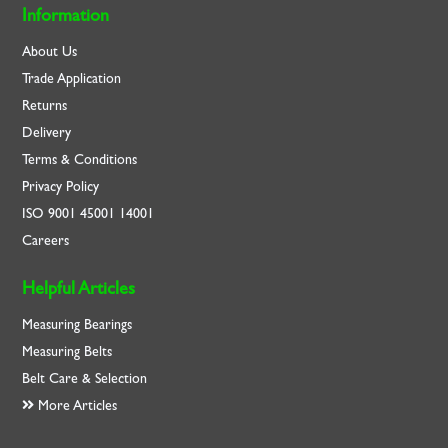
Information
About Us
Trade Application
Returns
Delivery
Terms & Conditions
Privacy Policy
ISO
9001
45001
14001
Careers
Helpful Articles
Measuring Bearings
Measuring Belts
Belt Care & Selection
More Articles