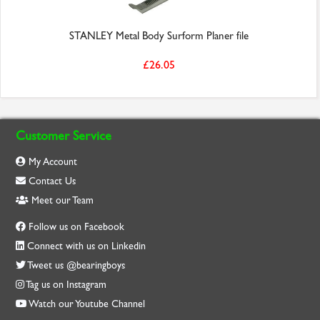
STANLEY Metal Body Surform Planer file
£26.05
Customer Service
My Account
Contact Us
Meet our Team
Follow us on Facebook
Connect with us on Linkedin
Tweet us @bearingboys
Tag us on Instagram
Watch our Youtube Channel