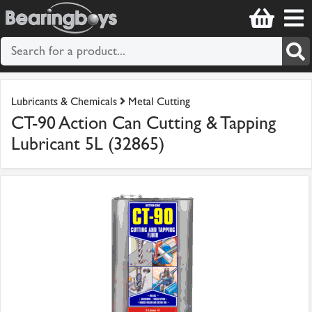
Lubricants & Chemicals
Metal Cutting
CT-90 Action Can Cutting & Tapping
Lubricant 5L (32865)