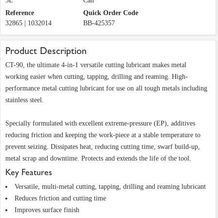
5L
Can
Reference
Quick Order Code
32865 | 1032014
BB-425357
Product Description
CT-90, the ultimate 4-in-1 versatile cutting lubricant makes metal
working easier when cutting, tapping, drilling and reaming. High-
performance metal cutting lubricant for use on all tough metals including
stainless steel.
Specially formulated with excellent extreme-pressure (EP), additives
reducing friction and keeping the work-piece at a stable temperature to
prevent seizing. Dissipates heat, reducing cutting time, swarf build-up,
metal scrap and downtime. Protects and extends the life of the tool.
Key Features
Versatile, multi-metal cutting, tapping, drilling and reaming lubricant
Reduces friction and cutting time
Improves surface finish