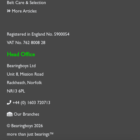
Belt Care & Selection
More Articles
Registered in England No. 5900054
VAT No. 762 8008 28
Head Office
Bearingboys Ltd
Unit 8, Mission Road
Rackheath, Norfolk
NR13 6PL
+44 (0) 1603 720713
Our Branches
© Bearingboys 2026
more than just bearings™