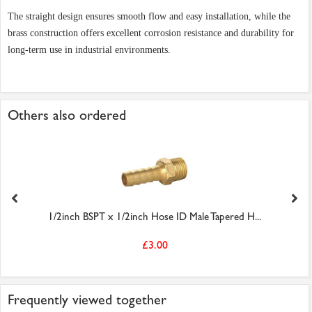
The straight design ensures smooth flow and easy installation, while the
brass construction offers excellent corrosion resistance and durability for
long-term use in industrial environments.
Others also ordered
1/2inch BSPT x 1/2inch Hose ID Male Tapered H...
£3.00
Frequently viewed together