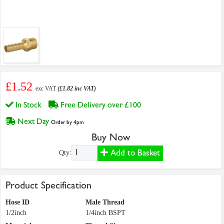
£1.52
exc VAT
(£1.82 inc VAT)
In Stock
Free Delivery over £100
Next Day
Order by 4pm
Buy Now
Add to Basket
Qty:
Product Specification
Hose ID
Male Thread
1/2inch
1/4inch BSPT