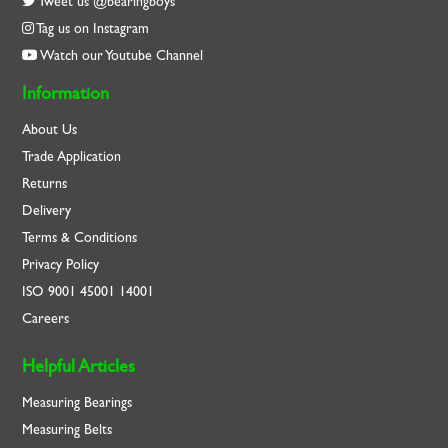
Tweet us @bearingboys
Tag us on Instagram
Watch our Youtube Channel
Information
About Us
Trade Application
Returns
Delivery
Terms & Conditions
Privacy Policy
ISO
9001
45001
14001
Careers
Helpful Articles
Measuring Bearings
Measuring Belts