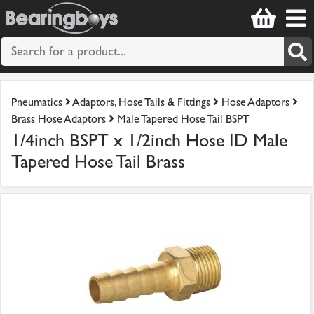
Pneumatics
Adaptors, Hose Tails & Fittings
Hose Adaptors
Brass Hose Adaptors
Male Tapered Hose Tail BSPT
1/4inch BSPT x 1/2inch Hose ID Male
Tapered Hose Tail Brass