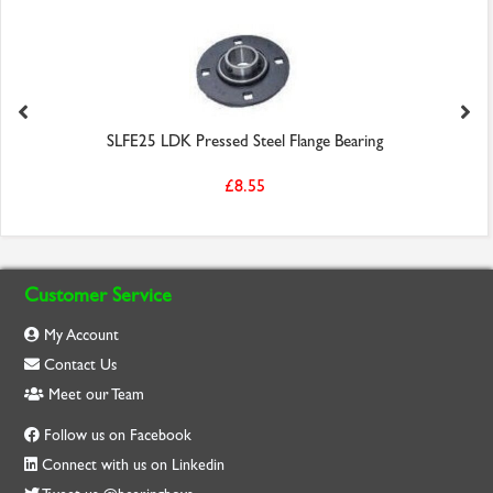
SLFE25 LDK Pressed Steel Flange Bearing
£8.55
Customer Service
My Account
Contact Us
Meet our Team
Follow us on Facebook
Connect with us on Linkedin