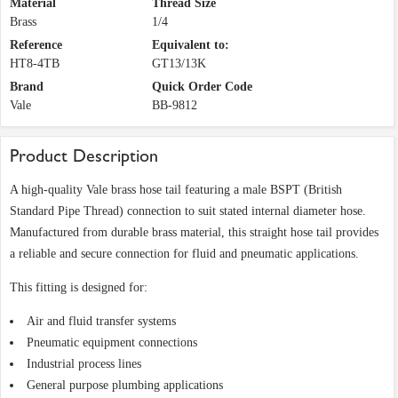
Material
Thread Size
Brass
1/4
Reference
Equivalent to:
HT8-4TB
GT13/13K
Brand
Quick Order Code
Vale
BB-9812
Product Description
A high-quality Vale brass hose tail featuring a male BSPT (British
Standard Pipe Thread) connection to suit stated internal diameter hose.
Manufactured from durable brass material, this straight hose tail provides
a reliable and secure connection for fluid and pneumatic applications.
This fitting is designed for:
Air and fluid transfer systems
Pneumatic equipment connections
Industrial process lines
General purpose plumbing applications