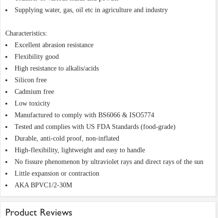
Supplying water, gas, oil etc in agriculture and industry
Characteristics:
Excellent abrasion resistance
Flexibility good
High resistance to alkalis/acids
Silicon free
Cadmium free
Low toxicity
Manufactured to comply with BS6066 & ISO5774
Tested and complies with US FDA Standards (food-grade)
Durable, anti-cold proof, non-inflated
High-flexibility, lightweight and easy to handle
No fissure phenomenon by ultraviolet rays and direct rays of the sun
Little expansion or contraction
AKA BPVC1/2-30M
Product Reviews