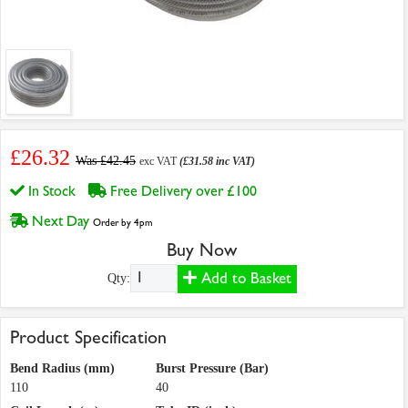
£26.32
Was £42.45
exc VAT
(£31.58 inc VAT)
In Stock
Free Delivery over £100
Next Day
Order by 4pm
Buy Now
Add to Basket
Qty:
Product Specification
Bend Radius (mm)
Burst Pressure (Bar)
110
40