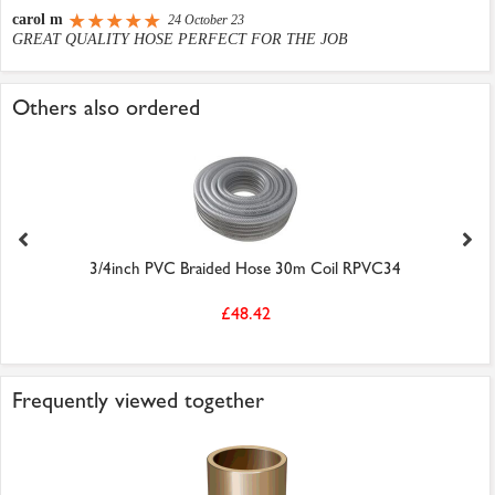
carol m
24 October 23
GREAT QUALITY HOSE PERFECT FOR THE JOB
Others also ordered
3/4inch PVC Braided Hose 30m Coil RPVC34
£48.42
Frequently viewed together