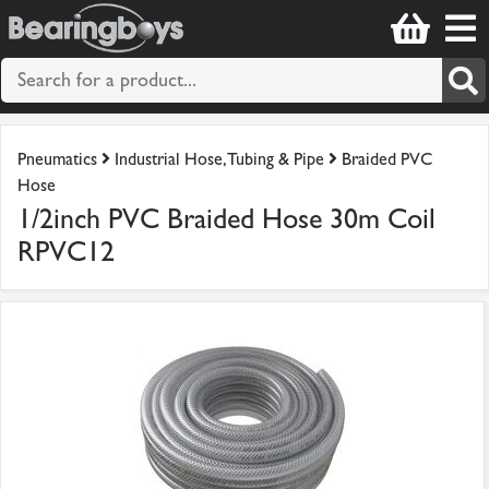
Pneumatics
Industrial Hose, Tubing & Pipe
Braided PVC
Hose
1/2inch PVC Braided Hose 30m Coil
RPVC12