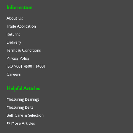
Information
About Us
Trade Application
Returns
Delivery
Terms & Conditions
Privacy Policy
ISO
9001
45001
14001
Careers
Helpful Articles
Measuring Bearings
Measuring Belts
Belt Care & Selection
More Articles