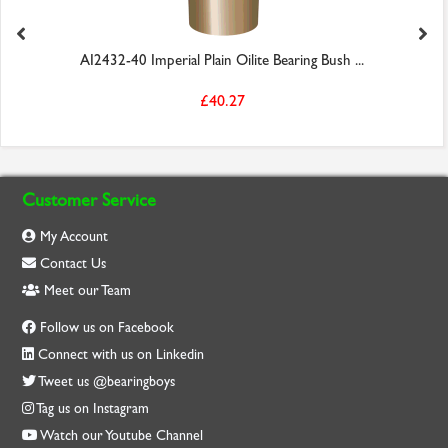
AI2432-40 Imperial Plain Oilite Bearing Bush ...
£40.27
Customer Service
My Account
Contact Us
Meet our Team
Follow us on Facebook
Connect with us on Linkedin
Tweet us @bearingboys
Tag us on Instagram
Watch our Youtube Channel