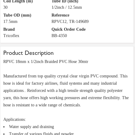
Coil Length (m)
Tube ID (inch)
30
1/2inch / 12.5mm
Tube OD (mm)
Reference
17.5mm
RPVC12, TR-149689
Brand
Quick Order Code
Tricoflex
BB-4350
Product Description
RPVC 18mm x 1/2inch Braided PVC Hose 30mtr
Manufactured from top quality crystal clear virgin PVC compound. This
hose is ideal for factory airlines, fluid systems and many industrial
applications.. Reinforced with a high tensile strength quality polyester
yarn, this hose offers high working pressures and extreme flexibility. The
hose is resistant to a wide range of chemicals.
Applications:
Water supply and draining
Transfer of various fluids and powder