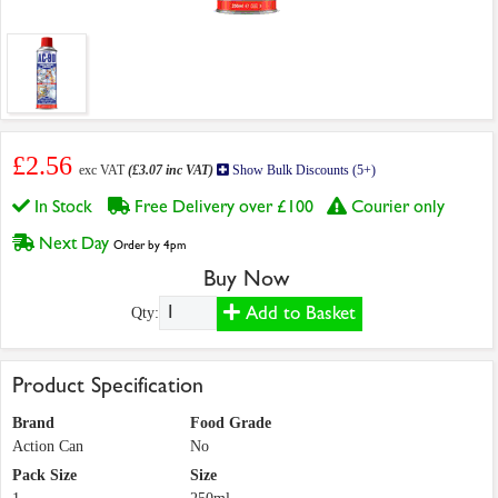
£2.56
exc VAT
(£3.07 inc VAT)
Show Bulk Discounts (5+)
In Stock
Free Delivery over £100
Courier only
Next Day
Order by 4pm
Buy Now
Add to Basket
Qty:
Product Specification
Brand
Food Grade
Action Can
No
Pack Size
Size