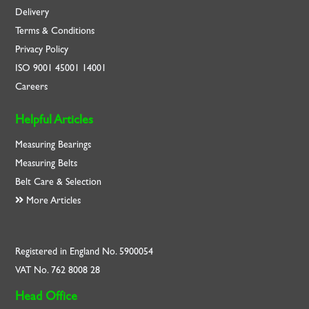
Delivery
Terms & Conditions
Privacy Policy
ISO
9001
45001
14001
Careers
Helpful Articles
Measuring Bearings
Measuring Belts
Belt Care & Selection
More Articles
Registered in England No. 5900054
VAT No. 762 8008 28
Head Office