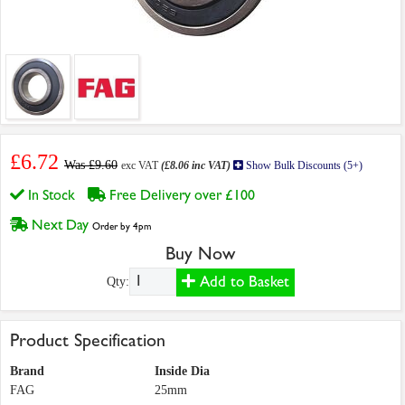
£6.72
Was £9.60
exc VAT
(£8.06 inc VAT)
Show Bulk Discounts (5+)
In Stock
Free Delivery over £100
Next Day
Order by 4pm
Buy Now
Add to Basket
Qty:
Product Specification
Brand
Inside Dia
FAG
25mm