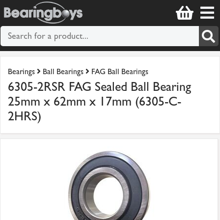
Bearings
Ball Bearings
FAG Ball Bearings
6305-2RSR FAG Sealed Ball Bearing
25mm x 62mm x 17mm (6305-C-
2HRS)