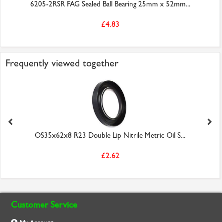
6205-2RSR FAG Sealed Ball Bearing 25mm x 52mm...
£4.83
Frequently viewed together
OS35x62x8 R23 Double Lip Nitrile Metric Oil S...
£2.62
Customer Service