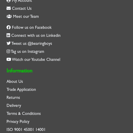
My Account
Contact Us
Meet our Team
Follow us on Facebook
Connect with us on Linkedin
Tweet us @bearingboys
Tag us on Instagram
Watch our Youtube Channel
Information
About Us
Trade Application
Returns
Delivery
Terms & Conditions
Privacy Policy
ISO
9001
45001
14001