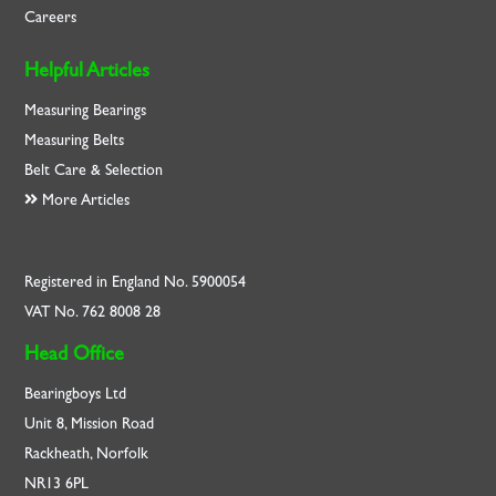
Careers
Helpful Articles
Measuring Bearings
Measuring Belts
Belt Care & Selection
More Articles
Registered in England No. 5900054
VAT No. 762 8008 28
Head Office
Bearingboys Ltd
Unit 8, Mission Road
Rackheath, Norfolk
NR13 6PL