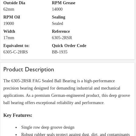
Outside Dia
RPM Grease
62mm
14000
RPM Oil
Sealing
19000
Sealed
Width
Reference
17mm
6305-2RSR
Equivalent to:
Quick Order Code
6305-C-2HRS
BB-1935
Product Description
The 6305-2RSR FAG Sealed Ball Bearing is a high-performance
precision bearing designed for demanding industrial and mechanical
applications. As a premium German-engineered product, this deep groove
ball bearing offers exceptional reliability and performance.
Key Features:
Single row deep groove design
Robust rubber seals protect against dust, dirt, and contaminants