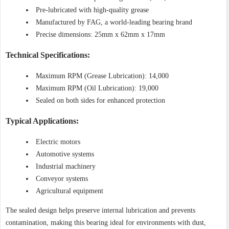
Pre-lubricated with high-quality grease
Manufactured by FAG, a world-leading bearing brand
Precise dimensions: 25mm x 62mm x 17mm
Technical Specifications:
Maximum RPM (Grease Lubrication): 14,000
Maximum RPM (Oil Lubrication): 19,000
Sealed on both sides for enhanced protection
Typical Applications:
Electric motors
Automotive systems
Industrial machinery
Conveyor systems
Agricultural equipment
The sealed design helps preserve internal lubrication and prevents
contamination, making this bearing ideal for environments with dust,