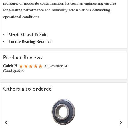
moisture, or moderate contamination. Its German engineering ensures
long-lasting performance and reliability across various demanding
operational conditions.
Metric Oilseal To Suit
Loctite Bearing Retainer
Product Reviews
Caleb H
11 December 24
Good quality
Others also ordered