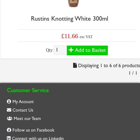
Rustins Knotting White 300ml
£11.66
exc VAT
Add to Basket
Qty:
Displaying 1 to 6 of 6 products
1 / 1
Customer Service
My Account
Contact Us
Meet our Team
Follow us on Facebook
Connect with us on Linkedin