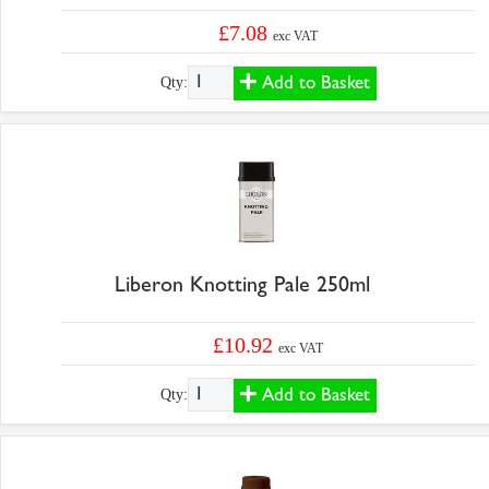
£7.08
exc VAT
Add to Basket
Qty:
Liberon Knotting Pale 250ml
£10.92
exc VAT
Add to Basket
Qty: