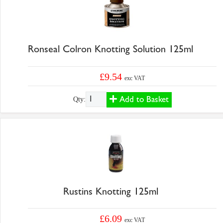
Ronseal Colron Knotting Solution 125ml
£9.54
exc VAT
Add to Basket
Qty:
Rustins Knotting 125ml
£6.09
exc VAT