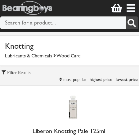
Knotting
Lubricants & Chemicals
Wood Care
Filter Results
highest price
lowest price
most popular |
|
Liberon Knotting Pale 125ml