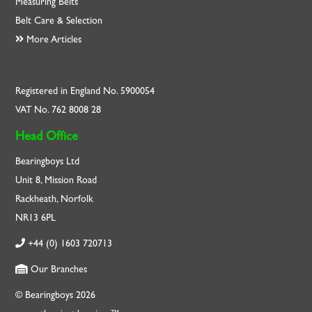
Measuring Belts
Belt Care & Selection
More Articles
Registered in England No. 5900054
VAT No. 762 8008 28
Head Office
Bearingboys Ltd
Unit 8, Mission Road
Rackheath, Norfolk
NR13 6PL
+44 (0) 1603 720713
Our Branches
© Bearingboys 2026