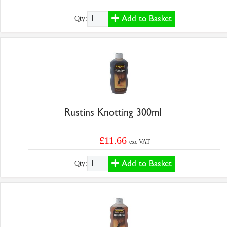
Add to Basket
Qty:
Rustins Knotting 300ml
£11.66
exc VAT
Add to Basket
Qty: