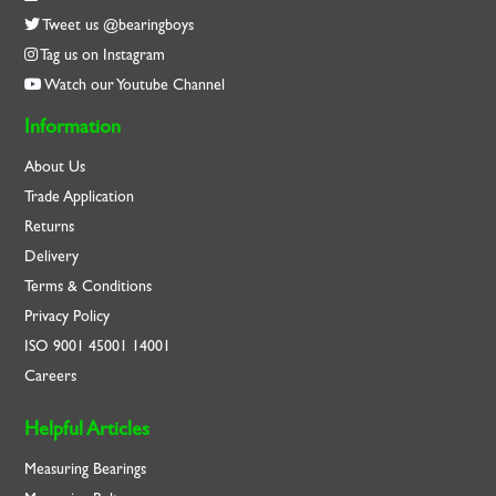
Tweet us @bearingboys
Tag us on Instagram
Watch our Youtube Channel
Information
About Us
Trade Application
Returns
Delivery
Terms & Conditions
Privacy Policy
ISO
9001
45001
14001
Careers
Helpful Articles
Measuring Bearings