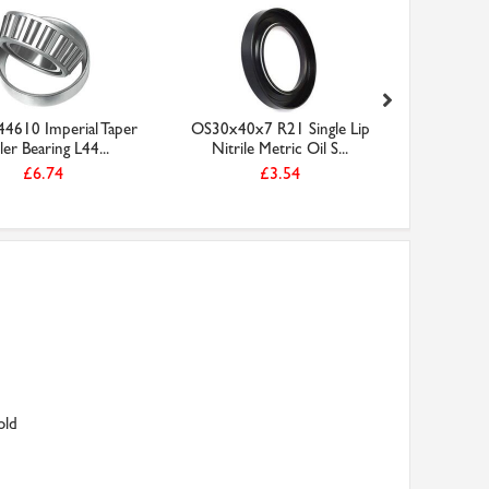
4610 Imperial Taper
OS30x40x7 R21 Single Lip
W16210
ler Bearing L44...
Nitrile Metric Oil S...
Lip Nitr
£6.74
£3.54
old