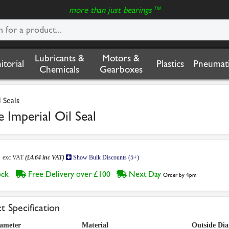
more than just bearings™
Lubricants &
Motors &
nitorial
Plastics
Pneumati
Chemicals
Gearboxes
 Seals
 Imperial Oil Seal
7
exc VAT
(£4.64 inc VAT)
Show Bulk Discounts (5+)
tock
Free Delivery over £100
Next Day
Order by 4pm
t Specification
iameter
Material
Outside Di