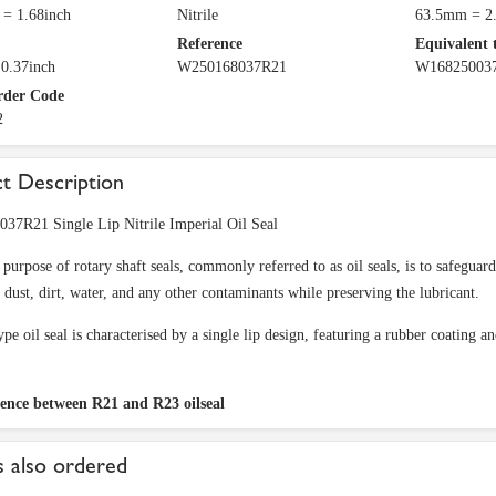
= 1.68inch
Nitrile
63.5mm = 2.
Reference
Equivalent 
0.37inch
W250168037R21
W16825003
rder Code
2
t Description
37R21 Single Lip Nitrile Imperial Oil Seal
purpose of rotary shaft seals, commonly referred to as oil seals, is to safeguar
f dust, dirt, water, and any other contaminants while preserving the lubricant.
pe oil seal is characterised by a single lip design, featuring a rubber coating an
rence between R21 and R23 oilseal
 also ordered