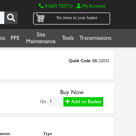
01603 720713
My Account
No items in your basket
Site
cs
PPE
Tools
Transmissions
Maintenance
Quick Code:
BB-22032
Buy Now
Add to Basket
Qty:
ameter
Type