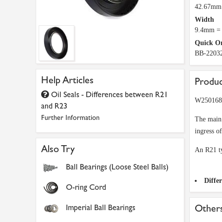
42.67mm 
Width
9.4mm = 
Quick O
BB-2203
Help Articles
Produc
Oil Seals - Differences between R21
W2501680
and R23
Further Information
The main 
ingress o
Also Try
An R21 ty
Ball Bearings (Loose Steel Balls)
Diffe
O-ring Cord
Imperial Ball Bearings
Others