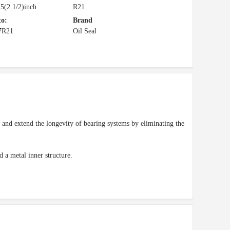
5(2.1/2)inch
R21
to:
Brand
7R21
Oil Seal
d and extend the longevity of bearing systems by eliminating the
d a metal inner structure.