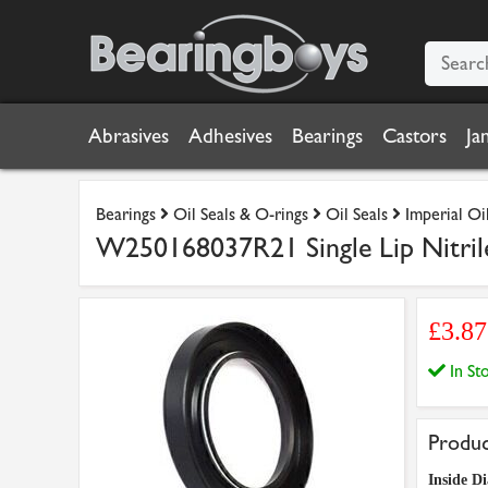
Abrasives
Adhesives
Bearings
Castors
Ja
Bearings
Oil Seals & O-rings
Oil Seals
Imperial Oil
W250168037R21 Single Lip Nitrile
£3.8
In S
Produc
Inside D