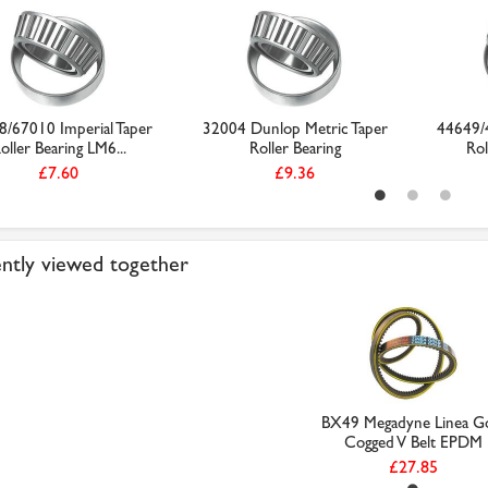
8/67010 Imperial Taper
32004 Dunlop Metric Taper
44649/4
oller Bearing LM6...
Roller Bearing
Rol
£7.60
£9.36
ntly viewed together
BX49 Megadyne Linea G
Cogged V Belt EPDM
£27.85