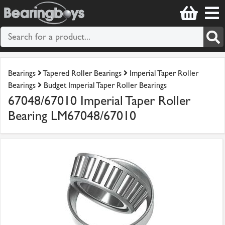
Bearings
Tapered Roller Bearings
Imperial Taper Roller
Bearings
Budget Imperial Taper Roller Bearings
67048/67010 Imperial Taper Roller
Bearing LM67048/67010