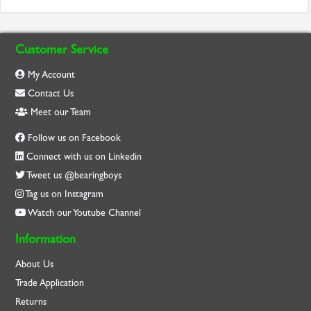
Customer Service
My Account
Contact Us
Meet our Team
Follow us on Facebook
Connect with us on Linkedin
Tweet us @bearingboys
Tag us on Instagram
Watch our Youtube Channel
Information
About Us
Trade Application
Returns