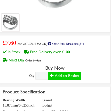
£7.60
exc VAT
(£9.12 inc VAT)
Show Bulk Discounts (5+)
In Stock
Free Delivery over £100
Next Day
Order by 4pm
Buy Now
Add to Basket
Qty:
Product Specification
Bearing Width
Brand
15.875mm/0.6250inch
Budget