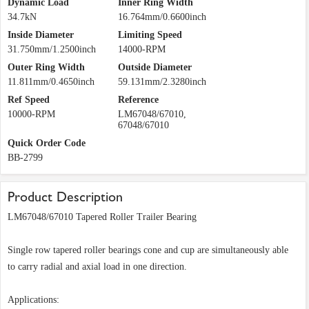
Dynamic Load
Inner Ring Width
34.7kN
16.764mm/0.6600inch
Inside Diameter
Limiting Speed
31.750mm/1.2500inch
14000-RPM
Outer Ring Width
Outside Diameter
11.811mm/0.4650inch
59.131mm/2.3280inch
Ref Speed
Reference
10000-RPM
LM67048/67010,
67048/67010
Quick Order Code
BB-2799
Product Description
LM67048/67010 Tapered Roller Trailer Bearing
Single row tapered roller bearings cone and cup are simultaneously able
to carry radial and axial load in one direction.
Applications: