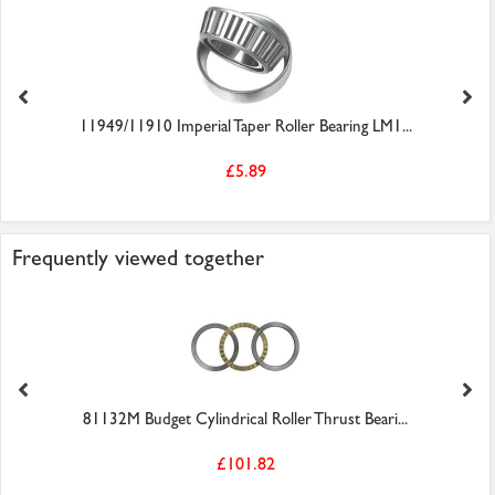
11949/11910 Imperial Taper Roller Bearing LM1...
£5.89
Frequently viewed together
81132M Budget Cylindrical Roller Thrust Beari...
£101.82