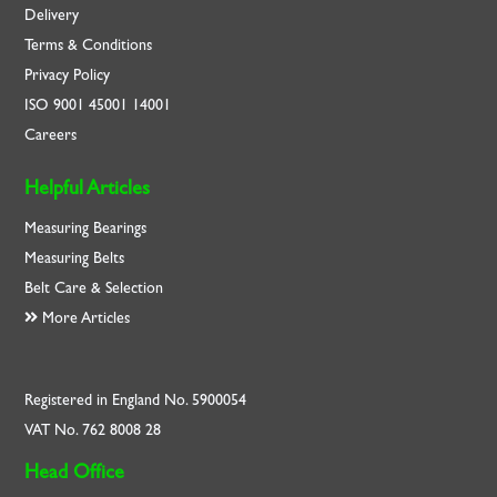
Delivery
Terms & Conditions
Privacy Policy
ISO
9001
45001
14001
Careers
Helpful Articles
Measuring Bearings
Measuring Belts
Belt Care & Selection
More Articles
Registered in England No. 5900054
VAT No. 762 8008 28
Head Office