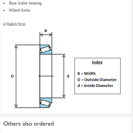
Boat trailer bearing
Wheel/Axles
67048/67010
Others also ordered