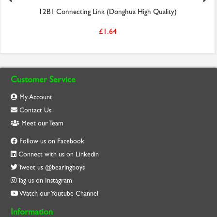
12B1 Connecting Link (Donghua High Quality)
£1.64
Customer Service
My Account
Contact Us
Meet our Team
Follow us on Facebook
Connect with us on Linkedin
Tweet us @bearingboys
Tag us on Instagram
Watch our Youtube Channel
Information