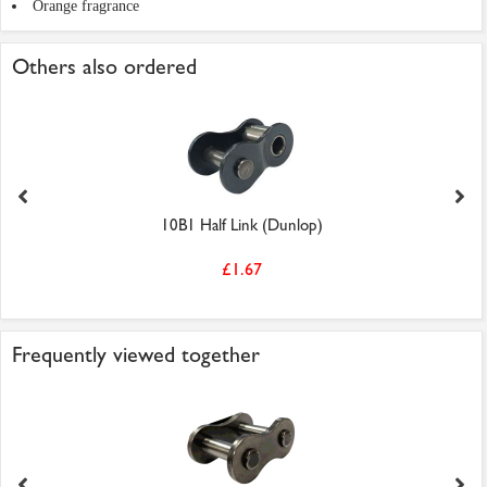
Orange fragrance
Others also ordered
10B1 Half Link (Dunlop)
£1.67
Frequently viewed together