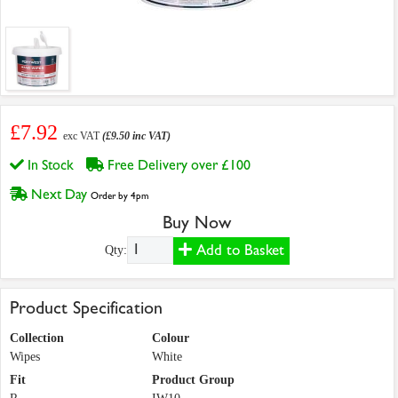
£7.92
exc VAT
(£9.50 inc VAT)
In Stock
Free Delivery over £100
Next Day
Order by 4pm
Buy Now
Add to Basket
Qty:
Product Specification
Collection
Colour
Wipes
White
Fit
Product Group