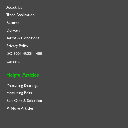
About Us
Trade Application
Returns
Delivery
Terms & Conditions
Privacy Policy
ISO
9001
45001
14001
Careers
Helpful Articles
Measuring Bearings
Measuring Belts
Belt Care & Selection
More Articles