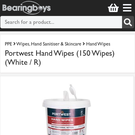
PPE
Wipes, Hand Sanitiser & Skincare
Hand Wipes
Portwest Hand Wipes (150 Wipes)
(White / R)