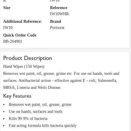
R
IW10
Size
Reference
IW10WHR
Additional Reference:
Brand
IW10
Portwest
Quick Order Code
BB-264901
Product Description
Hand Wipes (150 Wipes)
Removes wet paint, oil, grease, grime etc. For use on hands, tools and
surfaces. Antibacterial action - effective against E - coli, Salmonella,
MRSA, Listeria and Weils Disease.
Key Features
Removes wet paint, oil, grease, grime
Use on hands, surfaces and tools
Kills 99.9% of bacteria
Fast acting formula kills bacteria quickly