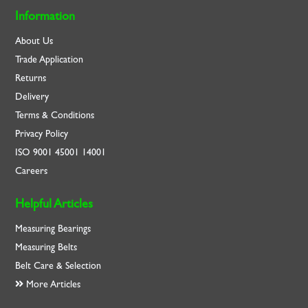
Information
About Us
Trade Application
Returns
Delivery
Terms & Conditions
Privacy Policy
ISO
9001
45001
14001
Careers
Helpful Articles
Measuring Bearings
Measuring Belts
Belt Care & Selection
More Articles