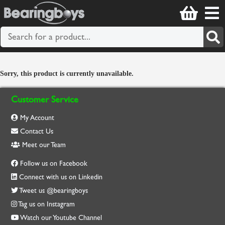
Sorry, this product is currently unavailable.
Customer Service
My Account
Contact Us
Meet our Team
Follow us on Facebook
Connect with us on Linkedin
Tweet us @bearingboys
Tag us on Instagram
Watch our Youtube Channel