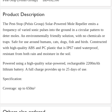
Pest-Stop (Pelsis Group)
BB-692390
Product Description
The Pest-Stop (Pelsis Group) Solar-Powered Mole Repeller emits a
frequency of varied sonic pulses into the ground in a circular pattern to
deter moles. An environmentally friendly solution, with no chemicals or
traps. Safe for use around humans, cats, dogs, fish and birds. Constructed
with high-quality ABS and PC plastic that is IP67 rated waterproof,
resistant from both rain and moisture in the soil.
Powered using a high-quality solar-powered, rechargeable 2200mAh
lithium battery. A full charge provides up to 25 days of use.
Specification:
Coverage: up to 650m²
Others also ordered