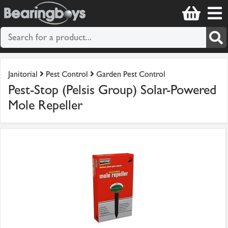
Janitorial
Pest Control
Garden Pest Control
Pest-Stop (Pelsis Group) Solar-Powered
Mole Repeller