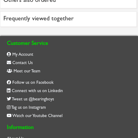
Frequently viewed together
Customer Service
My Account
Contact Us
Meet our Team
Follow us on Facebook
Connect with us on Linkedin
Tweet us @bearingboys
Tag us on Instagram
Watch our Youtube Channel
Information