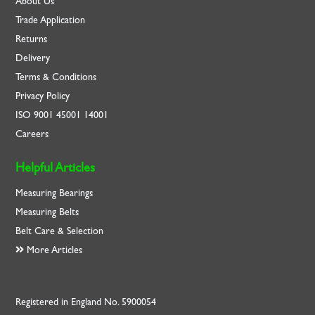
About Us
Trade Application
Returns
Delivery
Terms & Conditions
Privacy Policy
ISO
9001
45001
14001
Careers
Helpful Articles
Measuring Bearings
Measuring Belts
Belt Care & Selection
More Articles
Registered in England No. 5900054