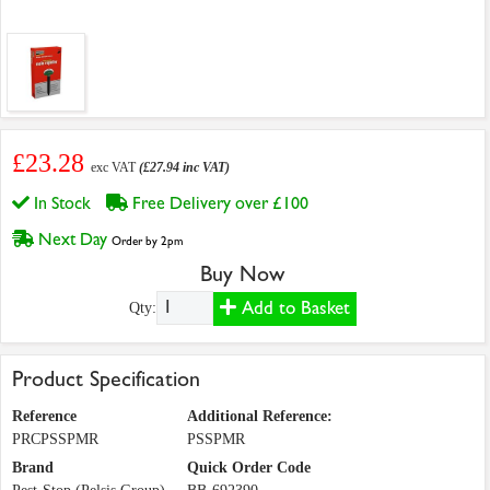
£23.28
exc VAT
(£27.94 inc VAT)
In Stock
Free Delivery over £100
Next Day
Order by 2pm
Buy Now
Add to Basket
Qty:
Product Specification
Reference
Additional Reference:
PRCPSSPMR
PSSPMR
Brand
Quick Order Code