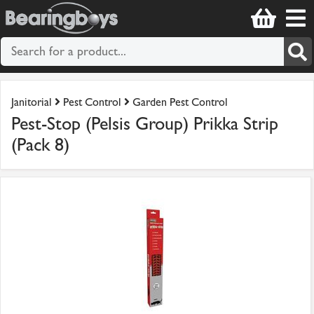
Janitorial
Pest Control
Garden Pest Control
Pest-Stop (Pelsis Group) Prikka Strip
(Pack 8)