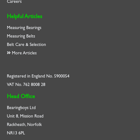
Careers
Helpful Articles
Measuring Bearings
Measuring Belts
Belt Care & Selection
More Articles
Registered in England No. 5900054
VAT No. 762 8008 28
Head Office
Bearingboys Ltd
Unit 8, Mission Road
Rackheath, Norfolk
NR13 6PL