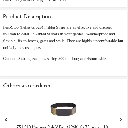
Pest-Stop (Pelsis Group)
BB-692388
Product Description
Pest-Stop (Pelsis Group) Prikka Strips are an effective and discreet
solution to deter unwanted visitors in your garden. Weatherproof and
flexible, fix to fences, gates and walls. They are highly uncomfortable but
unlikely to cause injury.
Contains 8 strips, each measuring 500mm long and 45mm wide.
Others also ordered
751K10 Medway Poly V Belt (296K10) 751mm x 10...