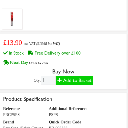
£13.90
exc VAT
(£16.68 inc VAT)
In Stock
Free Delivery over £100
Next Day
Order by 2pm
Buy Now
Add to Basket
Qty:
Product Specification
Reference
Additional Reference:
PRCPSPS
PSPS
Brand
Quick Order Code