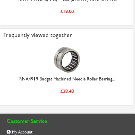
£19.00
Frequently viewed together
RNA4919 Budget Machined Needle Roller Bearing...
£29.48
Customer Service
My Account