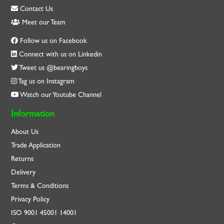
Contact Us
Meet our Team
Follow us on Facebook
Connect with us on Linkedin
Tweet us @bearingboys
Tag us on Instagram
Watch our Youtube Channel
Information
About Us
Trade Application
Returns
Delivery
Terms & Conditions
Privacy Policy
ISO
9001
45001
14001