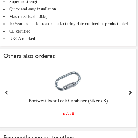
Superior strength
Quick and easy installation
Max rated load 100kg
10 Year shelf life from manufacturing date outlined in product label
CE certified
UKCA marked
Others also ordered
Portwest Twist Lock Carabiner (Silver / R)
£7.38
Frequently viewed together