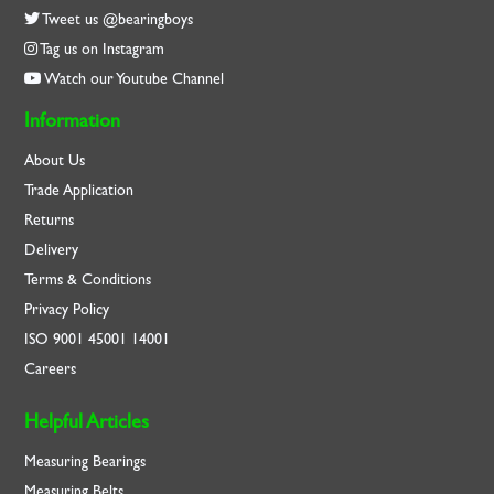
Tweet us @bearingboys
Tag us on Instagram
Watch our Youtube Channel
Information
About Us
Trade Application
Returns
Delivery
Terms & Conditions
Privacy Policy
ISO
9001
45001
14001
Careers
Helpful Articles
Measuring Bearings
Measuring Belts