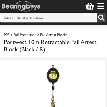
PPE
Fall Protection
Fall Arrest Blocks
Portwest 10m Retractable Fall Arrest
Block (Black / R)