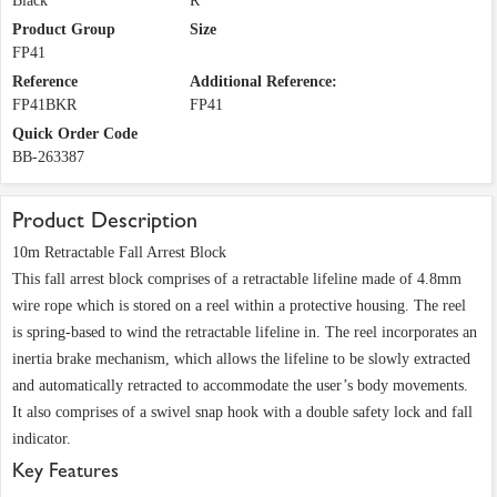
Black
R
Product Group
Size
FP41
Reference
Additional Reference:
FP41BKR
FP41
Quick Order Code
BB-263387
Product Description
10m Retractable Fall Arrest Block
This fall arrest block comprises of a retractable lifeline made of 4.8mm
wire rope which is stored on a reel within a protective housing. The reel
is spring-based to wind the retractable lifeline in. The reel incorporates an
inertia brake mechanism, which allows the lifeline to be slowly extracted
and automatically retracted to accommodate the user’s body movements.
It also comprises of a swivel snap hook with a double safety lock and fall
indicator.
Key Features