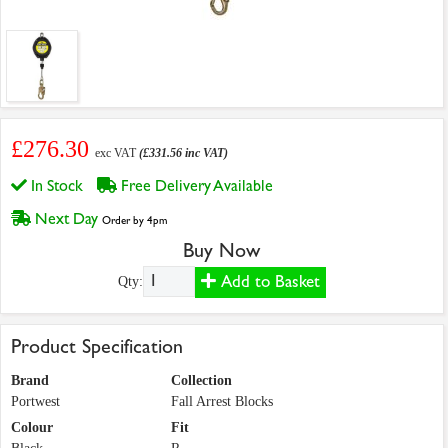
£276.30
exc VAT
(£331.56 inc VAT)
In Stock
Free Delivery Available
Next Day
Order by 4pm
Buy Now
Add to Basket
Qty:
Product Specification
Brand
Collection
Portwest
Fall Arrest Blocks
Colour
Fit