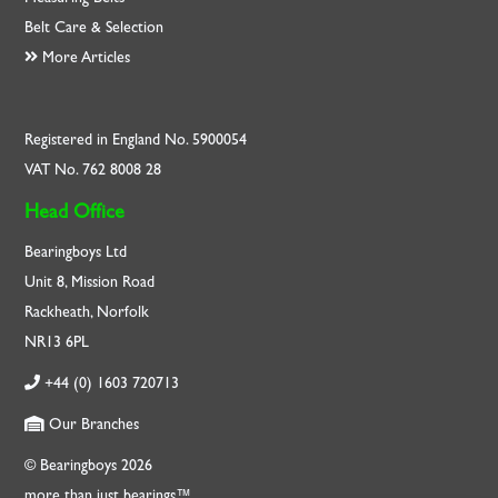
Belt Care & Selection
More Articles
Registered in England No. 5900054
VAT No. 762 8008 28
Head Office
Bearingboys Ltd
Unit 8, Mission Road
Rackheath, Norfolk
NR13 6PL
+44 (0) 1603 720713
Our Branches
© Bearingboys 2026
more than just bearings™