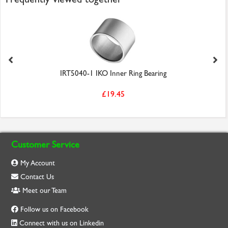
IRT5040-1 IKO Inner Ring Bearing
£19.45
Customer Service
My Account
Contact Us
Meet our Team
Follow us on Facebook
Connect with us on Linkedin