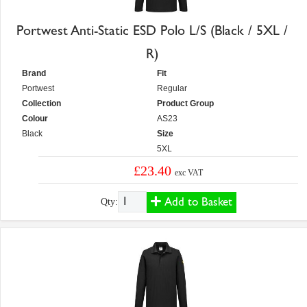
Portwest Anti-Static ESD Polo L/S (Black / 5XL /
R)
Brand
Fit
Portwest
Regular
Collection
Product Group
Colour
AS23
Black
Size
5XL
£23.40
exc VAT
Add to Basket
Qty: