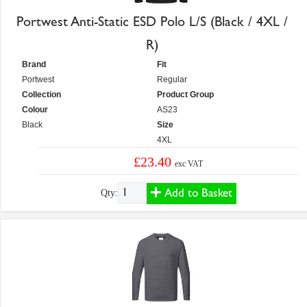
Portwest Anti-Static ESD Polo L/S (Black / 4XL /
R)
Brand
Fit
Portwest
Regular
Collection
Product Group
Colour
AS23
Black
Size
4XL
£23.40
exc VAT
Add to Basket
Qty: