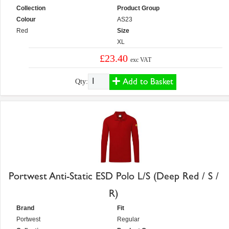
Collection
Product Group
Colour
AS23
Red
Size
XL
£23.40
exc VAT
Add to Basket
Qty:
Portwest Anti-Static ESD Polo L/S (Deep Red / S /
R)
Brand
Fit
Portwest
Regular