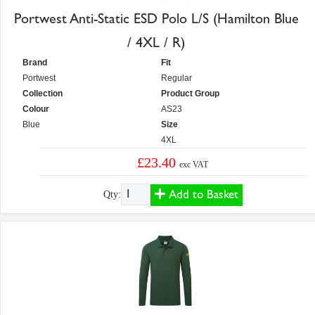
Portwest Anti-Static ESD Polo L/S (Hamilton Blue
/ 4XL / R)
Brand
Fit
Portwest
Regular
Collection
Product Group
Colour
AS23
Blue
Size
4XL
£23.40
exc VAT
Add to Basket
Qty: