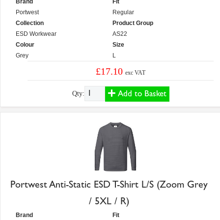
Brand
Fit
Portwest
Regular
Collection
Product Group
ESD Workwear
AS22
Colour
Size
Grey
L
£17.10
exc VAT
Add to Basket
Qty:
Portwest Anti-Static ESD T-Shirt L/S (Zoom Grey
/ 5XL / R)
Brand
Fit