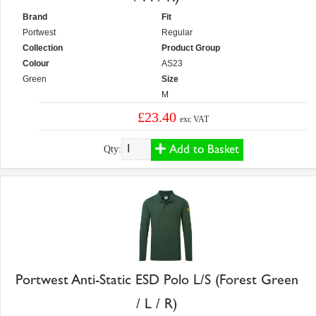
Brand
Fit
Portwest
Regular
Collection
Product Group
Colour
AS23
Green
Size
M
£23.40
exc VAT
Add to Basket
Qty:
Portwest Anti-Static ESD Polo L/S (Forest Green
/ L / R)