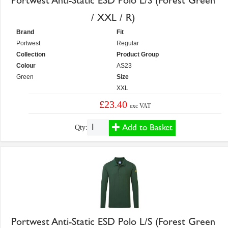
Portwest Anti-Static ESD Polo L/S (Forest Green
/ XXL / R)
Brand
Fit
Portwest
Regular
Collection
Product Group
Colour
AS23
Green
Size
XXL
£23.40
exc VAT
Add to Basket
Qty:
Portwest Anti-Static ESD Polo L/S (Forest Green