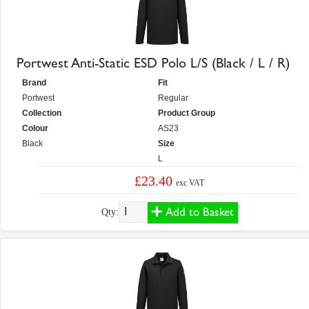
Portwest Anti-Static ESD Polo L/S (Black / L / R)
Brand
Fit
Portwest
Regular
Collection
Product Group
Colour
AS23
Black
Size
L
£23.40
exc VAT
Add to Basket
Qty: