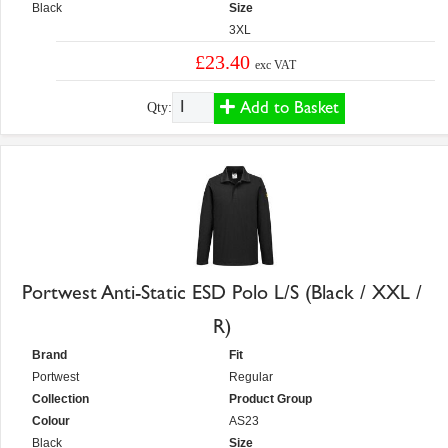
Black
Size
3XL
£23.40
exc VAT
Add to Basket
Qty:
Portwest Anti-Static ESD Polo L/S (Black / XXL /
R)
Brand
Fit
Portwest
Regular
Collection
Product Group
Colour
AS23
Black
Size