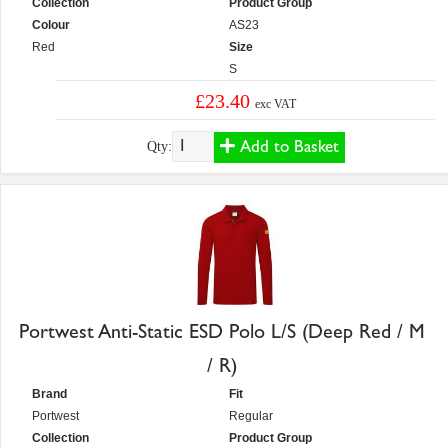
Collection
Product Group
Colour
AS23
Red
Size
S
£23.40
exc VAT
Add to Basket
Qty:
Portwest Anti-Static ESD Polo L/S (Deep Red / M
/ R)
Brand
Fit
Portwest
Regular
Collection
Product Group