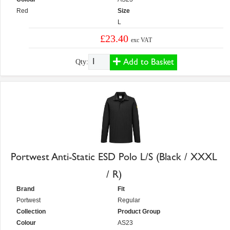
Red
Size
L
£23.40
exc VAT
Add to Basket
Qty:
Portwest Anti-Static ESD Polo L/S (Black / XXXL
/ R)
Brand
Fit
Portwest
Regular
Collection
Product Group
Colour
AS23