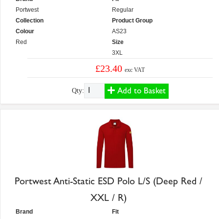
Portwest
Regular
Collection
Product Group
Colour
AS23
Red
Size
3XL
£23.40
exc VAT
Add to Basket
Qty:
Portwest Anti-Static ESD Polo L/S (Deep Red /
XXL / R)
Brand
Fit