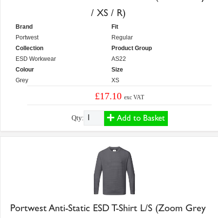
/ XS / R)
Brand
Fit
Portwest
Regular
Collection
Product Group
ESD Workwear
AS22
Colour
Size
Grey
XS
£17.10
exc VAT
Add to Basket
Qty:
Portwest Anti-Static ESD T-Shirt L/S (Zoom Grey