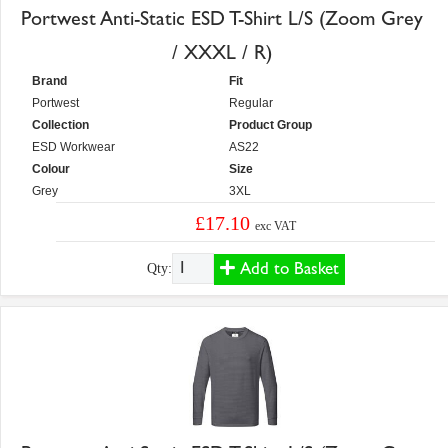
Portwest Anti-Static ESD T-Shirt L/S (Zoom Grey
/ XXXL / R)
Brand
Fit
Portwest
Regular
Collection
Product Group
ESD Workwear
AS22
Colour
Size
Grey
3XL
£17.10
exc VAT
Add to Basket
Qty: