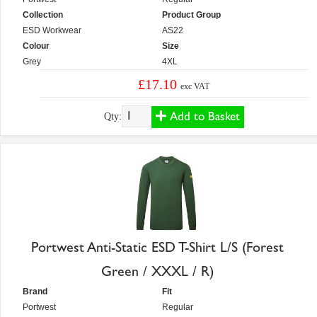
Collection
Product Group
ESD Workwear
AS22
Colour
Size
Grey
4XL
£17.10
exc VAT
Add to Basket
Qty:
Portwest Anti-Static ESD T-Shirt L/S (Forest
Green / XXXL / R)
Brand
Fit
Portwest
Regular