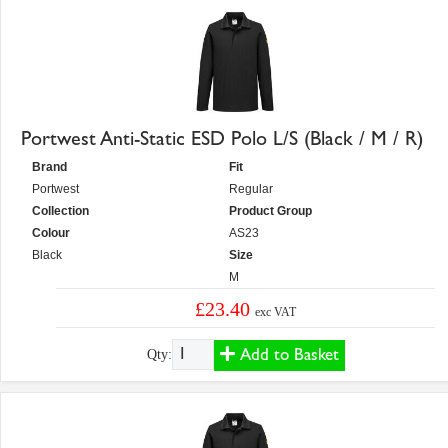
Portwest Anti-Static ESD Polo L/S (Black / M / R)
Brand
Fit
Portwest
Regular
Collection
Product Group
Colour
AS23
Black
Size
M
£23.40
exc VAT
Add to Basket
Qty: