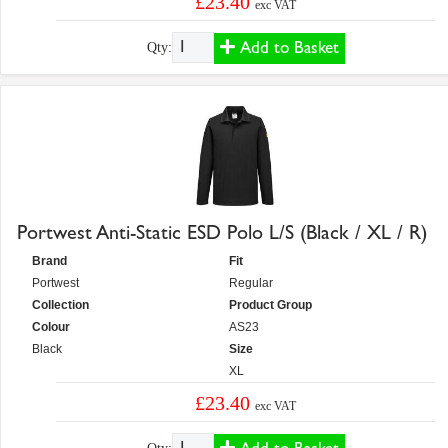
£23.40
exc VAT
Add to Basket
Qty:
Portwest Anti-Static ESD Polo L/S (Black / XL / R)
Brand
Fit
Portwest
Regular
Collection
Product Group
Colour
AS23
Black
Size
XL
£23.40
exc VAT