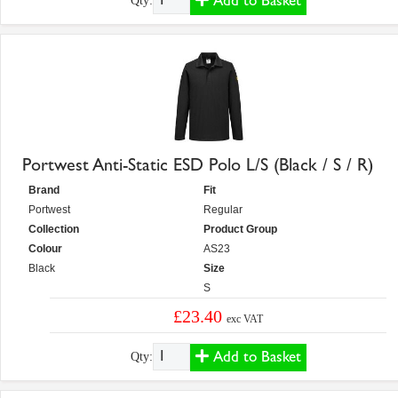
Add to Basket
Qty:
Portwest Anti-Static ESD Polo L/S (Black / S / R)
Brand
Fit
Portwest
Regular
Collection
Product Group
Colour
AS23
Black
Size
S
£23.40
exc VAT
Add to Basket
Qty: