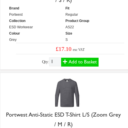
/ S / R)
Brand
Fit
Portwest
Regular
Collection
Product Group
ESD Workwear
AS22
Colour
Size
Grey
S
£17.10
exc VAT
Add to Basket
Qty:
Portwest Anti-Static ESD T-Shirt L/S (Zoom Grey
/ M / R)