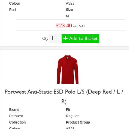
Colour
AS23
Red
Size
M
£23.40
exc VAT
Add to Basket
Qty:
Portwest Anti-Static ESD Polo L/S (Deep Red / L /
R)
Brand
Fit
Portwest
Regular
Collection
Product Group
Colour
AS23