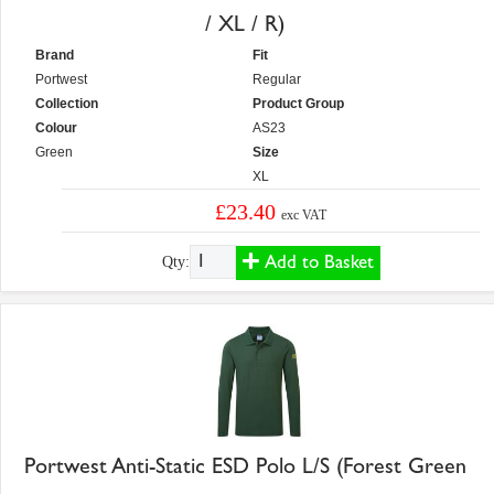
/ XL / R)
Brand
Fit
Portwest
Regular
Collection
Product Group
Colour
AS23
Green
Size
XL
£23.40
exc VAT
Add to Basket
Qty:
Portwest Anti-Static ESD Polo L/S (Forest Green