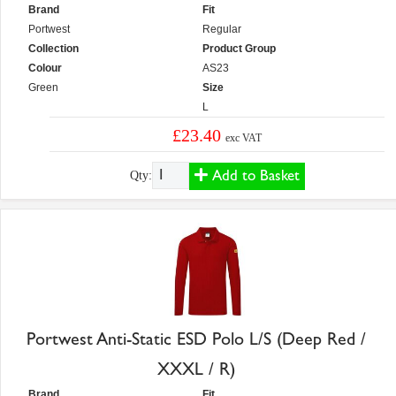
Brand
Fit
Portwest
Regular
Collection
Product Group
Colour
AS23
Green
Size
L
£23.40
exc VAT
Add to Basket
Qty:
Portwest Anti-Static ESD Polo L/S (Deep Red /
XXXL / R)
Brand
Fit