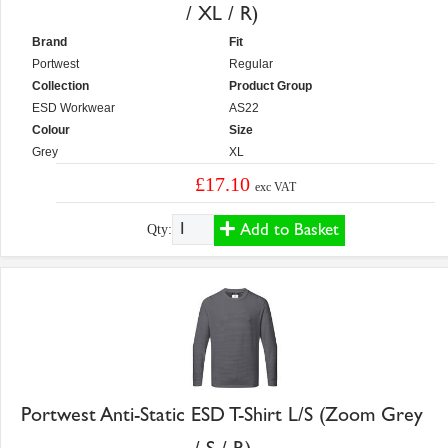
/ XL / R)
Brand
Fit
Portwest
Regular
Collection
Product Group
ESD Workwear
AS22
Colour
Size
Grey
XL
£17.10
exc VAT
Add to Basket
Qty:
Portwest Anti-Static ESD T-Shirt L/S (Zoom Grey