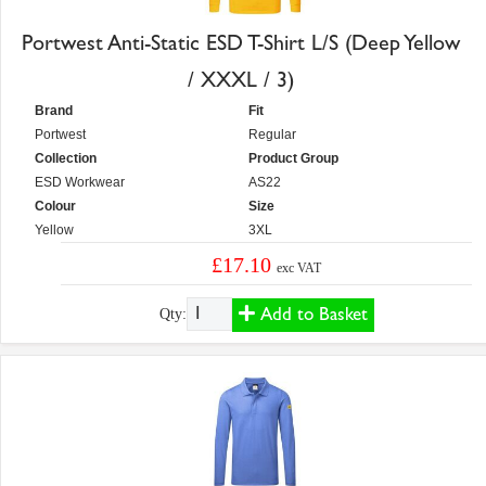
Portwest Anti-Static ESD T-Shirt L/S (Deep Yellow
/ XXXL / 3)
Brand
Fit
Portwest
Regular
Collection
Product Group
ESD Workwear
AS22
Colour
Size
Yellow
3XL
£17.10
exc VAT
Add to Basket
Qty: