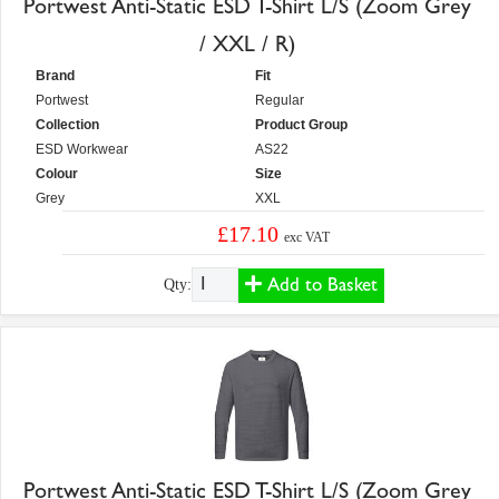
Portwest Anti-Static ESD T-Shirt L/S (Zoom Grey
/ XXL / R)
Brand
Fit
Portwest
Regular
Collection
Product Group
ESD Workwear
AS22
Colour
Size
Grey
XXL
£17.10
exc VAT
Add to Basket
Qty:
Portwest Anti-Static ESD T-Shirt L/S (Zoom Grey