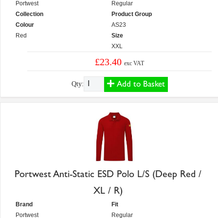
Portwest
Regular
Collection
Product Group
Colour
AS23
Red
Size
XXL
£23.40
exc VAT
Add to Basket
Qty:
Portwest Anti-Static ESD Polo L/S (Deep Red /
XL / R)
Brand
Fit
Portwest
Regular