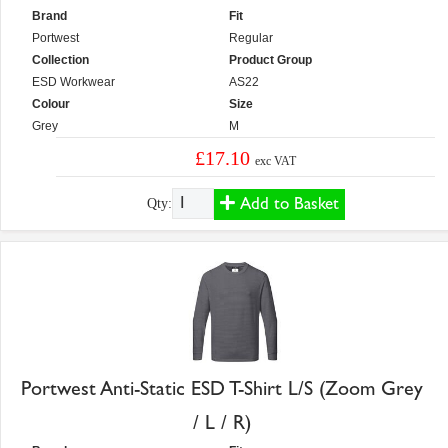
Brand
Fit
Portwest
Regular
Collection
Product Group
ESD Workwear
AS22
Colour
Size
Grey
M
£17.10
exc VAT
Add to Basket
Qty:
Portwest Anti-Static ESD T-Shirt L/S (Zoom Grey
/ L / R)