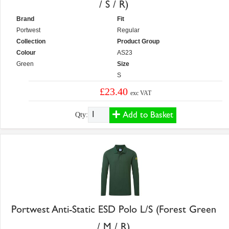
/ S / R)
Brand
Fit
Portwest
Regular
Collection
Product Group
Colour
AS23
Green
Size
S
£23.40
exc VAT
Add to Basket
Qty:
Portwest Anti-Static ESD Polo L/S (Forest Green
/ M / R)