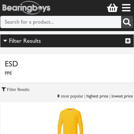
Filter Results
ESD
PPE
Filter Results
highest price
lowest price
most popular |
|