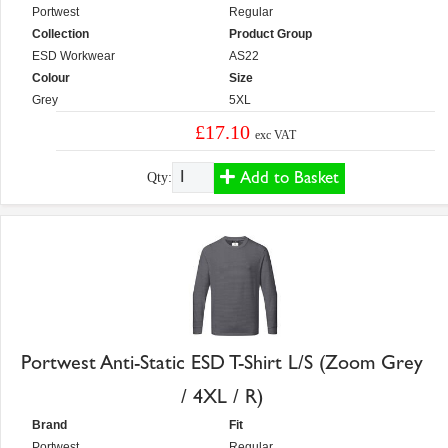
Portwest
Regular
Collection
Product Group
ESD Workwear
AS22
Colour
Size
Grey
5XL
£17.10
exc VAT
Add to Basket
Qty:
Portwest Anti-Static ESD T-Shirt L/S (Zoom Grey
/ 4XL / R)
Brand
Fit
Portwest
Regular