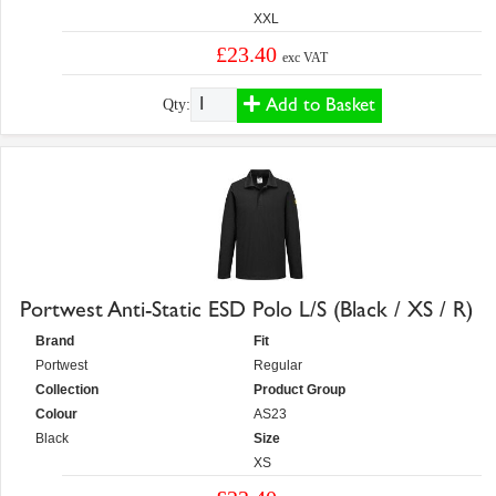
XXL
£23.40
exc VAT
Add to Basket
Qty:
Portwest Anti-Static ESD Polo L/S (Black / XS / R)
Brand
Fit
Portwest
Regular
Collection
Product Group
Colour
AS23
Black
Size
XS