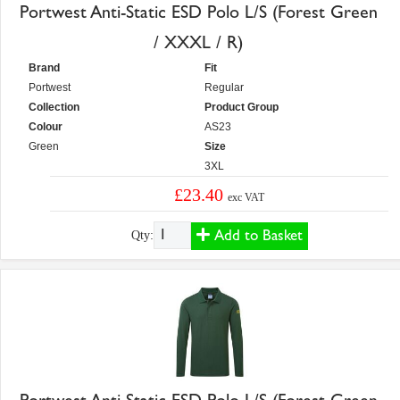
Portwest Anti-Static ESD Polo L/S (Forest Green
/ XXXL / R)
Brand
Fit
Portwest
Regular
Collection
Product Group
Colour
AS23
Green
Size
3XL
£23.40
exc VAT
Add to Basket
Qty: