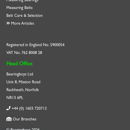
Measuring Belts
Belt Care & Selection
More Articles
Registered in England No. 5900054
VAT No. 762 8008 28
Head Office
Bearingboys Ltd
Unit 8, Mission Road
Rackheath, Norfolk
NR13 6PL
+44 (0) 1603 720713
Our Branches
© Bearingboys 2026