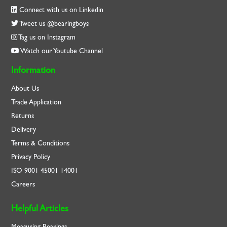
Connect with us on Linkedin
Tweet us @bearingboys
Tag us on Instagram
Watch our Youtube Channel
Information
About Us
Trade Application
Returns
Delivery
Terms & Conditions
Privacy Policy
ISO
9001
45001
14001
Careers
Helpful Articles
Measuring Bearings