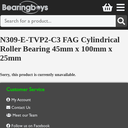
N309-E-TVP2-C3 FAG Cylindrical
Roller Bearing 45mm x 100mm x
25mm
Sorry, this product is currently unavailable.
Customer Service
My Account
Contact Us
Meet our Team
Follow us on Facebook