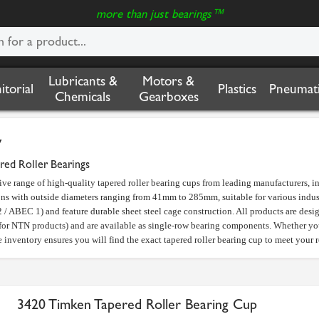
more than just bearings™
Lubricants &
Motors &
nitorial
Plastics
Pneumati
Chemicals
Gearboxes
y
red Roller Bearings
ive range of high-quality tapered roller bearing cups from leading manufacturers,
ons with outside diameters ranging from 41mm to 285mm, suitable for various indust
 / ABEC 1) and feature durable sheet steel cage construction. All products are des
or NTN products) and are available as single-row bearing components. Whether you 
inventory ensures you will find the exact tapered roller bearing cup to meet your 
3420 Timken Tapered Roller Bearing Cup