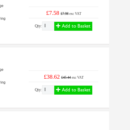
ge
£7.58
£7.98
exc VAT
ring
Add to Basket
Qty:
ge
£38.62
£45.44
exc VAT
ring
Add to Basket
Qty: