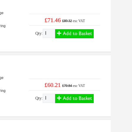
ge
£71.46
£89.32
exc VAT
ring
Add to Basket
Qty:
ge
£60.21
£70.84
exc VAT
ring
Add to Basket
Qty: