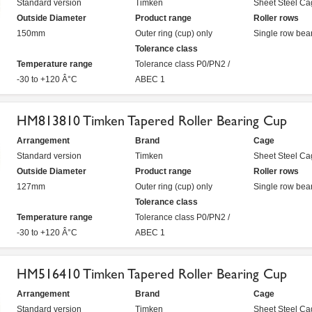
Standard version
Timken
Sheet Steel Ca
Outside Diameter
Product range
Roller rows
150mm
Outer ring (cup) only
Single row bea
Tolerance class
Temperature range
Tolerance class P0/PN2 /
-30 to +120 Â°C
ABEC 1
HM813810 Timken Tapered Roller Bearing Cup
Arrangement
Brand
Cage
Standard version
Timken
Sheet Steel Ca
Outside Diameter
Product range
Roller rows
127mm
Outer ring (cup) only
Single row bea
Tolerance class
Temperature range
Tolerance class P0/PN2 /
-30 to +120 Â°C
ABEC 1
HM516410 Timken Tapered Roller Bearing Cup
Arrangement
Brand
Cage
Standard version
Timken
Sheet Steel Ca