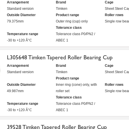
Arrangement
Brand
Cage
Standard version
Timken
Sheet Steel Ca
Outside Diameter
Product range
Roller rows
79.375mm
Outer ring (cup) only
Single row bea
Tolerance class
Temperature range
Tolerance class P0/PN2 /
-30 to +120 Â°C
ABEC 1
L305648 Timken Tapered Roller Bearing Cup
Arrangement
Brand
Cage
Standard version
Timken
Sheet Steel Ca
Product range
Outside Diameter
Inner ring (cone) only, with
Roller rows
49.987mm
roller set
Single row bea
Tolerance class
Temperature range
Tolerance class P0/PN2 /
-30 to +120 Â°C
ABEC 1
39528 Timken Tapered Roller Bearing Cup