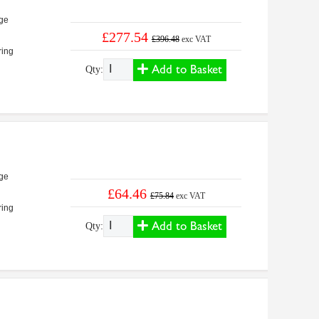
ge
£277.54
£396.48
exc VAT
ring
Add to Basket
Qty:
ge
£64.46
£75.84
exc VAT
ring
Add to Basket
Qty: