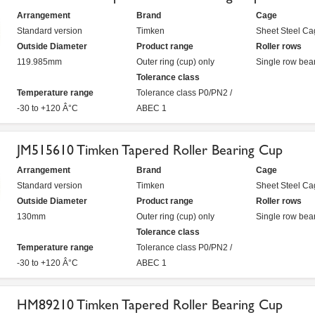
Arrangement
Brand
Cage
Standard version
Timken
Sheet Steel Ca
Outside Diameter
Product range
Roller rows
119.985mm
Outer ring (cup) only
Single row bea
Tolerance class
Temperature range
Tolerance class P0/PN2 /
-30 to +120 Â°C
ABEC 1
JM515610 Timken Tapered Roller Bearing Cup
Arrangement
Brand
Cage
Standard version
Timken
Sheet Steel Ca
Outside Diameter
Product range
Roller rows
130mm
Outer ring (cup) only
Single row bea
Tolerance class
Temperature range
Tolerance class P0/PN2 /
-30 to +120 Â°C
ABEC 1
HM89210 Timken Tapered Roller Bearing Cup