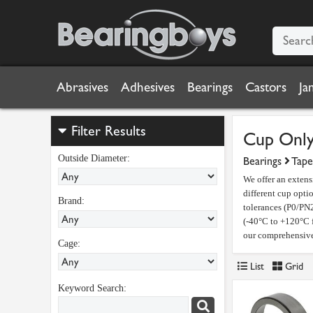
Abrasives
Adhesives
Bearings
Castors
Ja
Filter Results
Cup Onl
Outside Diameter:
Bearings
Tape
We offer an extens
different cup opti
Brand:
tolerances (P0/PN2
(-40°C to +120°C f
our comprehensive 
Cage:
List
Grid
Keyword Search: