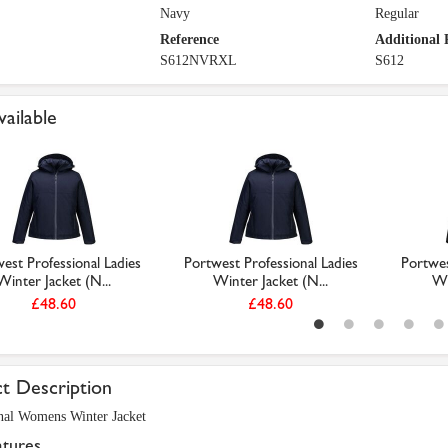
Navy
Regular
Reference
Additional 
S612NVRXL
S612
vailable
est Professional Ladies
Portwest Professional Ladies
Portwes
Winter Jacket (N...
Winter Jacket (N...
Wi
£48.60
£48.60
t Description
nal Womens Winter Jacket
atures