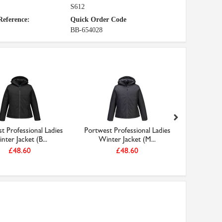
S612
Reference:
Quick Order Code
BB-654028
t Professional Ladies
Portwest Professional Ladies
Portwest 
nter Jacket (B...
Winter Jacket (M...
Winte
£48.60
£48.60