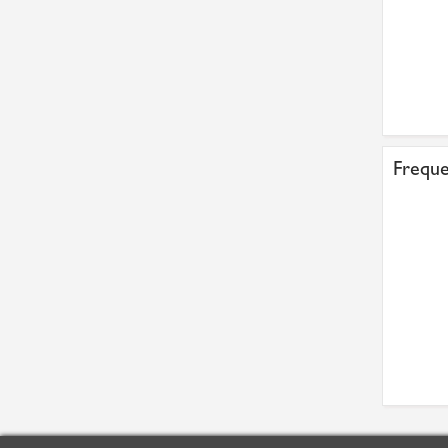
Freque