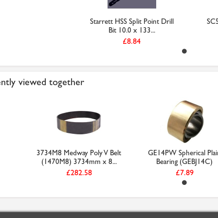
Starrett HSS Split Point Drill
SC
Bit 10.0 x 133...
£8.84
ntly viewed together
3734M8 Medway Poly V Belt
GE14PW Spherical Plai
(1470M8) 3734mm x 8...
Bearing (GEBJ14C)
£282.58
£7.89