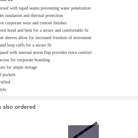
roof with taped seams preventing water penetration
es insulation and thermal protection
for corporate wear and custom finishes
rd hood and hem for a secure and comfortable fit
nt sleeves allow for increased freedom of movement
nd loop cuffs for a secure fit
uard with internal storm flap provides extra comfort
access for corporate branding
ets for ample storage
d pockets
tified
tyle
 also ordered