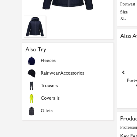
Portwest
Size
XL
Also A
Also Try
Fleeces
Rainwear Accessories
twest Professional Ladies
Portwest Professional Ladies
Portw
Trousers
Winter Jacket (B...
Winter Jacket (B...
£48.60
£48.60
Coveralls
Gilets
Produc
Professio
Key Fe