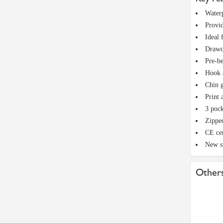
Waterp
Provid
Ideal 
Drawco
Pre-be
Hook a
Chin g
Print 
3 pock
Zippe
CE cer
New s
Others