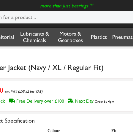
more than just bearings™
Lubricants &
Motors &
nitorial
Plastics
Pneumati
Chemicals
Gearboxes
r Jacket (Navy / XL / Regular Fit)
60
exc VAT
(£58.32 inc VAT)
tock
Free Delivery over £100
Next Day
Order by 4pm
t Specification
Colour
Fit