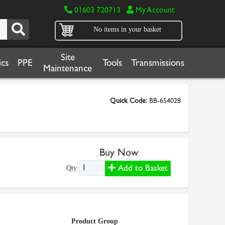
01603 720713
My Account
No items in your basket
Site
cs
PPE
Tools
Transmissions
Maintenance
Quick Code:
BB-654028
Buy Now
Add to Basket
Qty:
Product Group