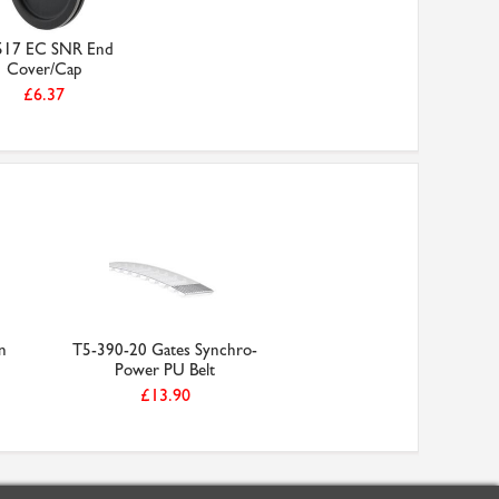
517 EC SNR End
Cover/Cap
£6.37
n
T5-390-20 Gates Synchro-
Power PU Belt
£13.90