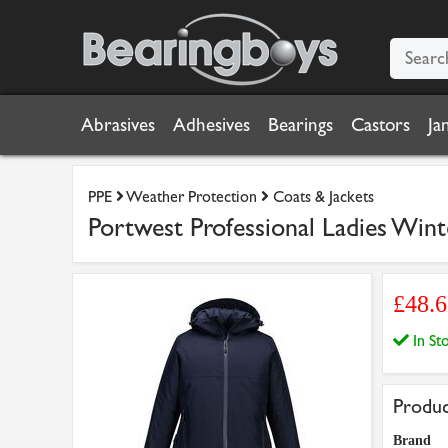
Abrasives
Adhesives
Bearings
Castors
Ja
PPE
Weather Protection
Coats & Jackets
Portwest Professional Ladies Winte
£48.
In S
Produc
Brand