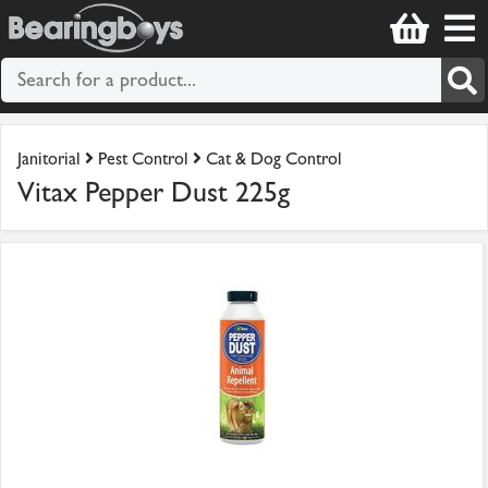
Janitorial
Pest Control
Cat & Dog Control
Vitax Pepper Dust 225g