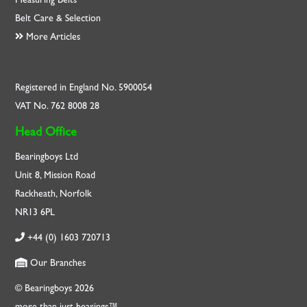
Belt Care & Selection
More Articles
Registered in England No. 5900054
VAT No. 762 8008 28
Head Office
Bearingboys Ltd
Unit 8, Mission Road
Rackheath, Norfolk
NR13 6PL
+44 (0) 1603 720713
Our Branches
© Bearingboys 2026
more than just bearings™