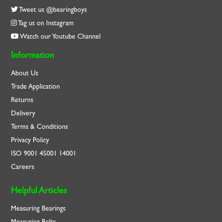
Tweet us @bearingboys
Tag us on Instagram
Watch our Youtube Channel
Information
About Us
Trade Application
Returns
Delivery
Terms & Conditions
Privacy Policy
ISO
9001
45001
14001
Careers
Helpful Articles
Measuring Bearings
Measuring Belts