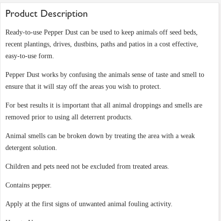
Product Description
Ready-to-use Pepper Dust can be used to keep animals off seed beds,
recent plantings, drives, dustbins, paths and patios in a cost effective,
easy-to-use form.
Pepper Dust works by confusing the animals sense of taste and smell to
ensure that it will stay off the areas you wish to protect.
For best results it is important that all animal droppings and smells are
removed prior to using all deterrent products.
Animal smells can be broken down by treating the area with a weak
detergent solution.
Children and pets need not be excluded from treated areas.
Contains pepper.
Apply at the first signs of unwanted animal fouling activity.