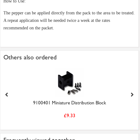
How to Use:
The pepper can be applied directly from the pack to the area to be treated.
A repeat application will be needed twice a week at the rates
recommended on the packet.
Others also ordered
9100401 Miniature Distribution Block
£9.33