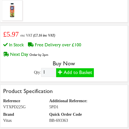
£5.97
exc VAT
(£7.16 inc VAT)
In Stock
Free Delivery over £100
Next Day
Order by 2pm
Buy Now
Add to Basket
Qty:
Product Specification
Reference
Additional Reference:
VTXPD225G
5PD1
Brand
Quick Order Code
Vitax
BB-693363