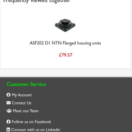
Frequently viewed together
ASF202 D1 NTN Flanged housing units
£79.57
Customer Service
My Account
Contact Us
Meet our Team
Follow us on Facebook
Connect with us on Linkedin