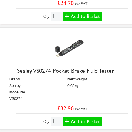
£24.70
exc VAT
Add to Basket
Qty:
Sealey VS0274 Pocket Brake Fluid Tester
Brand
Nett Weight
Sealey
0.05kg
Model No
VS0274
£32.96
exc VAT
Add to Basket
Qty: