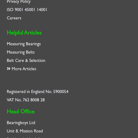
Privacy Policy
ISO
9001
45001
14001
Careers
Helpful Articles
Measuring Bearings
Measuring Belts
Belt Care & Selection
More Articles
Registered in England No. 5900054
VAT No. 762 8008 28
Head Office
Bearingboys Ltd
Unit 8, Mission Road