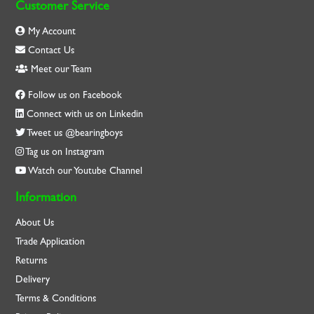
Customer Service
My Account
Contact Us
Meet our Team
Follow us on Facebook
Connect with us on Linkedin
Tweet us @bearingboys
Tag us on Instagram
Watch our Youtube Channel
Information
About Us
Trade Application
Returns
Delivery
Terms & Conditions