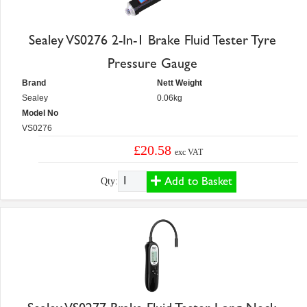
Sealey VS0276 2-In-1 Brake Fluid Tester Tyre
Pressure Gauge
Brand
Nett Weight
Sealey
0.06kg
Model No
VS0276
£20.58
exc VAT
Add to Basket
Qty: