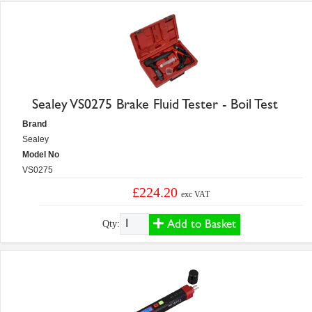
Sealey VS0275 Brake Fluid Tester - Boil Test
Brand
Sealey
Model No
VS0275
£224.20
exc VAT
Add to Basket
Qty: