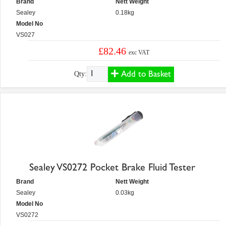
Brand
Nett Weight
Sealey
0.18kg
Model No
VS027
£82.46
exc VAT
Add to Basket
Qty:
Sealey VS0272 Pocket Brake Fluid Tester
Brand
Nett Weight
Sealey
0.03kg
Model No
VS0272