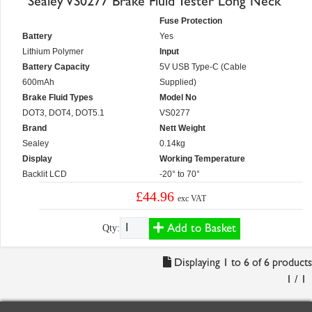
Sealey VS0277 Brake Fluid Tester Long Neck
Fuse Protection
Battery
Yes
Lithium Polymer
Input
Battery Capacity
5V USB Type-C (Cable
600mAh
Supplied)
Brake Fluid Types
Model No
DOT3, DOT4, DOT5.1
VS0277
Brand
Nett Weight
Sealey
0.14kg
Display
Working Temperature
Backlit LCD
-20° to 70°
£44.96
exc VAT
Add to Basket
Qty:
Displaying 1 to 6 of 6 products
1 / 1