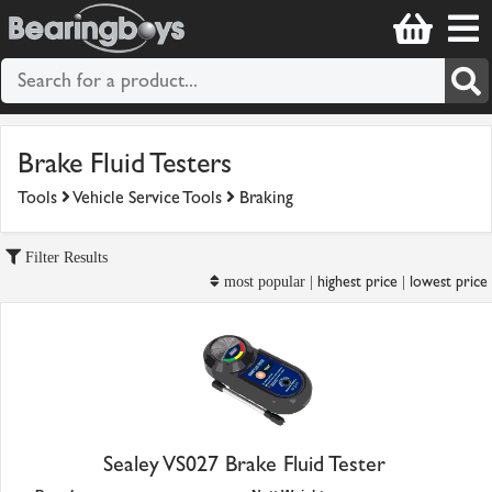
Brake Fluid Testers
Tools
Vehicle Service Tools
Braking
Filter Results
highest price
lowest price
most popular |
|
Sealey VS027 Brake Fluid Tester