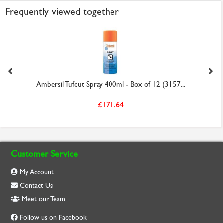
Frequently viewed together
Ambersil Tufcut Spray 400ml - Box of 12 (3157...
£171.64
Customer Service
My Account
Contact Us
Meet our Team
Follow us on Facebook