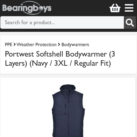
PPE
Weather Protection
Bodywarmers
Portwest Softshell Bodywarmer (3
Layers) (Navy / 3XL / Regular Fit)