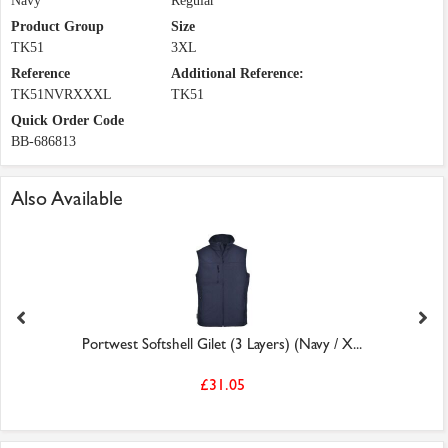
Navy
Regular
Product Group
Size
TK51
3XL
Reference
Additional Reference:
TK51NVRXXXL
TK51
Quick Order Code
BB-686813
Also Available
Portwest Softshell Gilet (3 Layers) (Navy / X...
£31.05