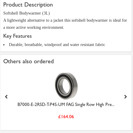
Product Description
Softshell Bodywarmer (3L)
A lightweight alternative to a jacket this softshell bodywarmer is ideal for
a more active working environment.
Key Features
Durable, breathable, windproof and water resistant fabric
Others also ordered
B7000-E-2RSD-T-P4S-UM FAG Single Row High Pre...
£164.06