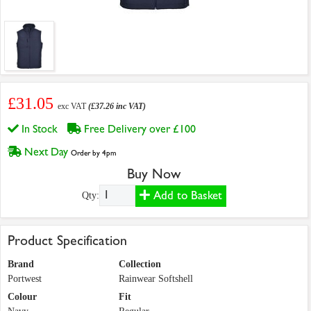
£31.05
exc VAT
(£37.26 inc VAT)
In Stock
Free Delivery over £100
Next Day
Order by 4pm
Buy Now
Add to Basket
Qty:
Product Specification
Brand
Collection
Portwest
Rainwear Softshell
Colour
Fit