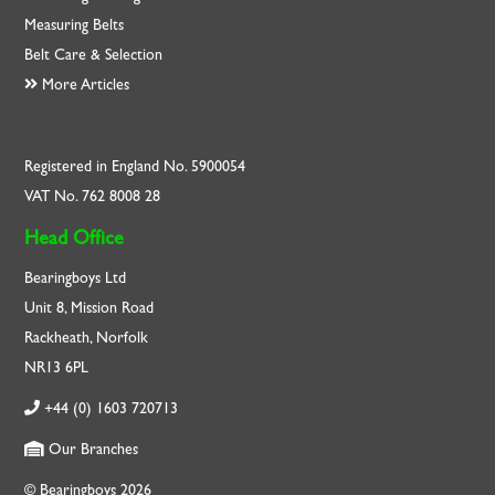
Measuring Belts
Belt Care & Selection
More Articles
Registered in England No. 5900054
VAT No. 762 8008 28
Head Office
Bearingboys Ltd
Unit 8, Mission Road
Rackheath, Norfolk
NR13 6PL
+44 (0) 1603 720713
Our Branches
© Bearingboys 2026