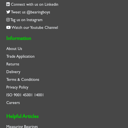
Connect with us on Linkedin
Tweet us @bearingboys
Tag us on Instagram
Watch our Youtube Channel
Information
About Us
Trade Application
Returns
Delivery
Terms & Conditions
Privacy Policy
ISO
9001
45001
14001
Careers
Helpful Articles
Measuring Bearings