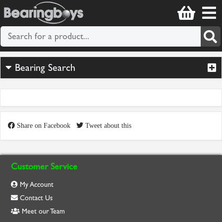
Bearing Search
Share on Facebook
Tweet about this
Customer Service
My Account
Contact Us
Meet our Team