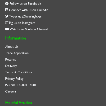
Follow us on Facebook
Connect with us on Linkedin
Tweet us @bearingboys
Tag us on Instagram
Watch our Youtube Channel
Information
About Us
Trade Application
Returns
Delivery
Terms & Conditions
Privacy Policy
ISO
9001
45001
14001
Careers
Helpful Articles