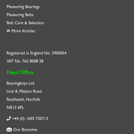
Measuring Bearings
Measuring Belts
Belt Care & Selection
More Articles
Registered in England No. 5900054
VAT No. 762 8008 28
Head Office
Bearingboys Ltd
Unit 8, Mission Road
Rackheath, Norfolk
NR13 6PL
+44 (0) 1603 720713
Our Branches