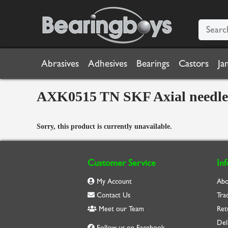
Abrasives
Adhesives
Bearings
Castors
Ja
AXK0515 TN SKF Axial needle 
Sorry, this product is currently unavailable.
Customer Service
In
My Account
Abo
Contact Us
Tra
Meet our Team
Ret
Del
Follow us on Facebook