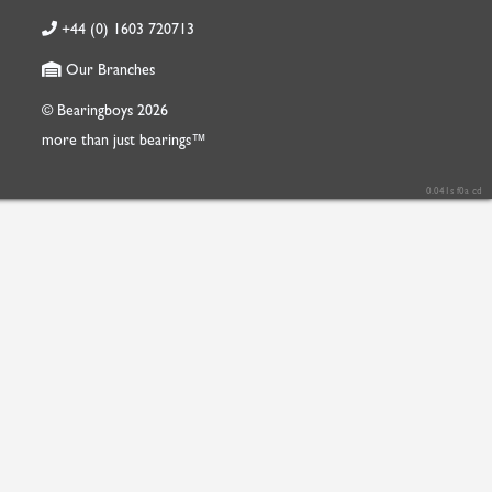
+44 (0) 1603 720713
Our Branches
© Bearingboys 2026
more than just bearings™
0.041s f0a cd