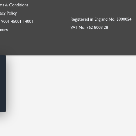
ms & Conditions
acy Policy
Registered in England No. 5900054
O
9001
45001
14001
VAT No. 762 8008 28
eers