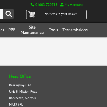
01603 720713
My Account
No items in your basket
Site
cs
PPE
Tools
Transmissions
Maintenance
Head Office
Bearingboys Ltd
Unit 8, Mission Road
Rackheath, Norfolk
NR13 6PL