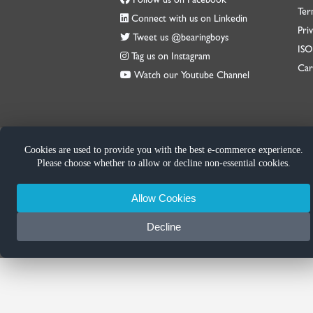
Ter
Connect with us on Linkedin
Priv
Tweet us @bearingboys
IS
Tag us on Instagram
Car
Watch our Youtube Channel
Cookies are used to provide you with the best e-commerce experience.
Please choose whether to allow or decline non-essential cookies.
Allow Cookies
Decline