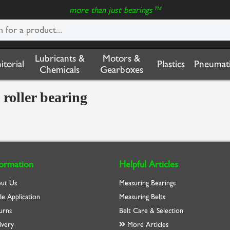
more than just bearings™
Lubricants &
Motors &
nitorial
Plastics
Pneumati
Chemicals
Gearboxes
roller bearing
formation
Helpful Articles
ut Us
Measuring Bearings
de Application
Measuring Belts
urns
Belt Care & Selection
ivery
More Articles