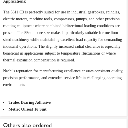
Applications:
The 5311 C3 is perfectly suited for use in industrial gearboxes, spindles,
electric motors, machine tools, compressors, pumps, and other precision
rotating equipment where combined bidirectional loading conditions are
present. The 55mm bore size makes it particularly suitable for medium-
sized machinery while maintaining excellent load capacity for demanding
industrial operations. The slightly increased radial clearance is especially
beneficial in applications subject to temperature fluctuations or where
thermal expansion compensation is required.
Nachi's reputation for manufacturing excellence ensures consistent quality,
precision performance, and extended service life in challenging operating
environments.
Truloc Bearing Adhesive
Metric Oilseal To Suit
Others also ordered