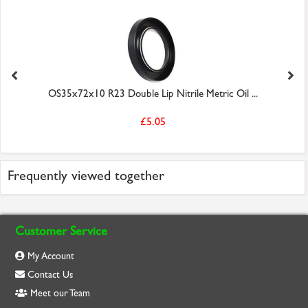
OS35x72x10 R23 Double Lip Nitrile Metric Oil ...
£5.05
Frequently viewed together
Customer Service
My Account
Contact Us
Meet our Team