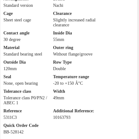
Standard version
Nachi
Cage
Clearance
Sheet steel cage
Slightly increased radial
clearance
Contact angle
Inside Dia
30 degree
55mm
Material
Outer ring
Standard bearing steel
Without flange/groove
Outside Dia
Row Type
120mm
Double
Seal
Temperature range
None, open bearing
-20 to +150 Â°C
Tolerance class
Width
Tolerance class P0/PN2 /
49mm
ABEC 1
Reference
Additional Reference:
5311C3
10163793
Quick Order Code
BB-528142