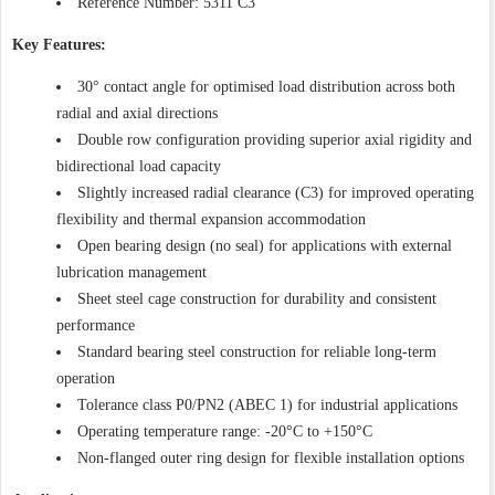
Reference Number: 5311 C3
Key Features:
30° contact angle for optimised load distribution across both
radial and axial directions
Double row configuration providing superior axial rigidity and
bidirectional load capacity
Slightly increased radial clearance (C3) for improved operating
flexibility and thermal expansion accommodation
Open bearing design (no seal) for applications with external
lubrication management
Sheet steel cage construction for durability and consistent
performance
Standard bearing steel construction for reliable long-term
operation
Tolerance class P0/PN2 (ABEC 1) for industrial applications
Operating temperature range: -20°C to +150°C
Non-flanged outer ring design for flexible installation options