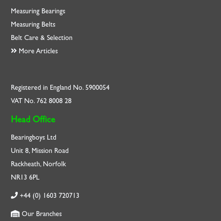
Measuring Bearings
Measuring Belts
Belt Care & Selection
More Articles
Registered in England No. 5900054
VAT No. 762 8008 28
Head Office
Bearingboys Ltd
Unit 8, Mission Road
Rackheath, Norfolk
NR13 6PL
+44 (0) 1603 720713
Our Branches