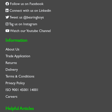
Follow us on Facebook
Connect with us on Linkedin
Tweet us @bearingboys
Tag us on Instagram
Watch our Youtube Channel
Information
About Us
Trade Application
Returns
Delivery
Terms & Conditions
Privacy Policy
ISO
9001
45001
14001
Careers
Helpful Articles