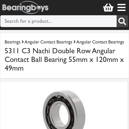
Bearings
Angular Contact Bearings
Angular Contact Bearings
5311 C3 Nachi Double Row Angular
Contact Ball Bearing 55mm x 120mm x
49mm