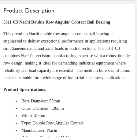
Product Description
5311 C3 Nachi Double Row Angular Contact Ball Bearing
This premium Nachi double row angular contact ball bearing is
engineered to deliver exceptional performance in applications requiring
simultaneous radial and axial loads in both directions. The 5311 C3
combines Nachi's precision manufacturing expertise with a robust double
row design, making it ideal for demanding industrial equipment where
reliability and load capacity are essential. The medium bore size of 55mm
makes it suitable for a wide range of industrial machinery applications.
Product Specifications:
Bore Diameter: 55mm
Outer Diameter: 120mm
Width: 49mm
Type: Double Row Angular Contact
Manufacturer: Nachi