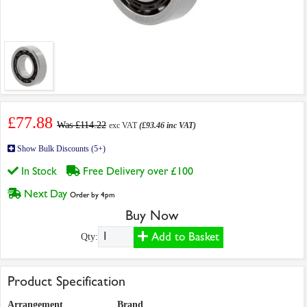
£77.88
Was £114.22
exc VAT
(£93.46 inc VAT)
Show Bulk Discounts (5+)
In Stock
Free Delivery over £100
Next Day
Order by 4pm
Buy Now
Add to Basket
Qty:
Product Specification
Arrangement
Brand