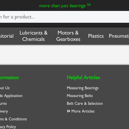
more than just bearings™
Lubricants &
Motors &
nitorial
Plastics
Pneumati
Chemicals
Gearboxes
formation
Helpful Articles
ut Us
Measuring Bearings
de Application
Measuring Belts
urns
Belt Care & Selection
ivery
More Articles
ms & Conditions
acy Policy