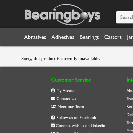
Abrasives
Adhesives
Bearings
Castors
Ja
Sorry, this product is currently unavailable.
Customer Service
In
My Account
Abo
Contact Us
Tra
Meet our Team
Ret
Del
Follow us on Facebook
Ter
Connect with us on Linkedin
Priv