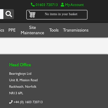
01603 720713
My Account
No items in your basket
Site
cs
PPE
Tools
Transmissions
Maintenance
Head Office
Bearingboys Ltd
Unit 8, Mission Road
Rackheath, Norfolk
NR13 6PL
+44 (0) 1603 720713