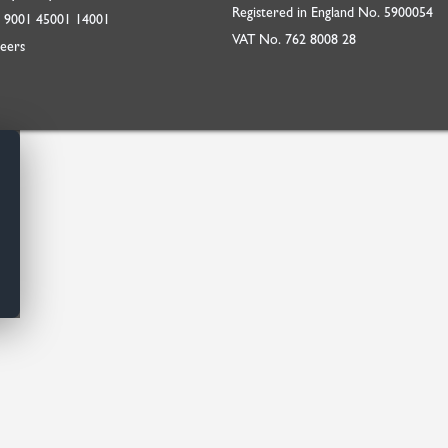
Registered in England No. 5900054
O
9001
45001
14001
VAT No. 762 8008 28
eers