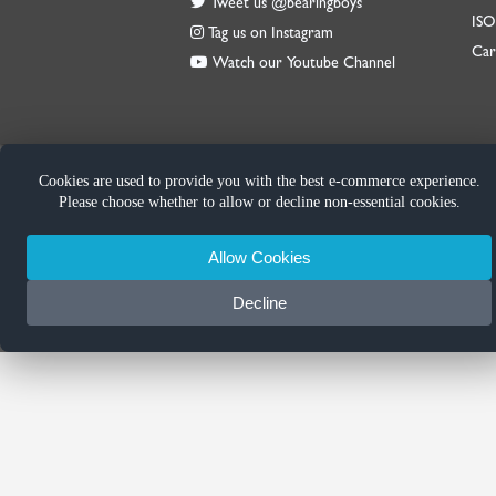
Tweet us @bearingboys
IS
Tag us on Instagram
Car
Watch our Youtube Channel
Cookies are used to provide you with the best e-commerce experience.
Please choose whether to allow or decline non-essential cookies.
Allow Cookies
Decline