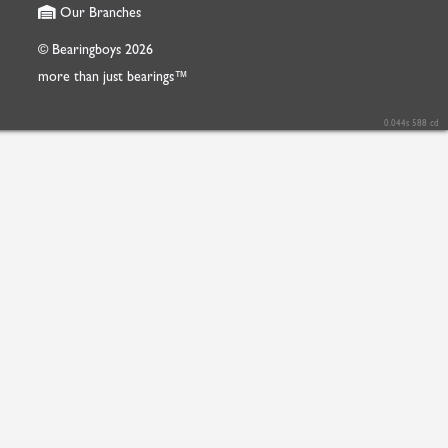
Our Branches
© Bearingboys 2026
more than just bearings™
0.044s 588 cd