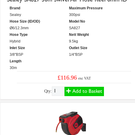
Brand
Maximum Pressure
Sealey
300psi
Hose Size (ID/OD)
Model No
Ø6/12.3mm
SA827
Hose Type
Nett Weight
Hybrid
9.5kg
Inlet Size
Outlet Size
3/8"BSP
1/4"BSP
Length
30m
£116.96
exc VAT
Add to Basket
Qty: