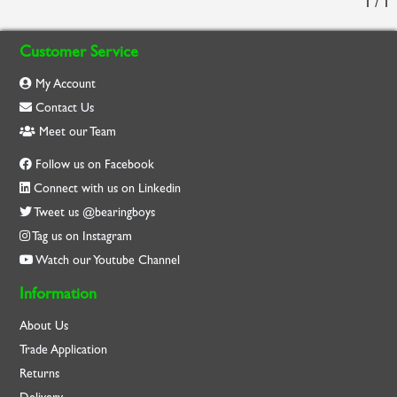
1 / 1
Customer Service
My Account
Contact Us
Meet our Team
Follow us on Facebook
Connect with us on Linkedin
Tweet us @bearingboys
Tag us on Instagram
Watch our Youtube Channel
Information
About Us
Trade Application
Returns