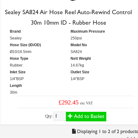
Sealey SA824 Air Hose Reel Auto-Rewind Control
30m 10mm ID - Rubber Hose
Brand
Maximum Pressure
Sealey
250psi
Hose Size (ID/OD)
Model No
Ø10/16.5mm
SA824
Hose Type
Nett Weight
Rubber
14.67kg
Inlet Size
Outlet Size
1/4"BSP
1/4"BSP
Length
30m
£292.45
exc VAT
Add to Basket
Qty:
Displaying 1 to 2 of 2 products