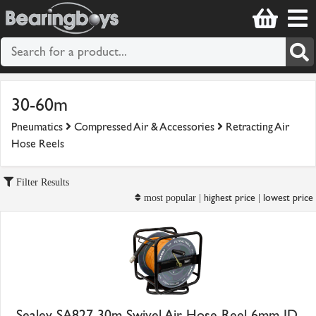
30-60m
Pneumatics
Compressed Air & Accessories
Retracting Air
Hose Reels
Filter Results
highest price
lowest price
most popular |
|
Sealey SA827 30m Swivel Air Hose Reel 6mm ID