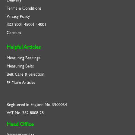
Delivery
Terms & Conditions
Privacy Policy
ISO
9001
45001
14001
Careers
Helpful Articles
Measuring Bearings
Measuring Belts
Belt Care & Selection
More Articles
Registered in England No. 5900054
VAT No. 762 8008 28
Head Office