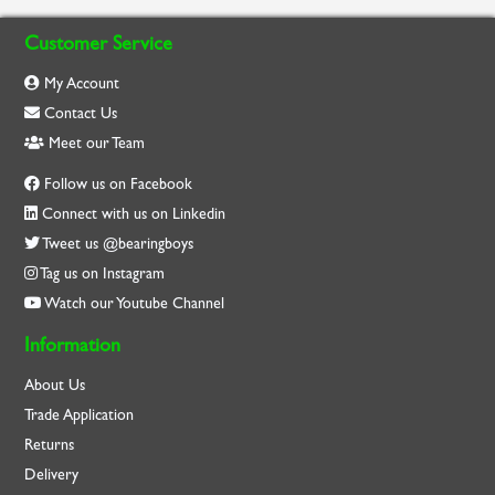
Customer Service
My Account
Contact Us
Meet our Team
Follow us on Facebook
Connect with us on Linkedin
Tweet us @bearingboys
Tag us on Instagram
Watch our Youtube Channel
Information
About Us
Trade Application
Returns
Delivery