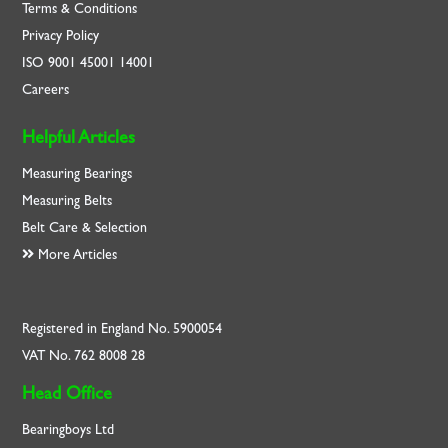
Terms & Conditions
Privacy Policy
ISO
9001
45001
14001
Careers
Helpful Articles
Measuring Bearings
Measuring Belts
Belt Care & Selection
More Articles
Registered in England No. 5900054
VAT No. 762 8008 28
Head Office
Bearingboys Ltd