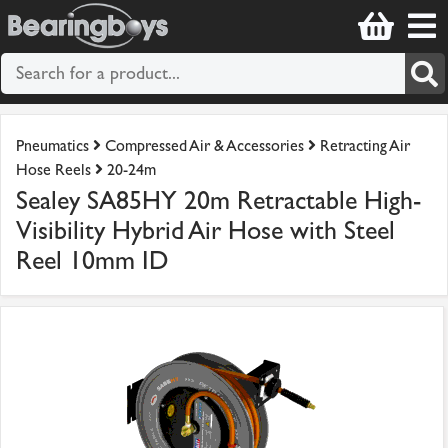
Pneumatics
Compressed Air & Accessories
Retracting Air
Hose Reels
20-24m
Sealey SA85HY 20m Retractable High-
Visibility Hybrid Air Hose with Steel
Reel 10mm ID