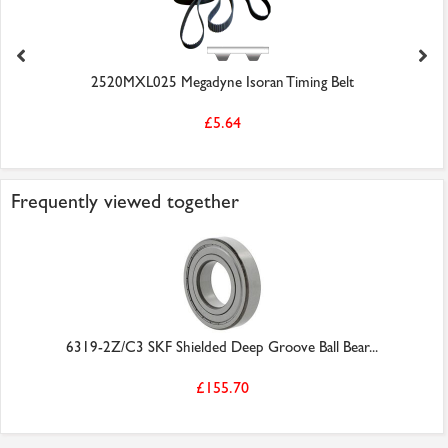
2520MXL025 Megadyne Isoran Timing Belt
£5.64
Frequently viewed together
6319-2Z/C3 SKF Shielded Deep Groove Ball Bear...
£155.70