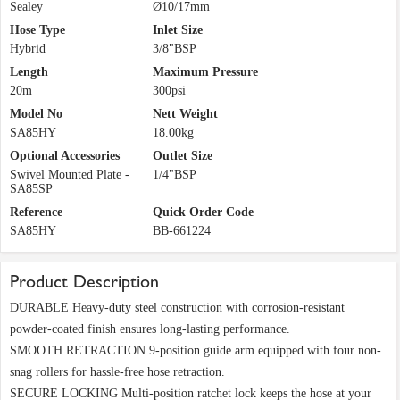
Sealey
Ø10/17mm
Hose Type
Inlet Size
Hybrid
3/8"BSP
Length
Maximum Pressure
20m
300psi
Model No
Nett Weight
SA85HY
18.00kg
Optional Accessories
Outlet Size
Swivel Mounted Plate -
1/4"BSP
SA85SP
Reference
Quick Order Code
SA85HY
BB-661224
Product Description
DURABLE Heavy-duty steel construction with corrosion-resistant
powder-coated finish ensures long-lasting performance.
SMOOTH RETRACTION 9-position guide arm equipped with four non-
snag rollers for hassle-free hose retraction.
SECURE LOCKING Multi-position ratchet lock keeps the hose at your