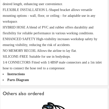
desired length, enhancing user convenience.
FLEXIBLE INSTALLATION L-Shaped bracket allows versatile
mounting options - wall, floor, or ceiling - for adaptable use in any
workspace.
HYBRID HOSE A blend of PVC and rubber offers durability and
flexibility for reliable performance in various working conditions.
ENHANCED SAFETY High-visibility increases workshop safety by
ensuring visibility, reducing the risk of accidents.
NO MEMORY RECOIL Allows the airline to lay flat.
SILICONE-FREE Suitable for use in bodyshops.
1/4 CONNECTORS Fitted with 1/4BSP male connectors and a 1m inlet
hose to connect the hose reel to a compressor.
Instructions
Parts Diagram
Others also ordered