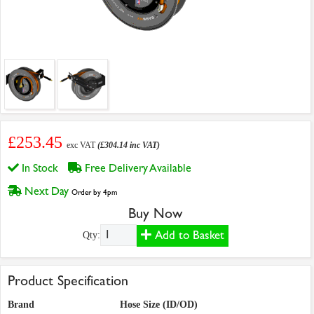
£253.45
exc VAT
(£304.14 inc VAT)
In Stock
Free Delivery Available
Next Day
Order by 4pm
Buy Now
Add to Basket
Qty:
Product Specification
Brand
Hose Size (ID/OD)